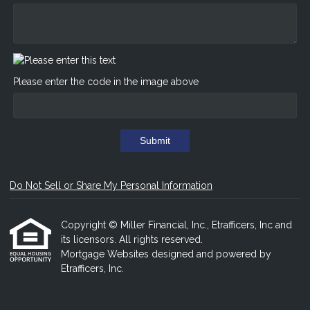
Please enter the code in the image above
Submit
Do Not Sell or Share My Personal Information
Copyright © Miller Financial, Inc., Etrafficers, Inc and
its licensors. All rights reserved.
Mortgage Websites
designed and powered by
Etrafficers, Inc.