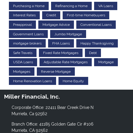
Purchasing a Home
Refinancing a Home
VA Loans
Interest Rates
Credit
First-time Homebuyers
Preapproval
Mortgage Advice
Conventional Loans
Government Loans
Jumbo Mortgage
mortgage brokers
FHA Loans
Happy Thanksgiving
Safe Travels
Fixed Rate Mortgages
Debt
USDA Loans
Adjustable Rate Mortgages
Mortgage
Mortgages
Reverse Mortgage
Home Renovation Loans
Home Equity
Miller Financial, Inc.
Corporate Office: 22411 Bear Creek Drive N
Murrieta, Ca 92562
Branch Office: 41185 Golden Gate Cir #106
Murrieta, CA 92562