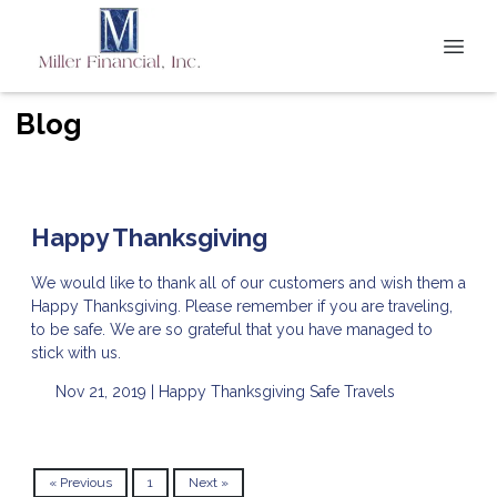
Blog
Happy Thanksgiving
We would like to thank all of our customers and wish them a
Happy Thanksgiving. Please remember if you are traveling,
to be safe. We are so grateful that you have managed to
stick with us.
Nov 21, 2019 |
Happy Thanksgiving
Safe Travels
« Previous
1
Next »