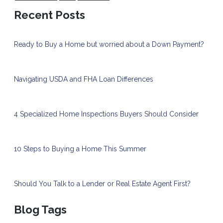
Recent Posts
Ready to Buy a Home but worried about a Down Payment?
Navigating USDA and FHA Loan Differences
4 Specialized Home Inspections Buyers Should Consider
10 Steps to Buying a Home This Summer
Should You Talk to a Lender or Real Estate Agent First?
Blog Tags