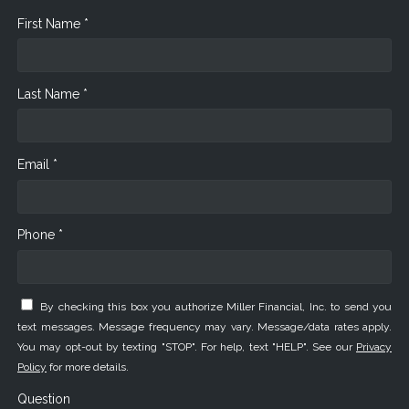
First Name *
Last Name *
Email *
Phone *
By checking this box you authorize Miller Financial, Inc. to send you
text messages. Message frequency may vary. Message/data rates apply.
You may opt-out by texting "STOP". For help, text "HELP". See our
Privacy
Policy
for more details.
Question