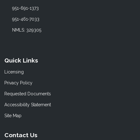
951-691-1373
951-461-7033
NMLS: 329305
Quick Links
Licensing
Privacy Policy
Requested Documents
Accessibility Statement
Site Map
Contact Us