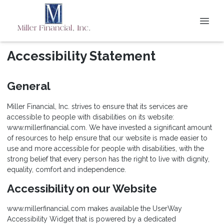
Accessibility Statement
General
Miller Financial, Inc. strives to ensure that its services are
accessible to people with disabilities on its website:
www.millerfinancial.com. We have invested a significant amount
of resources to help ensure that our website is made easier to
use and more accessible for people with disabilities, with the
strong belief that every person has the right to live with dignity,
equality, comfort and independence.
Accessibility on our Website
www.millerfinancial.com makes available the UserWay
Accessibility Widget that is powered by a dedicated