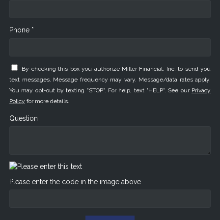
Phone *
By checking this box you authorize Miller Financial, Inc. to send you
text messages. Message frequency may vary. Message/data rates apply.
You may opt-out by texting "STOP". For help, text "HELP". See our
Privacy
Policy
for more details.
Question
Please enter the code in the image above