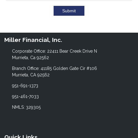
Submit
Miller Financial, Inc.
Corporate Office: 22411 Bear Creek Drive N
Murrieta, Ca 92562
Branch Office: 41185 Golden Gate Cir #106
Murrieta, CA 92562
951-691-1373
951-461-7033
NMLS: 329305
Quick Links