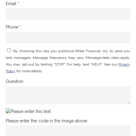
Email *
Phone *
By checking this box you authorize Miller Financial, Inc. to send you
text messages. Message frequency may vary. Message/data rates apply.
You may opt-out by texting "STOP". For help, text "HELP". See our
Privacy
Policy
for more details.
Question
Please enter the code in the image above