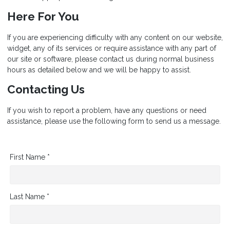
Here For You
If you are experiencing difficulty with any content on our website,
widget, any of its services or require assistance with any part of
our site or software, please contact us during normal business
hours as detailed below and we will be happy to assist.
Contacting Us
If you wish to report a problem, have any questions or need
assistance, please use the following form to send us a message.
First Name *
Last Name *