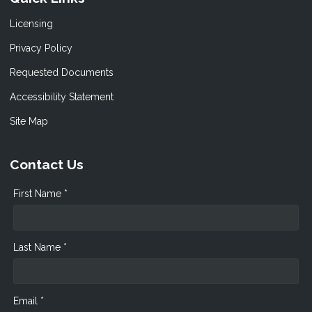
Licensing
Privacy Policy
Requested Documents
Accessibility Statement
Site Map
Contact Us
First Name *
Last Name *
Email *