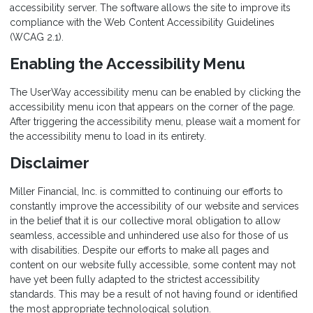
accessibility server. The software allows the site to improve its
compliance with the Web Content Accessibility Guidelines
(WCAG 2.1).
Enabling the Accessibility Menu
The UserWay accessibility menu can be enabled by clicking the
accessibility menu icon that appears on the corner of the page.
After triggering the accessibility menu, please wait a moment for
the accessibility menu to load in its entirety.
Disclaimer
Miller Financial, Inc. is committed to continuing our efforts to
constantly improve the accessibility of our website and services
in the belief that it is our collective moral obligation to allow
seamless, accessible and unhindered use also for those of us
with disabilities. Despite our efforts to make all pages and
content on our website fully accessible, some content may not
have yet been fully adapted to the strictest accessibility
standards. This may be a result of not having found or identified
the most appropriate technological solution.