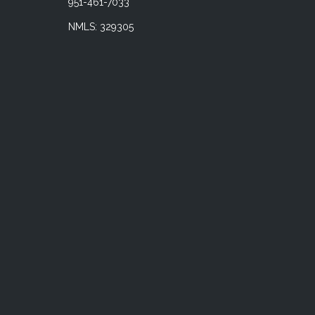
951-461-7033
NMLS: 329305