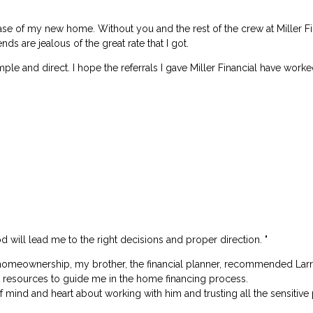
ase of my new home. Without you and the rest of the crew at Miller F
ds are jealous of the great rate that I got.
le and direct. I hope the referrals I gave Miller Financial have worke
God will lead me to the right decisions and proper direction. "
omeownership, my brother, the financial planner, recommended Larry Mi
at resources to guide me in the home financing process.
of mind and heart about working with him and trusting all the sensitive 