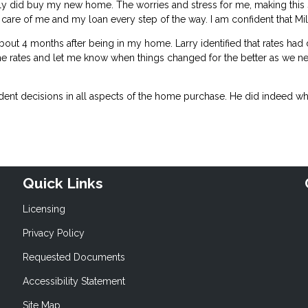
tely did buy my new home. The worries and stress for me, making this
care of me and my loan every step of the way. I am confident that Mill
bout 4 months after being in my home. Larry identified that rates had
the rates and let me know when things changed for the better as we n
ent decisions in all aspects of the home purchase. He did indeed whe
Quick Links
Licensing
Privacy Policy
Requested Documents
Accessibility Statement
Site Map