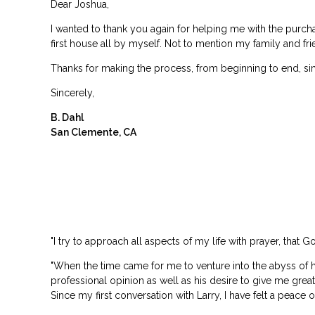
Dear Joshua,
I wanted to thank you again for helping me with the purch
first house all by myself. Not to mention my family and frien
Thanks for making the process, from beginning to end, simp
Sincerely,
B. Dahl
San Clemente, CA
"I try to approach all aspects of my life with prayer, that 
"When the time came for me to venture into the abyss of h
professional opinion as well as his desire to give me gre
Since my first conversation with Larry, I have felt a peace 