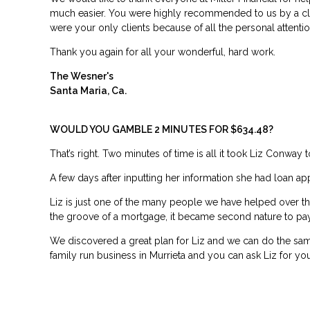
much easier. You were highly recommended to us by a cl
were your only clients because of all the personal attent
Thank you again for all your wonderful, hard work.
The Wesner's
Santa Maria, Ca.
WOULD YOU GAMBLE 2 MINUTES FOR $634.48?
That’s right. Two minutes of time is all it took Liz Conway
A few days after inputting her information she had loan a
Liz is just one of the many people we have helped over the p
the groove of a mortgage, it became second nature to pay 
We discovered a great plan for Liz and we can do the same
family run business in Murrieta and you can ask Liz for you