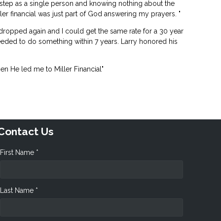
 step as a single person and knowing nothing about the
er financial was just part of God answering my prayers. "
 dropped again and I could get the same rate for a 30 year
eeded to do something within 7 years. Larry honored his
n He led me to Miller Financial"
Contact Us
First Name *
Last Name *