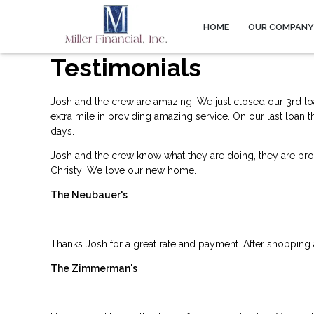
HOME
OUR COMPAN
Testimonials
Josh and the crew are amazing! We just closed our 3rd lo
extra mile in providing amazing service. On our last loan 
days.
Josh and the crew know what they are doing, they are profe
Christy! We love our new home.
The Neubauer's
Thanks Josh for a great rate and payment. After shopping
The Zimmerman's