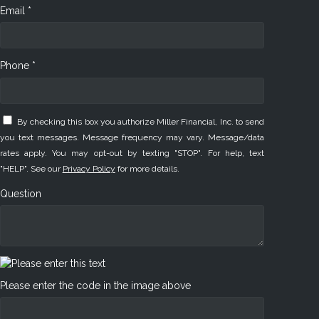
Email *
Phone *
By checking this box you authorize Miller Financial, Inc. to send
you text messages. Message frequency may vary. Message/data
rates apply. You may opt-out by texting "STOP". For help, text
"HELP". See our
Privacy Policy
for more details.
Question
Please enter the code in the image above