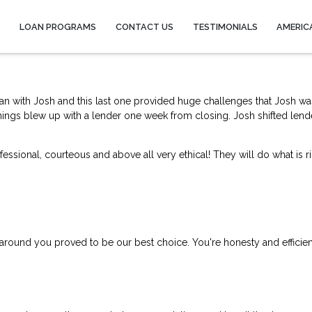
Y
LOAN PROGRAMS
CONTACT US
TESTIMONIALS
AMERIC
an with Josh and this last one provided huge challenges that Josh wa
things blew up with a lend
er one week from closing. Josh shifted lend
ssional, courteous and above all very ethical! They will do what is ri
 around you proved to be our best choice. You're honesty and efficie