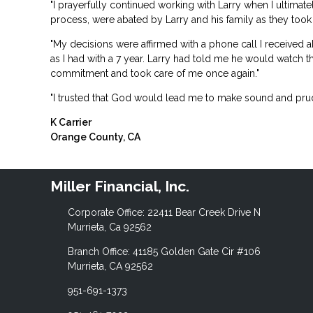
"I prayerfully continued working with Larry when I ultima
process, were abated by Larry and his family as they took 
"My decisions were affirmed with a phone call I received a
as I had with a 7 year. Larry had told me he would watch 
commitment and took care of me once again."
"I trusted that God would lead me to make sound and prud
K Carrier
Orange County, CA
Miller Financial, Inc.
Corporate Office: 22411 Bear Creek Drive N
Murrieta, Ca 92562
Branch Office: 41185 Golden Gate Cir #106
Murrieta, CA 92562
951-691-1373