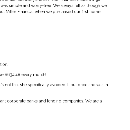
was simple and worry-free. We always felt as though we
out Miller Financial when we purchased our first home.
tion.
save $634.48 every month!
's not that she specifically avoided it, but once she was in
 giant corporate banks and lending companies. We are a