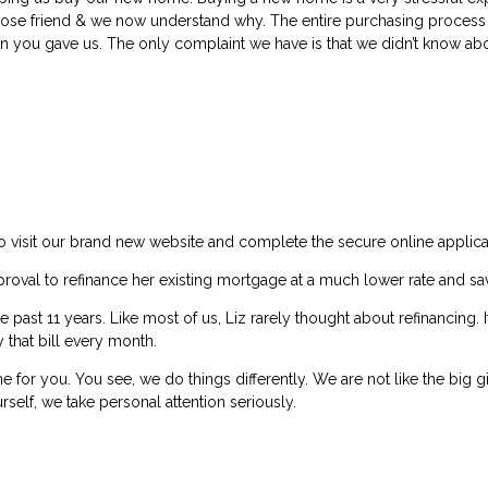
ose friend & we now understand why. The entire purchasing process 
ion you gave us. The only complaint we have is that we didn’t know ab
 to visit our brand new website and complete the secure online applica
pproval to refinance her existing mortgage at a much lower rate and 
ast 11 years. Like most of us, Liz rarely thought about refinancing. It
that bill every month.
 for you. You see, we do things differently. We are not like the big
rself, we take personal attention seriously.