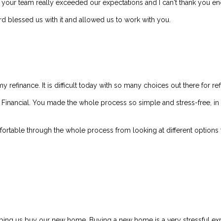
d your team really exceeded our expectations and I can't thank you e
d blessed us with it and allowed us to work with you.
my refinance. It is difficult today with so many choices out there for re
ler Financial. You made the whole process so simple and stress-free, 
rtable through the whole process from looking at different options to
elping us buy our new home. Buying a new home is a very stressful exp