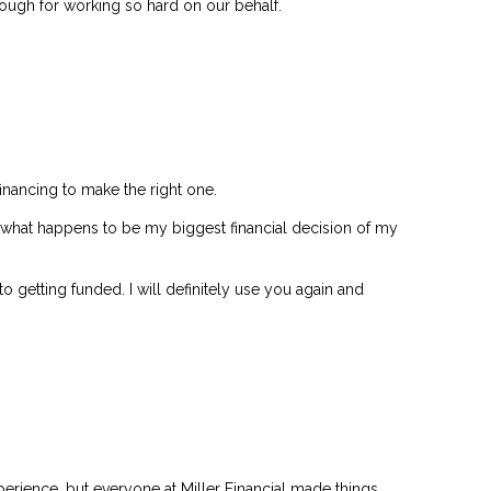
nough for working so hard on our behalf.
financing to make the right one.
in what happens to be my biggest financial decision of my
 getting funded. I will definitely use you again and
erience, but everyone at Miller Financial made things