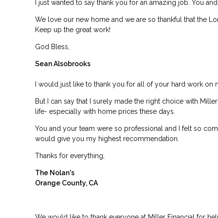
I just wanted to say thank you for an amazing job. You an
We love our new home and we are so thankful that the Lor
Keep up the great work!
God Bless,
Sean Alsobrooks
I would just like to thank you for all of your hard work on 
But I can say that I surely made the right choice with Mil
life- especially with home prices these days.
You and your team were so professional and I felt so comfo
would give you my highest recommendation.
Thanks for everything,
The Nolan's
Orange County, CA
We would like to thank everyone at Miller Financial for h