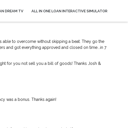
AN DREAM TV
ALL IN ONE LOAN INTERACTIVE SIMULATOR
s able to overcome without skipping a beat. They go the
ers and got everything approved and closed on time...in 7
ght for you not sell you a bill of goods! Thanks Josh &
ncy was a bonus. Thanks again!