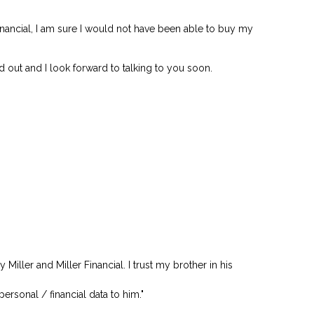
inancial, I am sure I would not have been able to buy my
d out and I look forward to talking to you soon.
ller and Miller Financial. I trust my brother in his
personal / financial data to him."