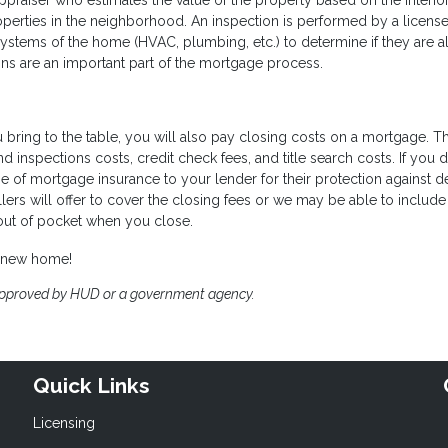
ppraiser who estimates the value of the property based on the interio
operties in the neighborhood. An inspection is performed by a licens
tems of the home (HVAC, plumbing, etc.) to determine if they are al
ns are an important part of the mortgage process.
ring to the table, you will also pay closing costs on a mortgage. T
and inspections costs, credit check fees, and title search costs. If you 
of mortgage insurance to your lender for their protection against de
llers will offer to cover the closing fees or we may be able to includ
 out of pocket when you close.
a new home!
approved by HUD or a government agency.
Quick Links
Licensing