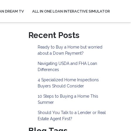
AN DREAM TV
ALL IN ONE LOAN INTERACTIVE SIMULATOR
Recent Posts
Ready to Buy a Home but worried
about a Down Payment?
Navigating USDA and FHA Loan
Differences
4 Specialized Home Inspections
Buyers Should Consider
10 Steps to Buying a Home This
Summer
Should You Talk to a Lender or Real
Estate Agent First?
Blog Tags