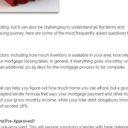
xciting, but it can also be challenging to understand all the terms and
uying journey, here are some of the most frequently asked questions 
tors, including how much inventory is available in your area, how int
r mortgage closing takes. In general, if everything goes smoothly, 
ake an additional 30-45 days for the mortgage process to be complete.
hat can help you figure out how much home you can afford, but a goo
accepted lender formula that says your mortgage payment and other 
f your gross monthly income, while your total debt obligations (mor
 not exceed 36%.
and Pre-Approved?
pre-approved. This will require supplying a lender with bank statem