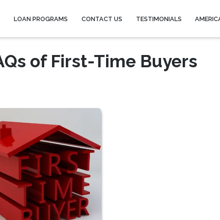
Y
LOAN PROGRAMS
CONTACT US
TESTIMONIALS
AMERIC
Qs of First-Time Buyers