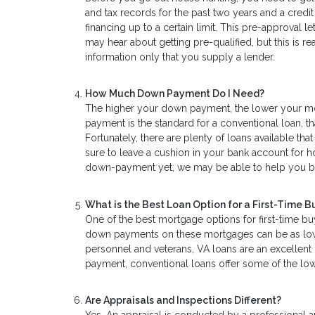
and tax records for the past two years and a credi
financing up to a certain limit. This pre-approval 
may hear about getting pre-qualified, but this is
information only that you supply a lender.
How Much Down Payment Do I Need?
The higher your down payment, the lower your mo
payment is the standard for a conventional loan, th
Fortunately, there are plenty of loans available t
sure to leave a cushion in your bank account for 
down-payment yet, we may be able to help you 
What is the Best Loan Option for a First-Time B
One of the best mortgage options for first-time bu
down payments on these mortgages can be as low as
personnel and veterans, VA loans are an excellen
payment, conventional loans offer some of the lowe
Are Appraisals and Inspections Different?