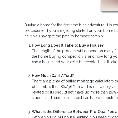
Buying a home for the first time is an adventure; it is e
procedures. If you are getting started on your home b
help you navigate the path to homeownership.
How Long Does It Take to Buy a House?
The length of the process will depend on many fac
the home buying competition is, and how long you
find a house and your offer is accepted, it will t
How Much Can I Afford?
There are plenty of online mortgage calculators t
of thumb is the 28%/36% rule. This is a widely-
related costs should not make up more than 28% o
student and auto loans, credit cards, etc.) should
What is the Difference Between Pre-Qualified 
Before you go out house hunting, you need to get 