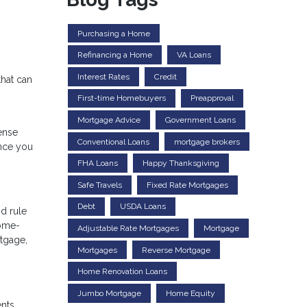
Purchasing a Home
Refinancing a Home
VA Loans
Interest Rates
Credit
that can
First-time Homebuyers
Preapproval
Mortgage Advice
Government Loans
ense
Conventional Loans
mortgage brokers
once you
FHA Loans
Happy Thanksgiving
Safe Travels
Fixed Rate Mortgages
Debt
USDA Loans
d rule
home-
Adjustable Rate Mortgages
Mortgage
tgage,
Mortgages
Reverse Mortgage
Home Renovation Loans
Jumbo Mortgage
Home Equity
ents