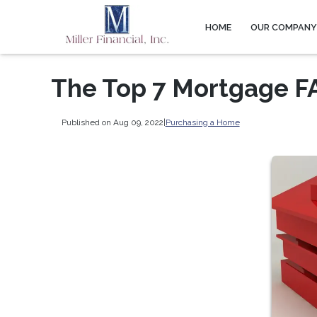
HOME
OUR COMPAN
The Top 7 Mortgage FA
Published on Aug 09, 2022
|
Purchasing a Home