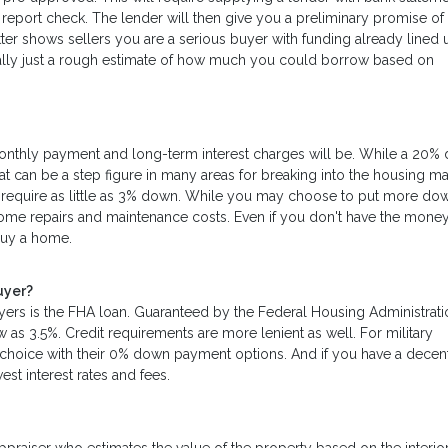
t report check. The lender will then give you a preliminary promise of
letter shows sellers you are a serious buyer with funding already lined 
 really just a rough estimate of how much you could borrow based on
nthly payment and long-term interest charges will be. While a 20%
at can be a step figure in many areas for breaking into the housing ma
hat require as little as 3% down. While you may choose to put more do
home repairs and maintenance costs. Even if you don't have the money
buy a home.
uyer?
yers is the FHA loan. Guaranteed by the Federal Housing Administrati
 3.5%. Credit requirements are more lenient as well. For military
t choice with their 0% down payment options. And if you have a dece
st interest rates and fees.