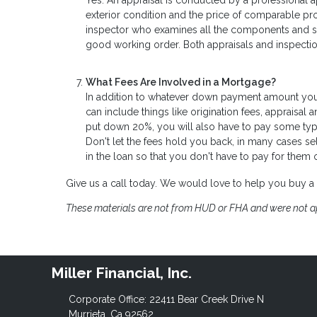
Yes. An appraisal is conducted by a professional a
exterior condition and the price of comparable pr
inspector who examines all the components and sys
good working order. Both appraisals and inspectio
What Fees Are Involved in a Mortgage?
In addition to whatever down payment amount you b
can include things like origination fees, appraisal 
put down 20%, you will also have to pay some type 
Don't let the fees hold you back, in many cases se
in the loan so that you don't have to pay for them
Give us a call today. We would love to help you buy 
These materials are not from HUD or FHA and were not 
Miller Financial, Inc.
Corporate Office: 22411 Bear Creek Drive N
Murrieta, Ca 92562