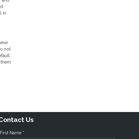
r and
ed
l in
hese
do not
fault.
e them
Contact Us
First Name *