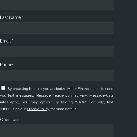
Last Name *
Email *
Phone *
By checking this box you authorize Miller Financial, Inc. to send
you text messages. Message frequency may vary. Message/data
rates apply. You may opt-out by texting "STOP". For help, text
"HELP". See our
Privacy Policy
for more details.
Question