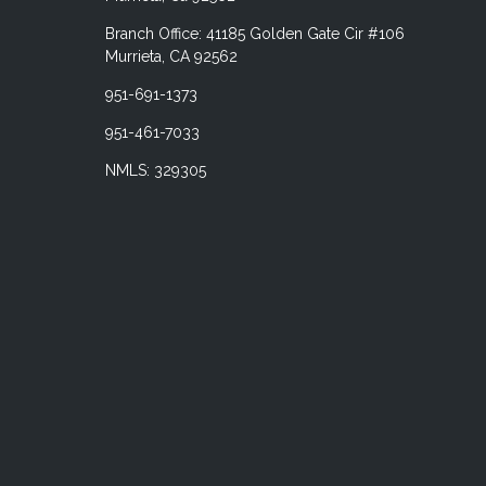
Branch Office: 41185 Golden Gate Cir #106
Murrieta, CA 92562
951-691-1373
951-461-7033
NMLS: 329305