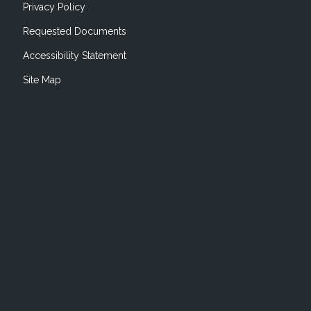
Privacy Policy
Requested Documents
Accessibility Statement
Site Map