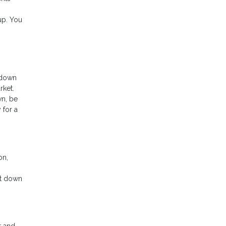
up. You
 down
rket.
wn, be
 for a
on,
nt down