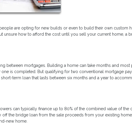
 people are opting for new builds or even to build their own custom
but unsure how to afford the cost until you sell your current home, a b
ancing between mortgages. Building a home can take months and most
new one is completed. But qualifying for two conventional mortgage p
a short-term loan that lasts between six months and a year to accom
rowers can typically finance up to 80% of the combined value of the 
ff the bridge loan from the sale proceeds from your existing home.
rand-new home.