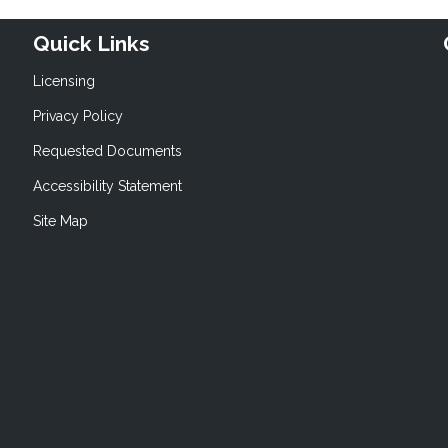
Quick Links
Licensing
Privacy Policy
Requested Documents
Accessibility Statement
Site Map