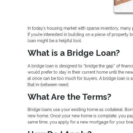
In today’s housing market with sparse inventory, many
If you’re interested in building on a piece of property 
loan might be a helpful tool.
What is a Bridge Loan?
A bridge loan is designed to “bridge the gap” of fin
would prefer to stay in their current home until the 
at once can be too much for buyers. A bridge loan is 
that in-between need.
What Are the Terms?
Bridge loans use your existing home as collateral. Bor
new home. Once your new home is complete, you pay o
same time, you apply for a new mortgage for your b