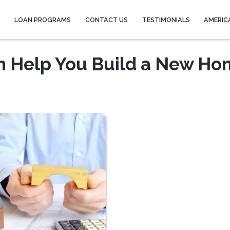
Y
LOAN PROGRAMS
CONTACT US
TESTIMONIALS
AMERIC
n Help You Build a New H