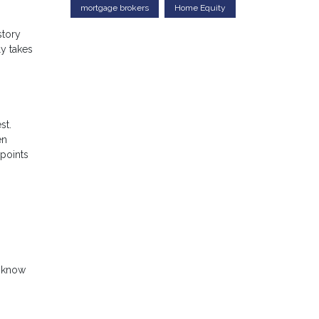
mortgage brokers
Home Equity
story
ly takes
st.
en
 points
o know