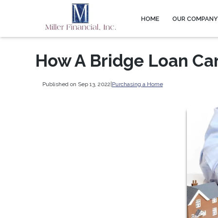
HOME
OUR COMPAN
How A Bridge Loan Ca
Published on Sep 13, 2022
|
Purchasing a Home