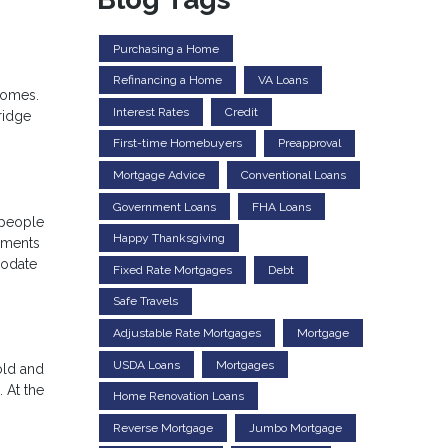
Purchasing a Home
Refinancing a Home
VA Loans
 homes.
Interest Rates
Credit
ridge
First-time Homebuyers
Preapproval
Mortgage Advice
Conventional Loans
Government Loans
FHA Loans
 people
Happy Thanksgiving
ayments
modate
Fixed Rate Mortgages
Debt
Safe Travels
Adjustable Rate Mortgages
Mortgage
USDA Loans
Mortgages
old and
 At the
Home Renovation Loans
Reverse Mortgage
Jumbo Mortgage