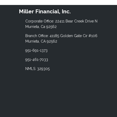
Miller Financial, Inc.
Corporate Office: 22411 Bear Creek Drive N
Murrieta, Ca 92562
Branch Office: 41185 Golden Gate Cir #106
Murrieta, CA 92562
951-691-1373
951-461-7033
NMLS: 329305