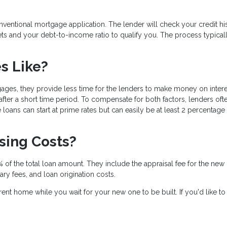
conventional mortgage application. The lender will check your credit hi
ts and your debt-to-income ratio to qualify you. The process typical
es Like?
gages, they provide less time for the lenders to make money on intere
fter a short time period. To compensate for both factors, lenders oft
loans can start at prime rates but can easily be at least 2 percentage
osing Costs?
 of the total loan amount. They include the appraisal fee for the new
tary fees, and loan origination costs.
ent home while you wait for your new one to be built. If you'd like t