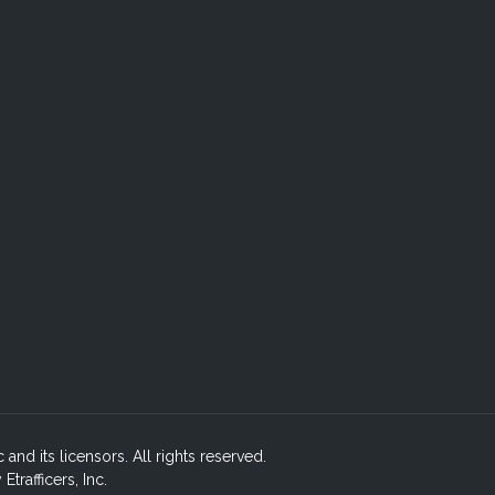
c and its licensors. All rights reserved.
rafficers, Inc.