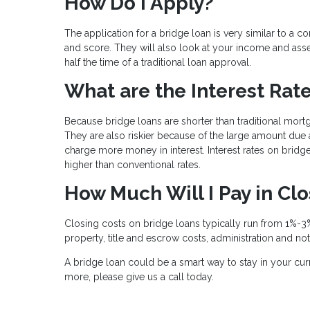
How Do I Apply?
The application for a bridge loan is very similar to a 
and score. They will also look at your income and asse
half the time of a traditional loan approval.
What are the Interest Rat
Because bridge loans are shorter than traditional mort
They are also riskier because of the large amount due a
charge more money in interest. Interest rates on bridge 
higher than conventional rates.
How Much Will I Pay in Cl
Closing costs on bridge loans typically run from 1%-3%
property, title and escrow costs, administration and no
A bridge loan could be a smart way to stay in your curr
more, please give us a call today.