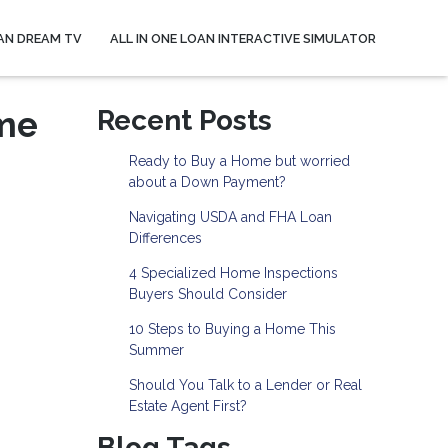
AN DREAM TV
ALL IN ONE LOAN INTERACTIVE SIMULATOR
ome
Recent Posts
Ready to Buy a Home but worried
about a Down Payment?
Navigating USDA and FHA Loan
Differences
4 Specialized Home Inspections
Buyers Should Consider
10 Steps to Buying a Home This
Summer
Should You Talk to a Lender or Real
Estate Agent First?
Blog Tags