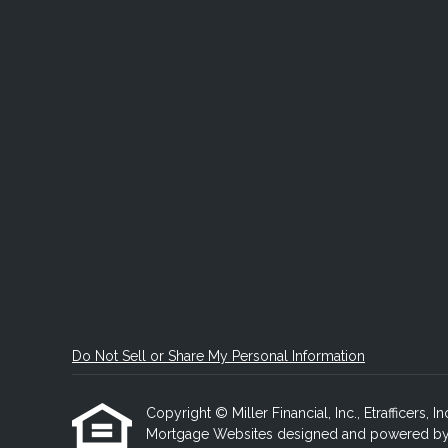
Do Not Sell or Share My Personal Information
Copyright © Miller Financial, Inc., Etrafficers, In
Mortgage Websites
designed and powered by Et