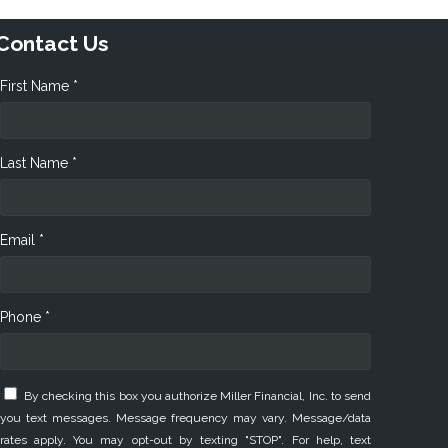
Contact Us
First Name *
Last Name *
Email *
Phone *
By checking this box you authorize Miller Financial, Inc. to send
you text messages. Message frequency may vary. Message/data
rates apply. You may opt-out by texting "STOP". For help, text