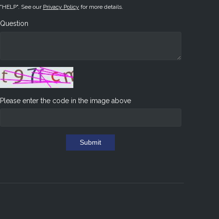
"HELP". See our
Privacy Policy
for more details.
Question
Please enter the code in the image above
Submit