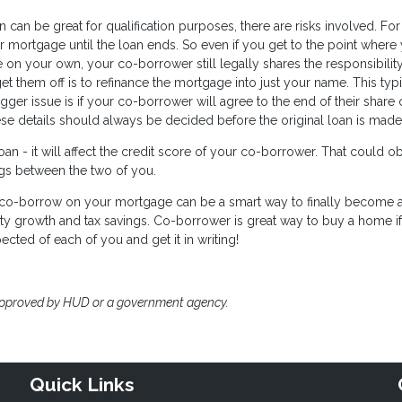
can be great for qualification purposes, there are risks involved. For
 mortgage until the loan ends. So even if you get to the point where
 on your own, your co-borrower still legally shares the responsibility
et them off is to refinance the mortgage into just your name. This typi
er issue is if your co-borrower will agree to the end of their share 
ese details should always be decided before the original loan is made
n - it will affect the credit score of your co-borrower. That could o
ings between the two of you.
to co-borrow on your mortgage can be a smart way to finally become 
ty growth and tax savings. Co-borrower is great way to buy a home i
ected of each of you and get it in writing!
approved by HUD or a government agency.
Quick Links