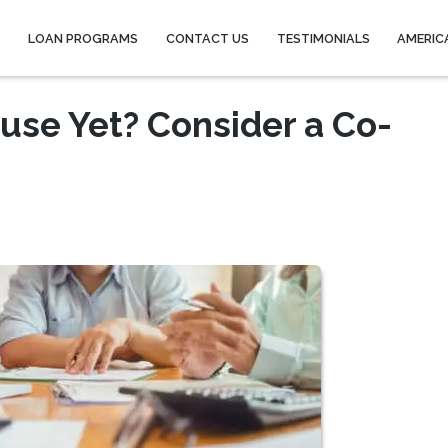
Y
LOAN PROGRAMS
CONTACT US
TESTIMONIALS
AMERIC
ouse Yet? Consider a Co-