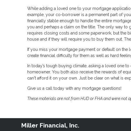
While adding a loved one to your mortgage application 
example, your co-borrower is a permanent part of your
financially stable enough to handle the entire mortgage
you and perhaps a claim on the title. The only way to g
requires closing costs and some paperwork, but the bigg
house and if they will require you to buy them out. Th
If you miss your mortgage payment or default on the loa
create financial difficulty for them as well as hard feel
In today’s tough buying climate, asking a loved one 
homeowner. You both also receive the rewards of equi
can't afford it on your own. Just be clear on what is exp
Give us a call today with any mortgage questions!
These materials are not from HUD or FHA and were not 
Miller Financial, Inc.