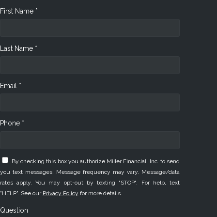
First Name *
Last Name *
Email *
Phone *
By checking this box you authorize Miller Financial, Inc. to send
you text messages. Message frequency may vary. Message/data
rates apply. You may opt-out by texting "STOP". For help, text
"HELP". See our
Privacy Policy
for more details.
Question