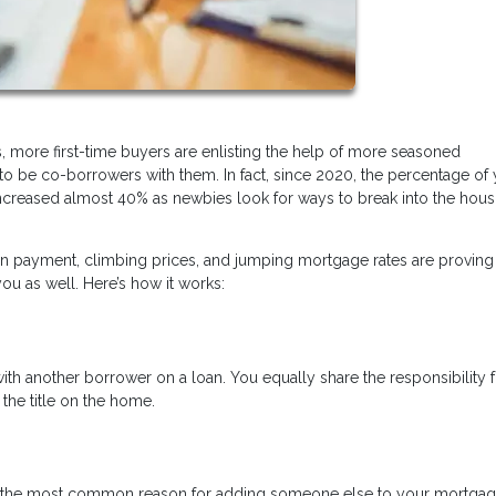
, more first-time buyers are enlisting the help of more seasoned
o be co-borrowers with them. In fact, since 2020, the percentage of
creased almost 40% as newbies look for ways to break into the hous
n payment, climbing prices, and jumping mortgage rates are proving 
u as well. Here’s how it works:
 another borrower on a loan. You equally share the responsibility f
he title on the home.
er, the most common reason for adding someone else to your mortga