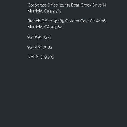
Corporate Office: 22411 Bear Creek Drive N
Murrieta, Ca 92562
Branch Office: 41185 Golden Gate Cir #106
Murrieta, CA 92562
951-691-1373
951-461-7033
NMLS: 329305