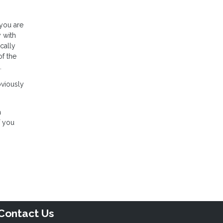
 you are
 with
cally
of the
.
bviously
a
f you
Contact Us