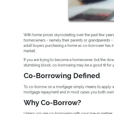
With home prices skyrocketing over the past few years
homeowners - namely their parents or grandparents - t
adult buyers purchasing a home as co-borrower has in
market.
If you are trying to become a homeowner, but the dow
stumbling block, co-borrowing may be a good fit for yo
Co-Borrowing Defined
To co-borrow on a mortgage simply means to apply with
mortgage repayment and in most cases you both own t
Why Co-Borrow?
Unless you are co-borrowing with your live-in partn