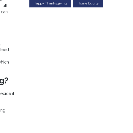
Happy Thanksgiving
Home Equity
full
 can
,
nteed
which
ng?
ecide if
ing