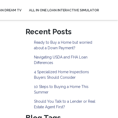
AN DREAM TV
ALL IN ONE LOAN INTERACTIVE SIMULATOR
Recent Posts
Ready to Buy a Home but worried
about a Down Payment?
Navigating USDA and FHA Loan
Differences
4 Specialized Home Inspections
Buyers Should Consider
10 Steps to Buying a Home This
Summer
Should You Talk to a Lender or Real
Estate Agent First?
Blog Tags