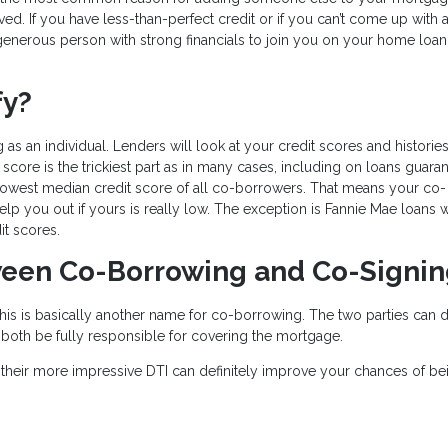
d. If you have less-than-perfect credit or if you can’t come up with a 
enerous person with strong financials to join you on your home loan
fy?
 as an individual. Lenders will look at your credit scores and histories
score is the trickiest part as in many cases, including on loans guara
 lowest median credit score of all co-borrowers. That means your co-
help you out if yours is really low. The exception is Fannie Mae loans 
it scores.
tween Co-Borrowing and Co-Signi
is is basically another name for co-borrowing. The two parties can d
till both be fully responsible for covering the mortgage.
their more impressive DTI can definitely improve your chances of be