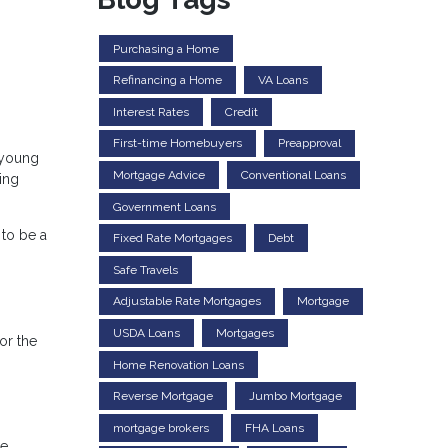
Purchasing a Home
Refinancing a Home
VA Loans
Interest Rates
Credit
First-time Homebuyers
Preapproval
 young
Mortgage Advice
Conventional Loans
ing
Government Loans
to be a
Fixed Rate Mortgages
Debt
Safe Travels
Adjustable Rate Mortgages
Mortgage
USDA Loans
Mortgages
or the
Home Renovation Loans
Reverse Mortgage
Jumbo Mortgage
mortgage brokers
FHA Loans
ge