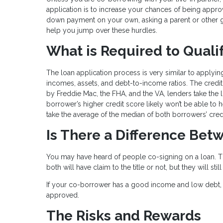
application is to increase your chances of being approve
down payment on your own, asking a parent or other g
help you jump over these hurdles.
What is Required to Quali
The loan application process is very similar to applying
incomes, assets, and debt-to-income ratios. The credit 
by Freddie Mac, the FHA, and the VA, lenders take the
borrower’s higher credit score likely won’t be able to 
take the average of the median of both borrowers’ cred
Is There a Difference Be
You may have heard of people co-signing on a loan. Th
both will have claim to the title or not, but they will s
If your co-borrower has a good income and low debt, 
approved.
The Risks and Rewards