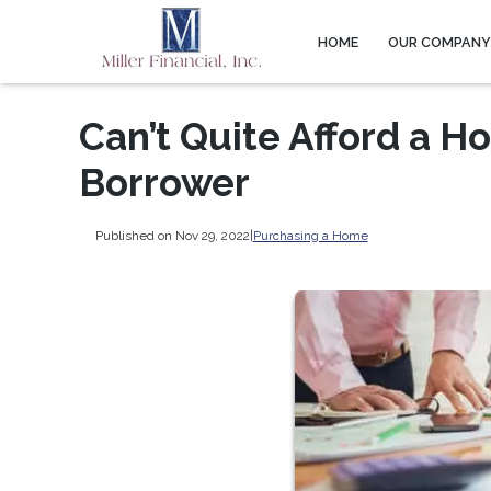
HOME
OUR COMPAN
Can’t Quite Afford a H
Borrower
Published on Nov 29, 2022
|
Purchasing a Home