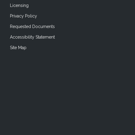
Licensing
Privacy Policy
Requested Documents
Accessibility Statement
Site Map