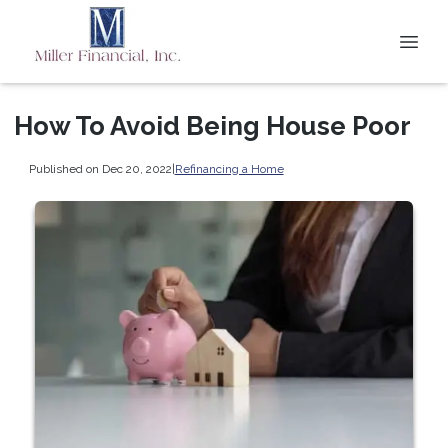
How To Avoid Being House Poor
Published on Dec 20, 2022
|
Refinancing a Home