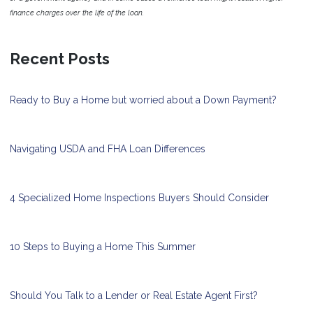
finance charges over the life of the loan.
Recent Posts
Ready to Buy a Home but worried about a Down Payment?
Navigating USDA and FHA Loan Differences
4 Specialized Home Inspections Buyers Should Consider
10 Steps to Buying a Home This Summer
Should You Talk to a Lender or Real Estate Agent First?