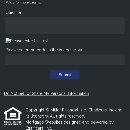
Policy
for more details.
Question
Please enter the code in the image above
Submit
Do Not Sell or Share My Personal Information
Copyright © Miller Financial, Inc., Etrafficers, Inc and
its licensors. All rights reserved.
Mortgage Websites
designed and powered by
Etrafficers, Inc.