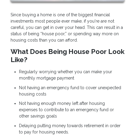
Since buying a home is one of the biggest financial
investments most people ever make, if you're are not
careful, you can get in over your head. This can result in a
status of being “house poor,” or spending way more on
housing costs than you can afford.
What Does Being House Poor Look
Like?
Regularly worrying whether you can make your
monthly mortgage payment
Not having an emergency fund to cover unexpected
housing costs
Not having enough money left after housing
expenses to contribute to an emergency fund or
other savings goals
Delaying putting money towards retirement in order
to pay for housing needs.