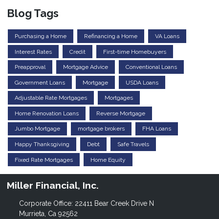
Blog Tags
Purchasing a Home
Refinancing a Home
VA Loans
Interest Rates
Credit
First-time Homebuyers
Preapproval
Mortgage Advice
Conventional Loans
Government Loans
Mortgage
USDA Loans
Adjustable Rate Mortgages
Mortgages
Home Renovation Loans
Reverse Mortgage
Jumbo Mortgage
mortgage brokers
FHA Loans
Happy Thanksgiving
Debt
Safe Travels
Fixed Rate Mortgages
Home Equity
Miller Financial, Inc.
Corporate Office: 22411 Bear Creek Drive N
Murrieta, Ca 92562