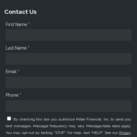
Contact Us
First Name *
Last Name *
Email *
Phone *
By checking this box you authorize Miller Financial, Inc. to send you
text messages. Message frequency may vary. Message/data rates apply.
You may opt-out by texting "STOP". For help, text "HELP". See our
Privacy