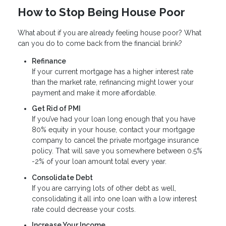
How to Stop Being House Poor
What about if you are already feeling house poor? What
can you do to come back from the financial brink?
Refinance
If your current mortgage has a higher interest rate
than the market rate, refinancing might lower your
payment and make it more affordable.
Get Rid of PMI
If you’ve had your loan long enough that you have
80% equity in your house, contact your mortgage
company to cancel the private mortgage insurance
policy. That will save you somewhere between 0.5%
-2% of your loan amount total every year.
Consolidate Debt
If you are carrying lots of other debt as well,
consolidating it all into one loan with a low interest
rate could decrease your costs.
Increase Your Income