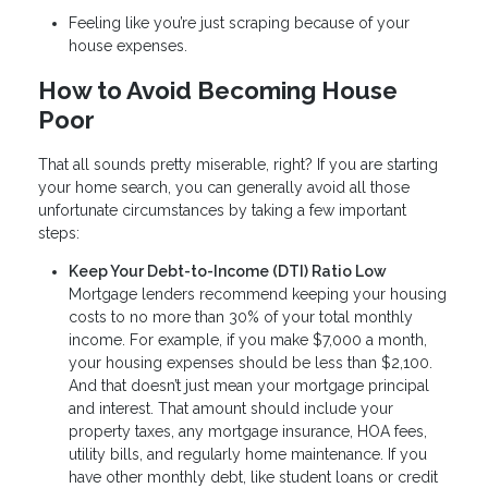
Feeling like you’re just scraping because of your
house expenses.
How to Avoid Becoming House
Poor
That all sounds pretty miserable, right? If you are starting
your home search, you can generally avoid all those
unfortunate circumstances by taking a few important
steps:
Keep Your Debt-to-Income (DTI) Ratio Low
Mortgage lenders recommend keeping your housing
costs to no more than 30% of your total monthly
income. For example, if you make $7,000 a month,
your housing expenses should be less than $2,100.
And that doesn’t just mean your mortgage principal
and interest. That amount should include your
property taxes, any mortgage insurance, HOA fees,
utility bills, and regularly home maintenance. If you
have other monthly debt, like student loans or credit