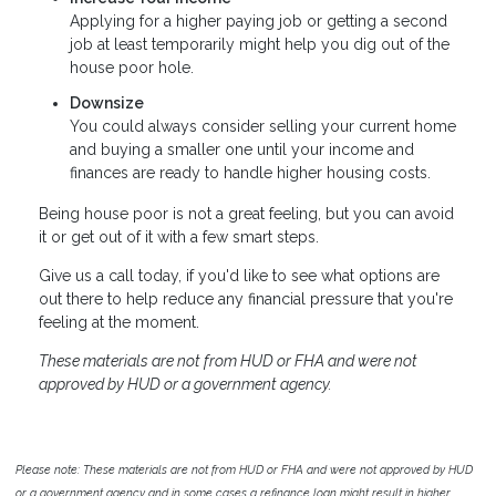
Applying for a higher paying job or getting a second
job at least temporarily might help you dig out of the
house poor hole.
Downsize
You could always consider selling your current home
and buying a smaller one until your income and
finances are ready to handle higher housing costs.
Being house poor is not a great feeling, but you can avoid
it or get out of it with a few smart steps.
Give us a call today, if you'd like to see what options are
out there to help reduce any financial pressure that you're
feeling at the moment.
These materials are not from HUD or FHA and were not
approved by HUD or a government agency.
Please note: These materials are not from HUD or FHA and were not approved by HUD
or a government agency and in some cases a refinance loan might result in higher