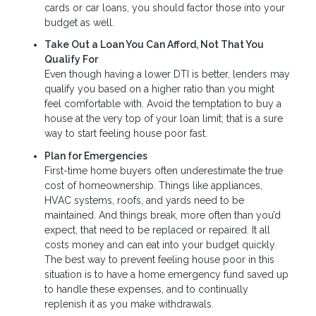
cards or car loans, you should factor those into your
budget as well.
Take Out a Loan You Can Afford, Not That You
Qualify For
Even though having a lower DTI is better, lenders may
qualify you based on a higher ratio than you might
feel comfortable with. Avoid the temptation to buy a
house at the very top of your loan limit; that is a sure
way to start feeling house poor fast.
Plan for Emergencies
First-time home buyers often underestimate the true
cost of homeownership. Things like appliances,
HVAC systems, roofs, and yards need to be
maintained. And things break, more often than you’d
expect, that need to be replaced or repaired. It all
costs money and can eat into your budget quickly.
The best way to prevent feeling house poor in this
situation is to have a home emergency fund saved up
to handle these expenses, and to continually
replenish it as you make withdrawals.