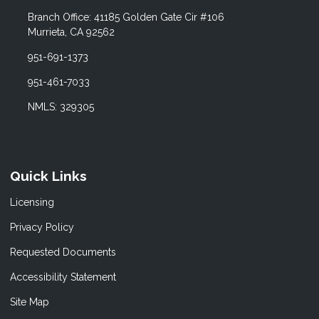
Branch Office: 41185 Golden Gate Cir #106
Murrieta, CA 92562
951-691-1373
951-461-7033
NMLS: 329305
Quick Links
Licensing
Privacy Policy
Requested Documents
Accessibility Statement
Site Map