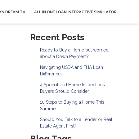
AN DREAM TV
ALL IN ONE LOAN INTERACTIVE SIMULATOR
Recent Posts
Ready to Buy a Home but worried
about a Down Payment?
Navigating USDA and FHA Loan
Differences
4 Specialized Home Inspections
Buyers Should Consider
10 Steps to Buying a Home This
Summer
Should You Talk to a Lender or Real
Estate Agent First?
Blog Tags