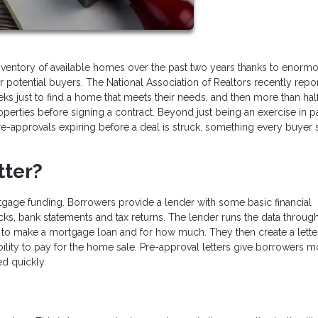
inventory of available homes over the past two years thanks to enorm
potential buyers. The National Association of Realtors recently repo
ks just to find a home that meets their needs, and then more than half
perties before signing a contract. Beyond just being an exercise in p
e-approvals expiring before a deal is struck, something every buyer
tter?
rtgage funding. Borrowers provide a lender with some basic financial
ecks, bank statements and tax returns. The lender runs the data through
to make a mortgage loan and for how much. They then create a letter
bility to pay for the home sale. Pre-approval letters give borrowers m
ed quickly.