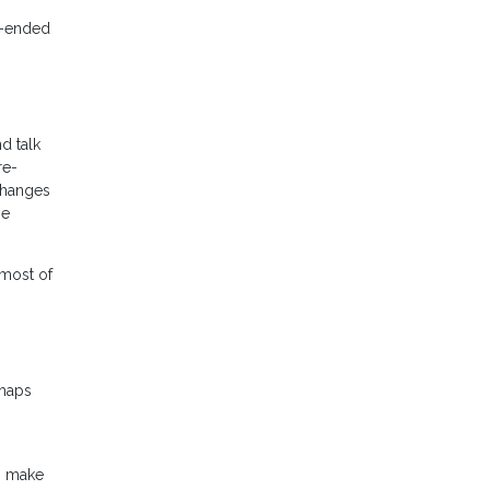
n-ended
d talk
re-
changes
he
 most of
rhaps
to make