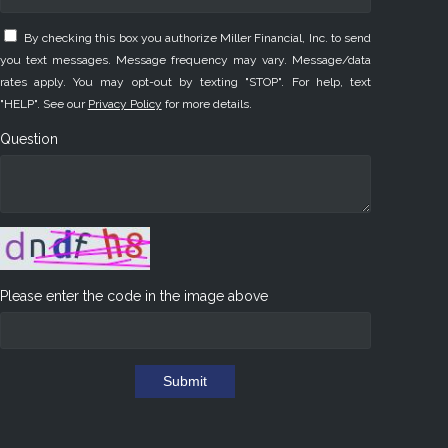
By checking this box you authorize Miller Financial, Inc. to send
you text messages. Message frequency may vary. Message/data
rates apply. You may opt-out by texting "STOP". For help, text
"HELP". See our
Privacy Policy
for more details.
Question
Please enter the code in the image above
Submit