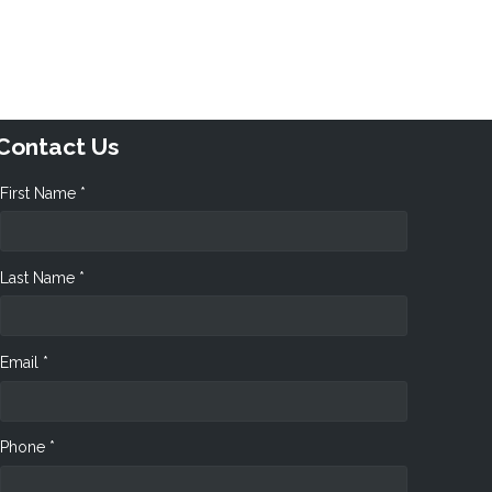
Contact Us
First Name *
Last Name *
Email *
Phone *