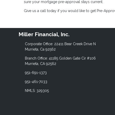
sure your mortgage pre-approval stays current.
Give us a call today if you would like to get Pre-Appr
Miller Financial, Inc.
Corporate Office: 22411 Bear Creek Drive N
Murrieta, Ca 92562
Branch Office: 41185 Golden Gate Cir #106
Murrieta, CA 92562
951-691-1373
951-461-7033
NMLS: 329305