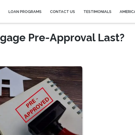
Y
LOAN PROGRAMS
CONTACT US
TESTIMONIALS
AMERIC
gage Pre-Approval Last?