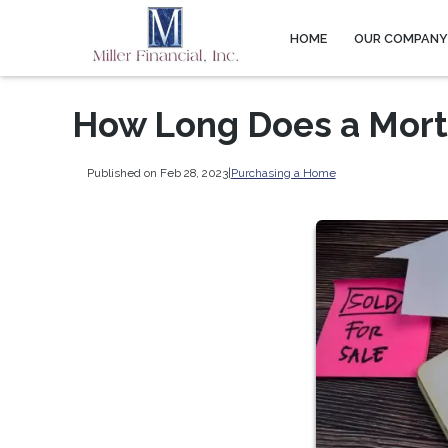
HOME
OUR COMPAN
How Long Does a Mort
Published on Feb 28, 2023
|
Purchasing a Home