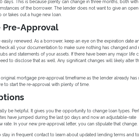
0 days. This is because plenty can change in three months, both with
rcumstances of the borrower. The lender does not want to give an ope
b or takes out a huge new loan.
 Pre-Approval
asily renewed. As a borrower, keep an eye on the expiration date an
echeck all your documentation to make sure nothing has changed and 
s and statements of your assets. If there have been any major life 
need to disclose that as well. Any significant changes will likely alter t
 original mortgage pre-approval timeframe as the lender already has
re to start the re-approval with plenty of time.
ptions
ly be helpful. It gives you the opportunity to change loan types. Pe
 rates have jumped during the last 90 days and now an adjustable-rate
w rate. In your new pre-approval letter, you can stipulate that change.
 to stay in frequent contact to learn about updated lending terms and 