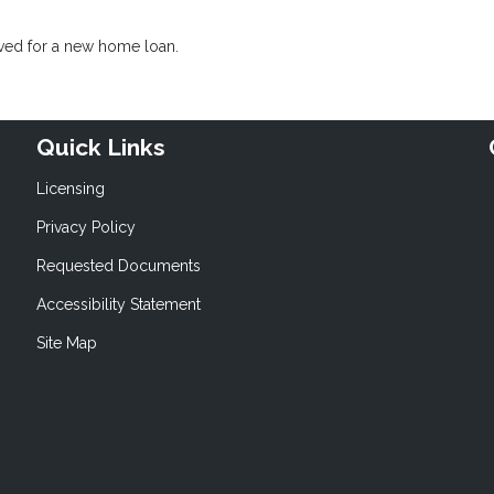
oved for a new home loan.
Quick Links
Licensing
Privacy Policy
Requested Documents
Accessibility Statement
Site Map