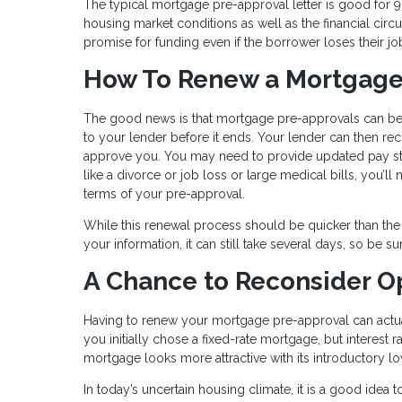
The typical mortgage pre-approval letter is good for 9
housing market conditions as well as the financial ci
promise for funding even if the borrower loses their jo
How To Renew a Mortgage
The good news is that mortgage pre-approvals can be e
to your lender before it ends. Your lender can then r
approve you. You may need to provide updated pay stub
like a divorce or job loss or large medical bills, you’ll 
terms of your pre-approval.
While this renewal process should be quicker than the
your information, it can still take several days, so be su
A Chance to Reconsider O
Having to renew your mortgage pre-approval can actual
you initially chose a fixed-rate mortgage, but interest
mortgage looks more attractive with its introductory lo
In today’s uncertain housing climate, it is a good idea