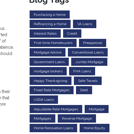
Purchasing a Home
Refinancing a Home
VA Loans
ous
Interest Rates
Credit
rted
 of
First-time Homebuyers
Preapproval
atience,
Mortgage Advice
Conventional Loans
 should
Government Loans
Jumbo Mortgage
mortgage brokers
FHA Loans
Happy Thanksgiving
Safe Travels
Fixed Rate Mortgages
Debt
 their
 that
USDA Loans
ore
Adjustable Rate Mortgages
Mortgage
Mortgages
Reverse Mortgage
Home Renovation Loans
Home Equity