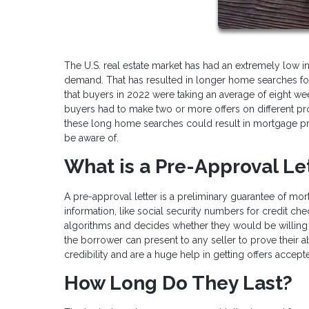
The U.S. real estate market has had an extremely low 
demand. That has resulted in longer home searches for 
that buyers in 2022 were taking an average of eight wee
buyers had to make two or more offers on different pro
these long home searches could result in mortgage pr
be aware of.
What is a Pre-Approval Le
A pre-approval letter is a preliminary guarantee of mo
information, like social security numbers for credit ch
algorithms and decides whether they would be willing 
the borrower can present to any seller to prove their a
credibility and are a huge help in getting offers accept
How Long Do They Last?