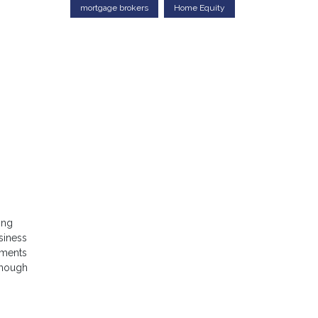
mortgage brokers
Home Equity
ing
siness
uments
 enough