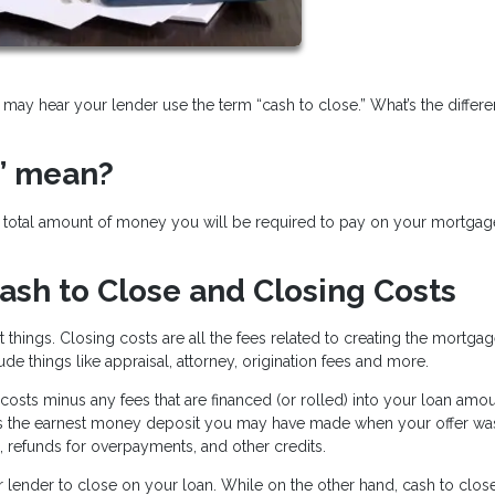
may hear your lender use the term “cash to close.” What’s the differ
” mean?
he total amount of money you will be required to pay on your mortgag
ash to Close and Closing Costs
t things. Closing costs are all the fees related to creating the mortga
ude things like appraisal, attorney, origination fees and more.
costs minus any fees that are financed (or rolled) into your loan amou
s the earnest money deposit you may have made when your offer wa
, refunds for overpayments, and other credits.
ur lender to close on your loan. While on the other hand, cash to close