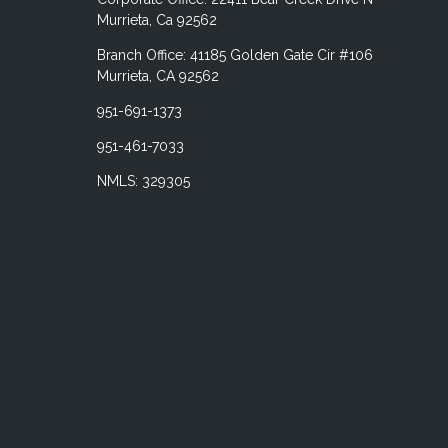
Murrieta, Ca 92562
Branch Office: 41185 Golden Gate Cir #106
Murrieta, CA 92562
951-691-1373
951-461-7033
NMLS: 329305