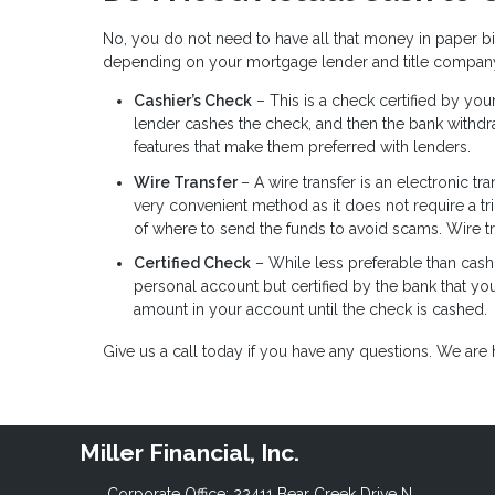
No, you do not need to have all that money in paper b
depending on your mortgage lender and title compan
Cashier’s Check
– This is a check certified by yo
lender cashes the check, and then the bank withd
features that make them preferred with lenders.
Wire Transfer
– A wire transfer is an electronic tr
very convenient method as it does not require a tr
of where to send the funds to avoid scams. Wire t
Certified Check
– While less preferable than cashi
personal account but certified by the bank that yo
amount in your account until the check is cashed.
Give us a call today if you have any questions. We ar
Miller Financial, Inc.
Corporate Office: 22411 Bear Creek Drive N