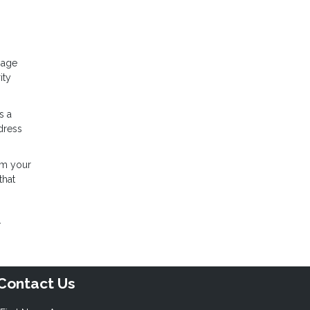
gage
ity
s a
dress
rom your
that
.
Contact Us