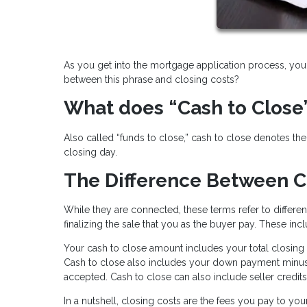
As you get into the mortgage application process, you 
between this phrase and closing costs?
What does “Cash to Close
Also called “funds to close,” cash to close denotes t
closing day.
The Difference Between C
While they are connected, these terms refer to differen
finalizing the sale that you as the buyer pay. These incl
Your cash to close amount includes your total closing 
Cash to close also includes your down payment minu
accepted. Cash to close can also include seller credits
In a nutshell, closing costs are the fees you pay to yo