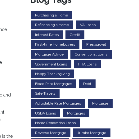
Purchasing a Home
Refinancing a Home
VA Loans
ence
Interest Rates
Credit
First-time Homebuyers
Preapproval
Mortgage Advice
Conventional Loans
e
Government Loans
FHA Loans
Happy Thanksgiving
Fixed Rate Mortgages
Debt
Safe Travels
ge and
Adjustable Rate Mortgages
Mortgage
nt.
USDA Loans
Mortgages
s
Home Renovation Loans
Reverse Mortgage
Jumbo Mortgage
 is the