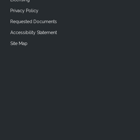
Privacy Policy
Requested Documents
Accessibility Statement
Site Map