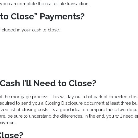
you can complete the real estate transaction.
 to Close” Payments?
included in your cash to close:
ash I’ll Need to Close?
 of the mortgage process. This will lay out a ballpark of expected clos
equired to send you a Closing Disclosure document at least three bu
ized list of closing costs. It’s a good idea to compare these two doc
 are, be sure to understand the differences. In the end, you will need
payment.
Close?