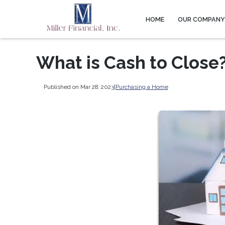
HOME
OUR COMPAN
What is Cash to Close
Published on Mar 28, 2023
|
Purchasing a Home