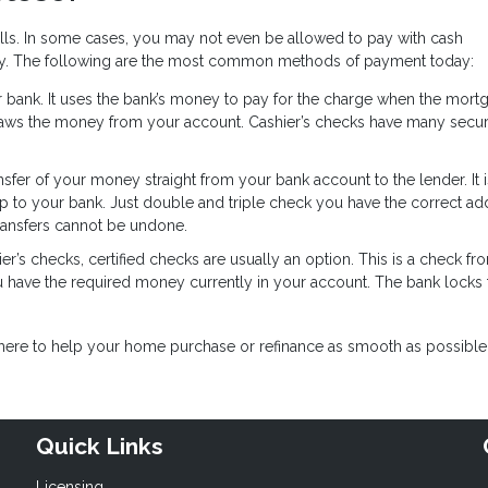
ills. In some cases, you may not even be allowed to pay with cash
y. The following are the most common methods of payment today:
ur bank. It uses the bank’s money to pay for the charge when the mort
raws the money from your account. Cashier’s checks have many secur
ansfer of your money straight from your bank account to the lender. It i
ip to your bank. Just double and triple check you have the correct ad
ransfers cannot be undone.
er’s checks, certified checks are usually an option. This is a check f
u have the required money currently in your account. The bank locks 
e here to help your home purchase or refinance as smooth as possible
Quick Links
Licensing