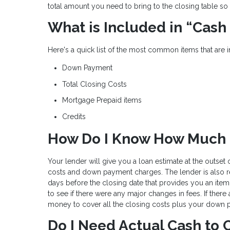
total amount you need to bring to the closing table so 
What is Included in “Cash
Here's a quick list of the most common items that are 
Down Payment
Total Closing Costs
Mortgage Prepaid items
Credits
How Do I Know How Much C
Your lender will give you a loan estimate at the outset
costs and down payment charges. The lender is also r
days before the closing date that provides you an item
to see if there were any major changes in fees. If there
money to cover all the closing costs plus your down 
Do I Need Actual Cash to 