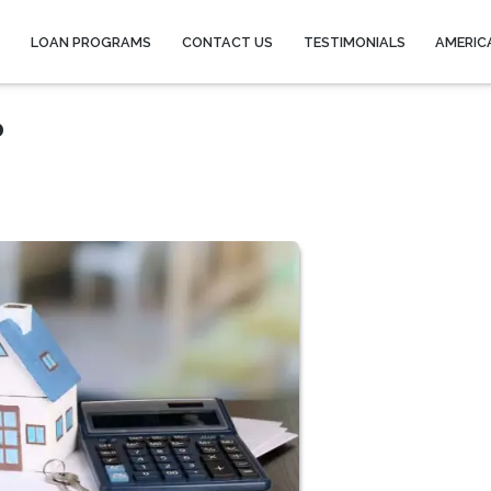
Y
LOAN PROGRAMS
CONTACT US
TESTIMONIALS
AMERIC
?