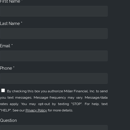
First Name *
Last Name *
Email *
Phone *
By checking this box you authorize Miller Financial, Inc. to send
you text messages. Message frequency may vary. Message/data
rates apply. You may opt-out by texting "STOP". For help, text
"HELP". See our
Privacy Policy
for more details.
Question