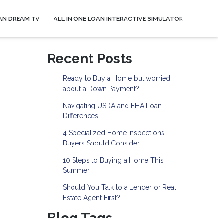
AN DREAM TV
ALL IN ONE LOAN INTERACTIVE SIMULATOR
Recent Posts
Ready to Buy a Home but worried
about a Down Payment?
Navigating USDA and FHA Loan
Differences
4 Specialized Home Inspections
Buyers Should Consider
10 Steps to Buying a Home This
Summer
Should You Talk to a Lender or Real
Estate Agent First?
Blog Tags