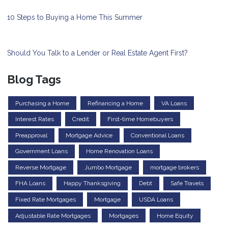
10 Steps to Buying a Home This Summer
Should You Talk to a Lender or Real Estate Agent First?
Blog Tags
Purchasing a Home
Refinancing a Home
VA Loans
Interest Rates
Credit
First-time Homebuyers
Preapproval
Mortgage Advice
Conventional Loans
Government Loans
Home Renovation Loans
Reverse Mortgage
Jumbo Mortgage
mortgage brokers
FHA Loans
Happy Thanksgiving
Debt
Safe Travels
Fixed Rate Mortgages
Mortgage
USDA Loans
Adjustable Rate Mortgages
Mortgages
Home Equity