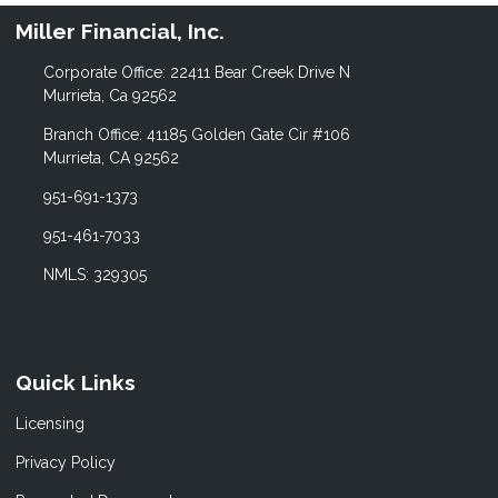
Miller Financial, Inc.
Corporate Office: 22411 Bear Creek Drive N
Murrieta, Ca 92562
Branch Office: 41185 Golden Gate Cir #106
Murrieta, CA 92562
951-691-1373
951-461-7033
NMLS: 329305
Quick Links
Licensing
Privacy Policy