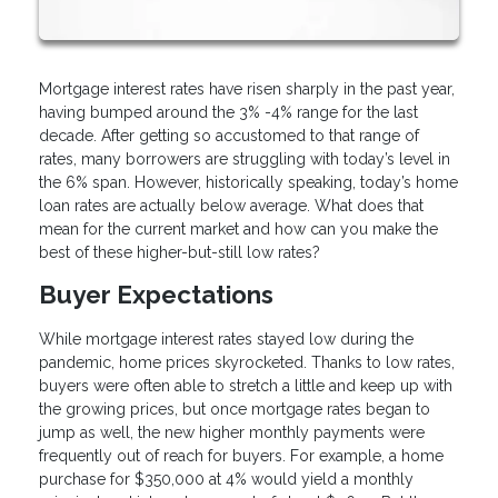
Mortgage interest rates have risen sharply in the past year,
having bumped around the 3% -4% range for the last
decade. After getting so accustomed to that range of
rates, many borrowers are struggling with today’s level in
the 6% span. However, historically speaking, today’s home
loan rates are actually below average. What does that
mean for the current market and how can you make the
best of these higher-but-still low rates?
Buyer Expectations
While mortgage interest rates stayed low during the
pandemic, home prices skyrocketed. Thanks to low rates,
buyers were often able to stretch a little and keep up with
the growing prices, but once mortgage rates began to
jump as well, the new higher monthly payments were
frequently out of reach for buyers. For example, a home
purchase for $350,000 at 4% would yield a monthly