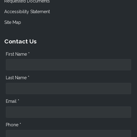
Requested Documents
Accessibility Statement
Site Map
Contact Us
First Name *
Last Name *
Email *
Phone *