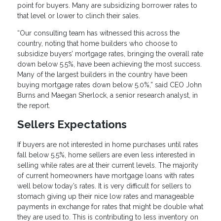
point for buyers. Many are subsidizing borrower rates to
that level or lower to clinch their sales.
“Our consulting team has witnessed this across the
country, noting that home builders who choose to
subsidize buyers’ mortgage rates, bringing the overall rate
down below 5.5%, have been achieving the most success.
Many of the largest builders in the country have been
buying mortgage rates down below 5.0%,” said CEO John
Burns and Maegan Sherlock, a senior research analyst, in
the report.
Sellers Expectations
If buyers are not interested in home purchases until rates
fall below 5.5%, home sellers are even less interested in
selling while rates are at their current levels. The majority
of current homeowners have mortgage loans with rates
well below today’s rates. It is very difficult for sellers to
stomach giving up their nice low rates and manageable
payments in exchange for rates that might be double what
they are used to. This is contributing to less inventory on