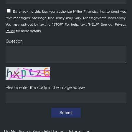
By checking this box you authorize Miller Financial, Inc. to send you
text messages. Message frequency may vary. Message/data rates apply.
You may opt-out by texting "STOP". For help, text "HELP". See our
Privacy
Policy
for more details.
Question
Please enter the code in the image above
Submit
Do Not Sell or Share My Personal Information