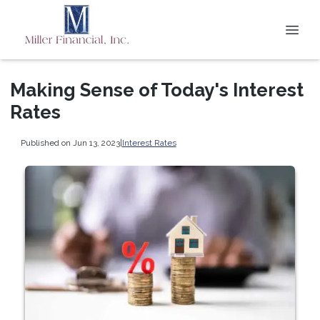
Making Sense of Today's Interest
Rates
Published on Jun 13, 2023
|
Interest Rates