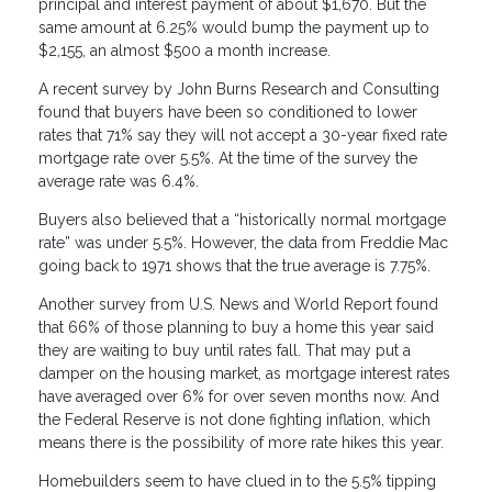
principal and interest payment of about $1,670. But the
same amount at 6.25% would bump the payment up to
$2,155, an almost $500 a month increase.
A recent survey by John Burns Research and Consulting
found that buyers have been so conditioned to lower
rates that 71% say they will not accept a 30-year fixed rate
mortgage rate over 5.5%. At the time of the survey the
average rate was 6.4%.
Buyers also believed that a “historically normal mortgage
rate” was under 5.5%. However, the data from Freddie Mac
going back to 1971 shows that the true average is 7.75%.
Another survey from U.S. News and World Report found
that 66% of those planning to buy a home this year said
they are waiting to buy until rates fall. That may put a
damper on the housing market, as mortgage interest rates
have averaged over 6% for over seven months now. And
the Federal Reserve is not done fighting inflation, which
means there is the possibility of more rate hikes this year.
Homebuilders seem to have clued in to the 5.5% tipping