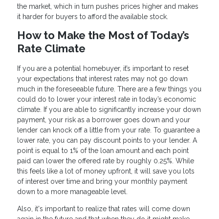
the market, which in turn pushes prices higher and makes
it harder for buyers to afford the available stock.
How to Make the Most of Today’s
Rate Climate
If you are a potential homebuyer, it’s important to reset
your expectations that interest rates may not go down
much in the foreseeable future. There are a few things you
could do to lower your interest rate in today’s economic
climate. If you are able to significantly increase your down
payment, your risk as a borrower goes down and your
lender can knock off a little from your rate. To guarantee a
lower rate, you can pay discount points to your lender. A
point is equal to 1% of the loan amount and each point
paid can lower the offered rate by roughly 0.25%. While
this feels like a lot of money upfront, it will save you lots
of interest over time and bring your monthly payment
down to a more manageable level.
Also, it's important to realize that rates will come down
again in the future and that when they do it might make