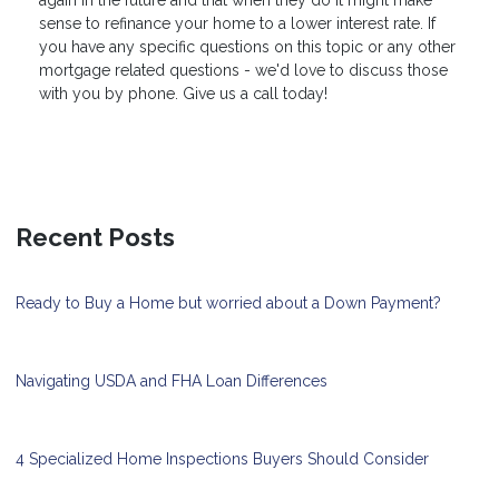
sense to refinance your home to a lower interest rate. If
you have any specific questions on this topic or any other
mortgage related questions - we'd love to discuss those
with you by phone. Give us a call today!
Recent Posts
Ready to Buy a Home but worried about a Down Payment?
Navigating USDA and FHA Loan Differences
4 Specialized Home Inspections Buyers Should Consider