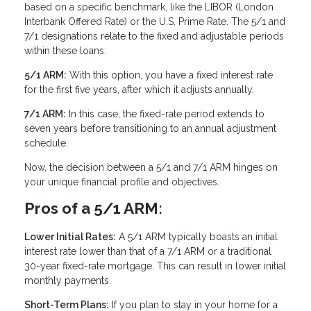
based on a specific benchmark, like the LIBOR (London
Interbank Offered Rate) or the U.S. Prime Rate. The 5/1 and
7/1 designations relate to the fixed and adjustable periods
within these loans.
5/1 ARM:
With this option, you have a fixed interest rate
for the first five years, after which it adjusts annually.
7/1 ARM:
In this case, the fixed-rate period extends to
seven years before transitioning to an annual adjustment
schedule.
Now, the decision between a 5/1 and 7/1 ARM hinges on
your unique financial profile and objectives.
Pros of a 5/1 ARM:
Lower Initial Rates:
A 5/1 ARM typically boasts an initial
interest rate lower than that of a 7/1 ARM or a traditional
30-year fixed-rate mortgage. This can result in lower initial
monthly payments.
Short-Term Plans:
If you plan to stay in your home for a