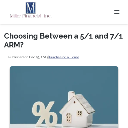
Choosing Between a 5/1 and 7/1
ARM?
Published on Dec 19, 2023
|
Purchasing a Home