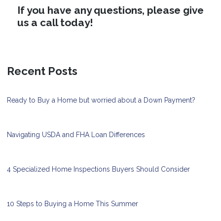
If you have any questions, please give
us a call today!
Recent Posts
Ready to Buy a Home but worried about a Down Payment?
Navigating USDA and FHA Loan Differences
4 Specialized Home Inspections Buyers Should Consider
10 Steps to Buying a Home This Summer