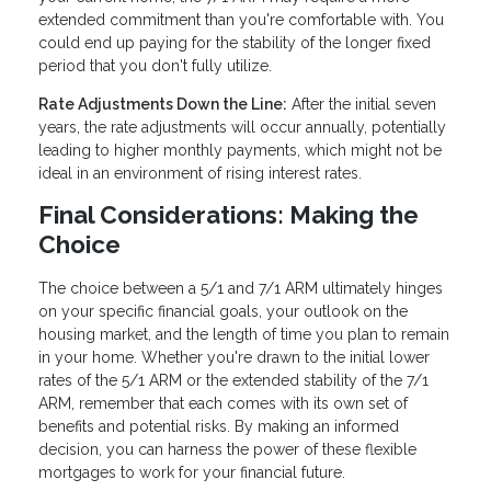
extended commitment than you're comfortable with. You
could end up paying for the stability of the longer fixed
period that you don't fully utilize.
Rate Adjustments Down the Line:
After the initial seven
years, the rate adjustments will occur annually, potentially
leading to higher monthly payments, which might not be
ideal in an environment of rising interest rates.
Final Considerations: Making the
Choice
The choice between a 5/1 and 7/1 ARM ultimately hinges
on your specific financial goals, your outlook on the
housing market, and the length of time you plan to remain
in your home. Whether you're drawn to the initial lower
rates of the 5/1 ARM or the extended stability of the 7/1
ARM, remember that each comes with its own set of
benefits and potential risks. By making an informed
decision, you can harness the power of these flexible
mortgages to work for your financial future.