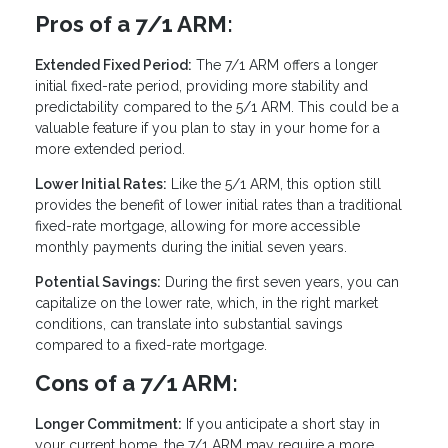
Pros of a 7/1 ARM:
Extended Fixed Period:
The 7/1 ARM offers a longer
initial fixed-rate period, providing more stability and
predictability compared to the 5/1 ARM. This could be a
valuable feature if you plan to stay in your home for a
more extended period.
Lower Initial Rates:
Like the 5/1 ARM, this option still
provides the benefit of lower initial rates than a traditional
fixed-rate mortgage, allowing for more accessible
monthly payments during the initial seven years.
Potential Savings:
During the first seven years, you can
capitalize on the lower rate, which, in the right market
conditions, can translate into substantial savings
compared to a fixed-rate mortgage.
Cons of a 7/1 ARM:
Longer Commitment:
If you anticipate a short stay in
your current home, the 7/1 ARM may require a more