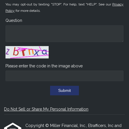
You may opt-out by texting "STOP". For help, text "HELP". See our
Privacy
Policy
for more details.
Question
Please enter the code in the image above
Submit
Do Not Sell or Share My Personal Information
Copyright © Miller Financial, Inc., Etrafficers, Inc and