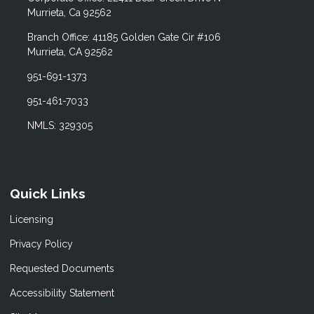
Murrieta, Ca 92562
Branch Office: 41185 Golden Gate Cir #106
Murrieta, CA 92562
951-691-1373
951-461-7033
NMLS: 329305
Quick Links
Licensing
Privacy Policy
Requested Documents
Accessibility Statement