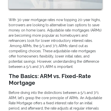
With 30-year mortgage rates now topping 20-year highs,
borrowers are looking to alternative loan options to save
money on home loans. Adjustable rate mortgages (ARMs)
are becoming more popular as homebuyers and
refinancers look for lower introductory interest rates.
Among ARMs, the 5/1 and 7/1 ARMs stand out as
compelling choices. These adjustable-rate mortgages
offer homeowners flexibility, lower initial rates, and
potential savings. However, understanding the difference
between a 5/1 and 7/1 ARM is important.
The Basics: ARM vs. Fixed-Rate
Mortgage
Before diving into the distinctions between a 5/1 and 7/1
ARM, let's grasp the core principle of ARMs. An Adjustable
Rate Mortgage offers a fixed interest rate for an initial
period, and afterward, the rate adjusts at regular intervals