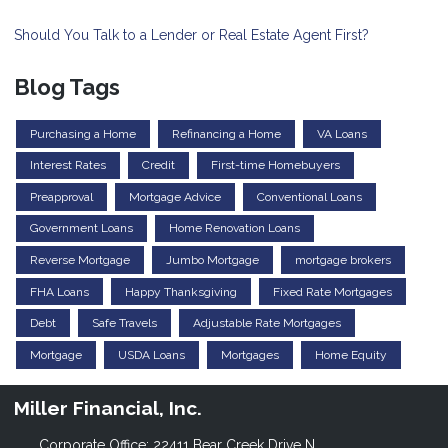
Should You Talk to a Lender or Real Estate Agent First?
Blog Tags
Purchasing a Home
Refinancing a Home
VA Loans
Interest Rates
Credit
First-time Homebuyers
Preapproval
Mortgage Advice
Conventional Loans
Government Loans
Home Renovation Loans
Reverse Mortgage
Jumbo Mortgage
mortgage brokers
FHA Loans
Happy Thanksgiving
Fixed Rate Mortgages
Debt
Safe Travels
Adjustable Rate Mortgages
Mortgage
USDA Loans
Mortgages
Home Equity
Miller Financial, Inc.
Corporate Office: 22411 Bear Creek Drive N