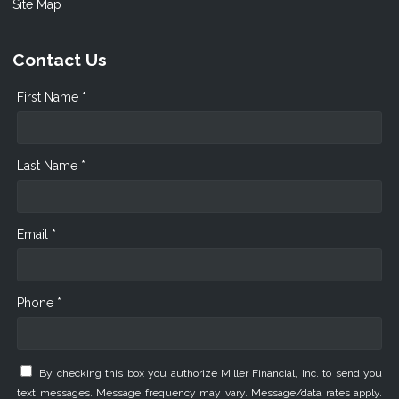
Site Map
Contact Us
First Name *
Last Name *
Email *
Phone *
By checking this box you authorize Miller Financial, Inc. to send you
text messages. Message frequency may vary. Message/data rates apply.