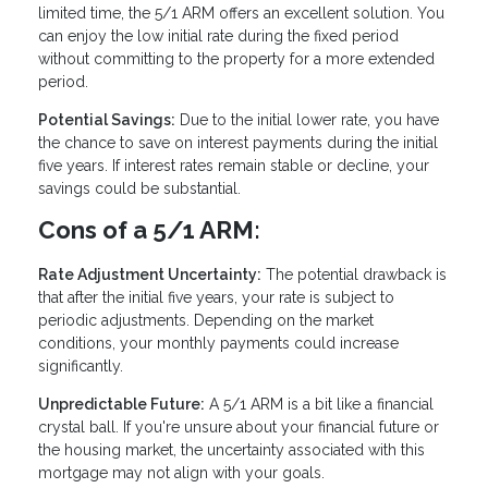
limited time, the 5/1 ARM offers an excellent solution. You
can enjoy the low initial rate during the fixed period
without committing to the property for a more extended
period.
Potential Savings:
Due to the initial lower rate, you have
the chance to save on interest payments during the initial
five years. If interest rates remain stable or decline, your
savings could be substantial.
Cons of a 5/1 ARM:
Rate Adjustment Uncertainty:
The potential drawback is
that after the initial five years, your rate is subject to
periodic adjustments. Depending on the market
conditions, your monthly payments could increase
significantly.
Unpredictable Future:
A 5/1 ARM is a bit like a financial
crystal ball. If you're unsure about your financial future or
the housing market, the uncertainty associated with this
mortgage may not align with your goals.