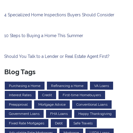
4 Specialized Home Inspections Buyers Should Consider
10 Steps to Buying a Home This Summer
Should You Talk to a Lender or Real Estate Agent First?
Blog Tags
Purchasing a Home
Refinancing a Home
VA Loans
Interest Rates
Credit
First-time Homebuyers
Preapproval
Mortgage Advice
Conventional Loans
Government Loans
FHA Loans
Happy Thanksgiving
Fixed Rate Mortgages
Debt
Safe Travels
Adjustable Rate Mortgages
Mortgage
USDA Loans