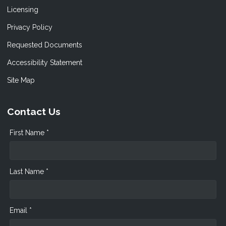
Licensing
Privacy Policy
Requested Documents
Accessibility Statement
Site Map
Contact Us
First Name *
Last Name *
Email *