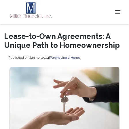
Lease-to-Own Agreements: A
Unique Path to Homeownership
Published on Jan 30, 2024
|
Purchasing a Home