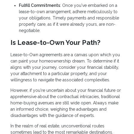
Fulfill Commitments
: Once you've embarked on a
lease-to-own arrangement, adhere meticulously to
your obligations. Timely payments and responsible
property care, as if it were already yours, are non-
negotiable.
Is Lease-to-Own Your Path?
Lease-to-Own agreements are a canvas upon which you
can paint your homeownership dream. To determine if it
aligns with your journey, consider your financial stability,
your attachment to a particular property, and your
willingness to navigate the associated complexities.
However, if you're uncertain about your financial future or
apprehensive about the contractual intricacies, traditional
home-buying avenues are still wide open. Always make
an informed choice, weighing the advantages and
disadvantages with the guidance of experts.
In the realm of real estate, unconventional routes
sometimes lead to the most remarkable destinations.