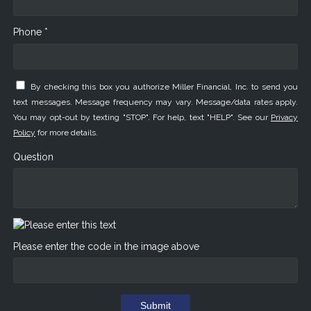
Phone *
By checking this box you authorize Miller Financial, Inc. to send you
text messages. Message frequency may vary. Message/data rates apply.
You may opt-out by texting "STOP". For help, text "HELP". See our
Privacy
Policy
for more details.
Question
Please enter the code in the image above
Submit