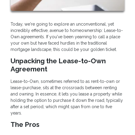
Today, we're going to explore an unconventional, yet
incredibly effective, avenue to homeownership: Lease-to-
Own agreements. If you've been yearning to call a place
your own but have faced hurdles in the traditional
mortgage landscape, this could be your golden ticket.
Unpacking the Lease-to-Own
Agreement
Lease-to-Own, sometimes referred to as rent-to-own or
lease-purchase, sits at the crossroads between renting
and owning. In essence, it lets you lease a property while
holding the option to purchase it down the road, typically
after a set period, which might span from one to five
years.
The Pros