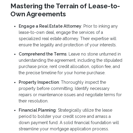
Mastering the Terrain of Lease-to-
Own Agreements
Engage a Real Estate Attorney
: Prior to inking any
lease-to-own deal, engage the services of a
specialized real estate attorney. Their expertise will
ensure the legality and protection of your interests.
Comprehend the Terms
: Leave no stone unturned in
understanding the agreement, including the stipulated
purchase price, rent credit allocation, option fee, and
the precise timeline for your home purchase.
Property Inspection
: Thoroughly inspect the
property before committing. Identify necessary
repairs or maintenance issues and negotiate terms for
their resolution.
Financial Planning
: Strategically utilize the lease
period to bolster your credit score and amass a
down payment fund. A solid financial foundation will
streamline your mortgage application process.