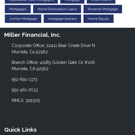
Mortgages
Home Renovation Loans
Reverse Mortgage
Jumbo Mortgage
mortgage brokers
Home Equity
Miller Financial, Inc.
Corporate Office: 22411 Bear Creek Drive N
Murrieta, Ca 92562
Branch Office: 41185 Golden Gate Cir #106
Murrieta, CA 92562
951-691-1373
951-461-7033
NMLS: 329305
Quick Links