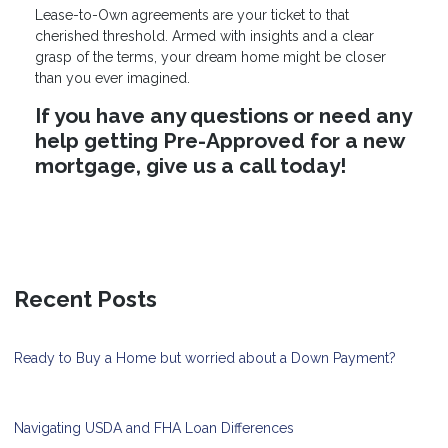
Lease-to-Own agreements are your ticket to that
cherished threshold. Armed with insights and a clear
grasp of the terms, your dream home might be closer
than you ever imagined.
If you have any questions or need any
help getting Pre-Approved for a new
mortgage, give us a call today!
Recent Posts
Ready to Buy a Home but worried about a Down Payment?
Navigating USDA and FHA Loan Differences