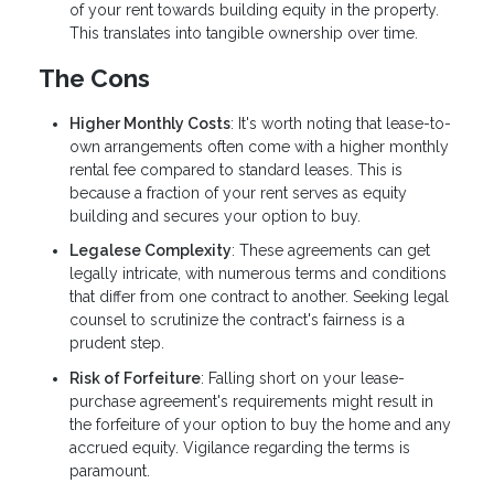
of your rent towards building equity in the property.
This translates into tangible ownership over time.
The Cons
Higher Monthly Costs
: It's worth noting that lease-to-
own arrangements often come with a higher monthly
rental fee compared to standard leases. This is
because a fraction of your rent serves as equity
building and secures your option to buy.
Legalese Complexity
: These agreements can get
legally intricate, with numerous terms and conditions
that differ from one contract to another. Seeking legal
counsel to scrutinize the contract's fairness is a
prudent step.
Risk of Forfeiture
: Falling short on your lease-
purchase agreement's requirements might result in
the forfeiture of your option to buy the home and any
accrued equity. Vigilance regarding the terms is
paramount.