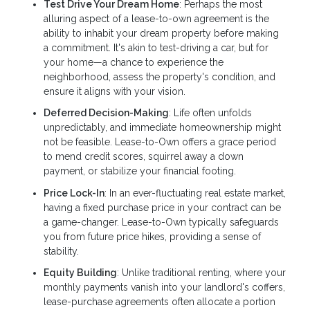
Test Drive Your Dream Home
: Perhaps the most
alluring aspect of a lease-to-own agreement is the
ability to inhabit your dream property before making
a commitment. It's akin to test-driving a car, but for
your home—a chance to experience the
neighborhood, assess the property's condition, and
ensure it aligns with your vision.
Deferred Decision-Making
: Life often unfolds
unpredictably, and immediate homeownership might
not be feasible. Lease-to-Own offers a grace period
to mend credit scores, squirrel away a down
payment, or stabilize your financial footing.
Price Lock-In
: In an ever-fluctuating real estate market,
having a fixed purchase price in your contract can be
a game-changer. Lease-to-Own typically safeguards
you from future price hikes, providing a sense of
stability.
Equity Building
: Unlike traditional renting, where your
monthly payments vanish into your landlord's coffers,
lease-purchase agreements often allocate a portion