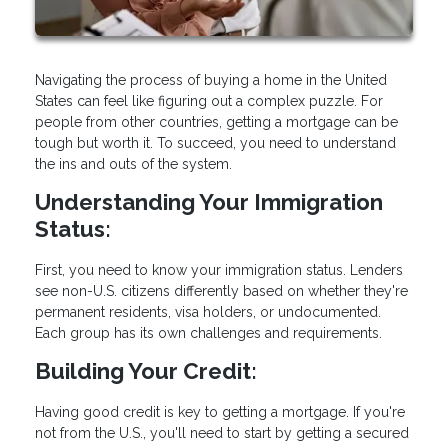
Navigating the process of buying a home in the United
States can feel like figuring out a complex puzzle. For
people from other countries, getting a mortgage can be
tough but worth it. To succeed, you need to understand
the ins and outs of the system.
Understanding Your Immigration
Status:
First, you need to know your immigration status. Lenders
see non-U.S. citizens differently based on whether they're
permanent residents, visa holders, or undocumented.
Each group has its own challenges and requirements.
Building Your Credit:
Having good credit is key to getting a mortgage. If you're
not from the U.S., you'll need to start by getting a secured