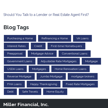
Should You Talk to a Lender or Real Estate Agent First?
Blog Tags
Purchasing a Home
Refinancing a Home
VA Loans
Interest Rates
Credit
First-time Homebuyers
Preapproval
Mortgage Advice
Conventional Loans
Government Loans
Adjustable Rate Mortgages
Mortgage
USDA Loans
Mortgages
Home Renovation Loans
Reverse Mortgage
Jumbo Mortgage
mortgage brokers
FHA Loans
Happy Thanksgiving
Fixed Rate Mortgages
Debt
Safe Travels
Home Equity
Miller Financial, Inc.