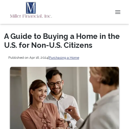
A Guide to Buying a Home in the
U.S. for Non-U.S. Citizens
Published on Apr 16, 2024
|
Purchasing a Home