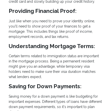
credit card and slowly building up your credit history.
Providing Financial Proof:
Just like when you need to prove your identity online,
you'll need to show proof of your finances to get a
mortgage. This includes things like proof of income,
employment records, and tax returns.
Understanding Mortgage Terms:
Certain terms related to immigration status are important
in the mortgage process. Being a permanent resident
might give you an advantage, while temporary visa
holders need to make sure their visa duration matches
what lenders expect.
Saving for Down Payments:
Saving money for a down payment is like budgeting for
important expenses. Different types of loans have different
down payment requirements, so it's important to plan