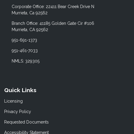
Corporate Office: 22411 Bear Creek Drive N
Murrieta, Ca 92562
Branch Office: 41185 Golden Gate Cir #106
Murrieta, CA 92562
951-691-1373
951-461-7033
NMLS: 329305
Quick Links
Licensing
Privacy Policy
Requested Documents
Accessibility Statement