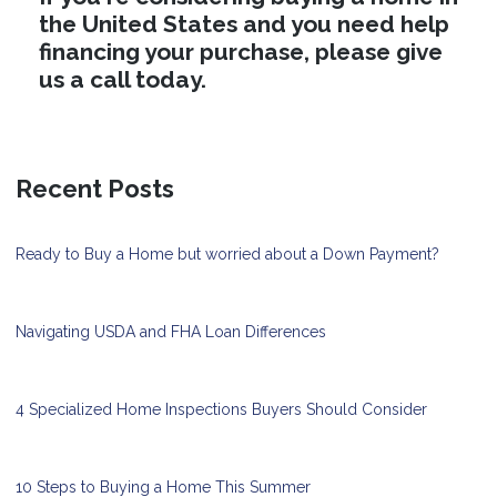
the United States and you need help
financing your purchase, please give
us a call today.
Recent Posts
Ready to Buy a Home but worried about a Down Payment?
Navigating USDA and FHA Loan Differences
4 Specialized Home Inspections Buyers Should Consider
10 Steps to Buying a Home This Summer