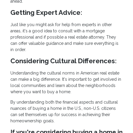
ahead.
Getting Expert Advice:
Just like you might ask for help from experts in other
areas, it's a good idea to consult with a mortgage
professional and if possible a real estate attorney. They
can offer valuable guidance and make sure everything is
in order.
Considering Cultural Differences:
Understanding the cultural norms in American real estate
can make a big difference. It's important to get involved in
local communities and learn about the neighborhoods
where you want to buy a home.
By understanding both the financial aspects and cultural
nuances of buying a home in the U.S., non-U.S. citizens
can set themselves up for success in achieving their
homeownership goals.
If you're considering buying a home in