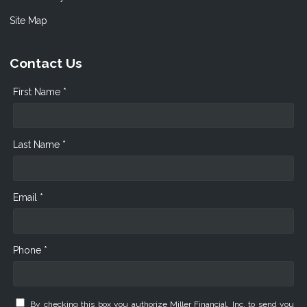
Site Map
Contact Us
First Name *
Last Name *
Email *
Phone *
By checking this box you authorize Miller Financial, Inc. to send you