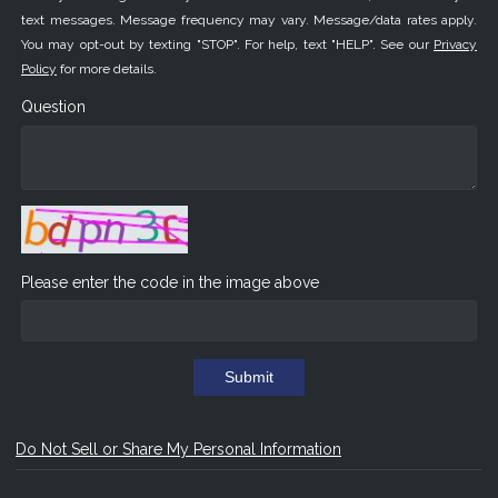
text messages. Message frequency may vary. Message/data rates apply.
You may opt-out by texting "STOP". For help, text "HELP". See our
Privacy
Policy
for more details.
Question
Please enter the code in the image above
Submit
Do Not Sell or Share My Personal Information