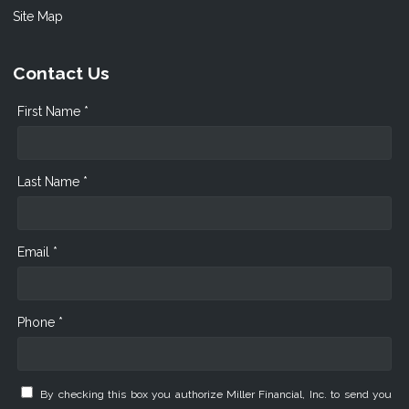
Site Map
Contact Us
First Name *
Last Name *
Email *
Phone *
By checking this box you authorize Miller Financial, Inc. to send you