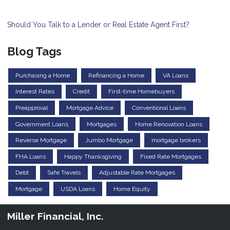
Should You Talk to a Lender or Real Estate Agent First?
Blog Tags
Purchasing a Home
Refinancing a Home
VA Loans
Interest Rates
Credit
First-time Homebuyers
Preapproval
Mortgage Advice
Conventional Loans
Government Loans
Mortgages
Home Renovation Loans
Reverse Mortgage
Jumbo Mortgage
mortgage brokers
FHA Loans
Happy Thanksgiving
Fixed Rate Mortgages
Debt
Safe Travels
Adjustable Rate Mortgages
Mortgage
USDA Loans
Home Equity
Miller Financial, Inc.