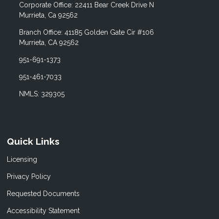
Corporate Office: 22411 Bear Creek Drive N
Murrieta, Ca 92562
Branch Office: 41185 Golden Gate Cir #106
Murrieta, CA 92562
951-691-1373
951-461-7033
NMLS: 329305
Quick Links
Licensing
Privacy Policy
Requested Documents
Accessibility Statement