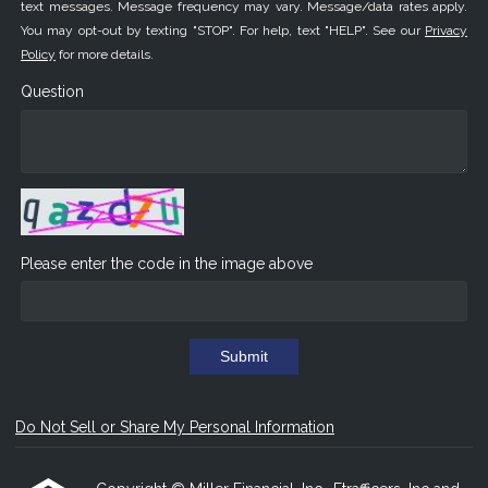
text messages. Message frequency may vary. Message/data rates apply.
You may opt-out by texting "STOP". For help, text "HELP". See our
Privacy
Policy
for more details.
Question
Please enter the code in the image above
Submit
Do Not Sell or Share My Personal Information