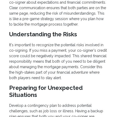
co-signer about expectations and financial commitments.
Clear communication ensures that both parties are on the
same page, reducing the risk of misunderstandings. This
is like a pre-game strategy session where you plan how
to tackle the mortgage process together.
Understanding the Risks
It's important to recognize the potential risks involved in
co-signing. If you miss a payment, your co-signer's credit
score could be negatively impacted. This shared financial
responsibility means that both of you need to be diligent
about managing the mortgage payments. Consider this
the high-stakes part of your financial adventure where
both players need to stay alert.
Preparing for Unexpected
Situations
Develop a contingency plan to address potential
challenges, such as job loss or illness. Having a backup
plan ensures that both you and your co-signer are