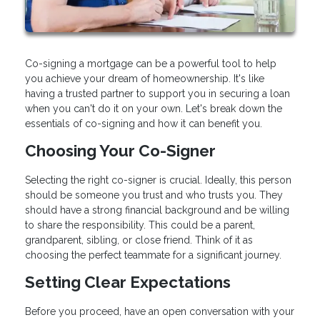
Co-signing a mortgage can be a powerful tool to help
you achieve your dream of homeownership. It's like
having a trusted partner to support you in securing a loan
when you can't do it on your own. Let's break down the
essentials of co-signing and how it can benefit you.
Choosing Your Co-Signer
Selecting the right co-signer is crucial. Ideally, this person
should be someone you trust and who trusts you. They
should have a strong financial background and be willing
to share the responsibility. This could be a parent,
grandparent, sibling, or close friend. Think of it as
choosing the perfect teammate for a significant journey.
Setting Clear Expectations
Before you proceed, have an open conversation with your