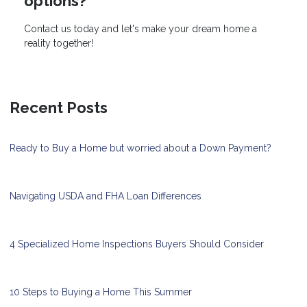
options?
Contact us today and let's make your dream home a
reality together!
Recent Posts
Ready to Buy a Home but worried about a Down Payment?
Navigating USDA and FHA Loan Differences
4 Specialized Home Inspections Buyers Should Consider
10 Steps to Buying a Home This Summer