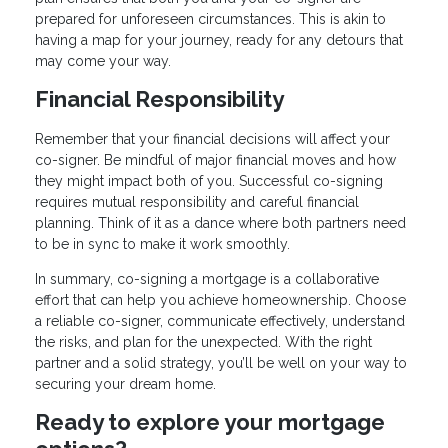
prepared for unforeseen circumstances. This is akin to
having a map for your journey, ready for any detours that
may come your way.
Financial Responsibility
Remember that your financial decisions will affect your
co-signer. Be mindful of major financial moves and how
they might impact both of you. Successful co-signing
requires mutual responsibility and careful financial
planning. Think of it as a dance where both partners need
to be in sync to make it work smoothly.
In summary, co-signing a mortgage is a collaborative
effort that can help you achieve homeownership. Choose
a reliable co-signer, communicate effectively, understand
the risks, and plan for the unexpected. With the right
partner and a solid strategy, you’ll be well on your way to
securing your dream home.
Ready to explore your mortgage