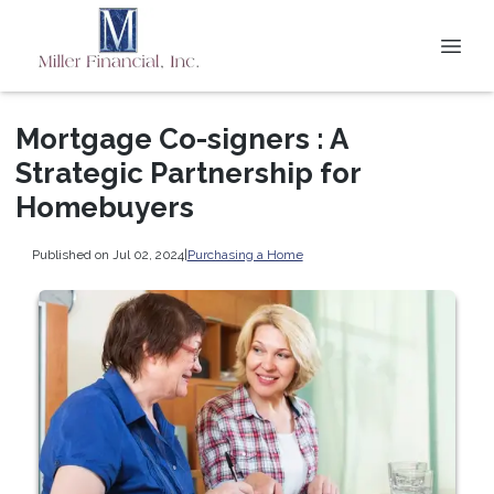
Mortgage Co-signers : A
Strategic Partnership for
Homebuyers
Published on Jul 02, 2024
|
Purchasing a Home