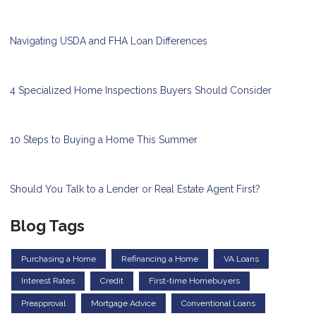
Navigating USDA and FHA Loan Differences
4 Specialized Home Inspections Buyers Should Consider
10 Steps to Buying a Home This Summer
Should You Talk to a Lender or Real Estate Agent First?
Blog Tags
Purchasing a Home
Refinancing a Home
VA Loans
Interest Rates
Credit
First-time Homebuyers
Preapproval
Mortgage Advice
Conventional Loans