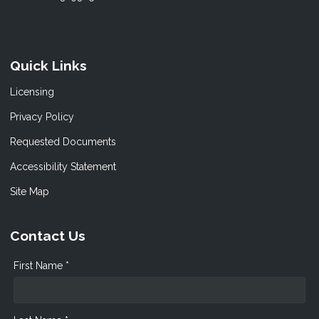
Quick Links
Licensing
Privacy Policy
Requested Documents
Accessibility Statement
Site Map
Contact Us
First Name *