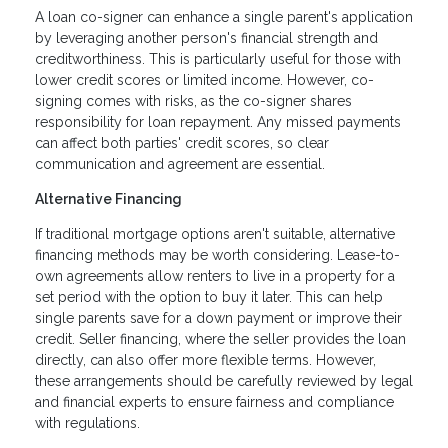
A loan co-signer can enhance a single parent's application
by leveraging another person's financial strength and
creditworthiness. This is particularly useful for those with
lower credit scores or limited income. However, co-
signing comes with risks, as the co-signer shares
responsibility for loan repayment. Any missed payments
can affect both parties' credit scores, so clear
communication and agreement are essential.
Alternative Financing
If traditional mortgage options aren't suitable, alternative
financing methods may be worth considering. Lease-to-
own agreements allow renters to live in a property for a
set period with the option to buy it later. This can help
single parents save for a down payment or improve their
credit. Seller financing, where the seller provides the loan
directly, can also offer more flexible terms. However,
these arrangements should be carefully reviewed by legal
and financial experts to ensure fairness and compliance
with regulations.