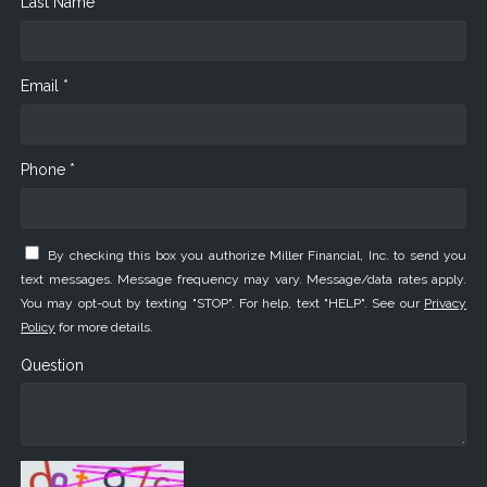
Last Name *
Email *
Phone *
By checking this box you authorize Miller Financial, Inc. to send you
text messages. Message frequency may vary. Message/data rates apply.
You may opt-out by texting "STOP". For help, text "HELP". See our
Privacy
Policy
for more details.
Question