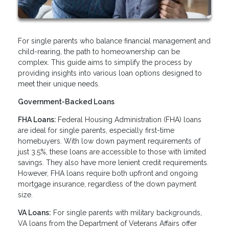
For single parents who balance financial management and
child-rearing, the path to homeownership can be
complex. This guide aims to simplify the process by
providing insights into various loan options designed to
meet their unique needs.
Government-Backed Loans
FHA Loans:
Federal Housing Administration (FHA) loans
are ideal for single parents, especially first-time
homebuyers. With low down payment requirements of
just 3.5%, these loans are accessible to those with limited
savings. They also have more lenient credit requirements.
However, FHA loans require both upfront and ongoing
mortgage insurance, regardless of the down payment
size.
VA Loans:
For single parents with military backgrounds,
VA loans from the Department of Veterans Affairs offer