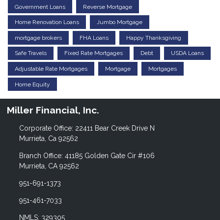
Government Loans
Reverse Mortgage
Home Renovation Loans
Jumbo Mortgage
mortgage brokers
FHA Loans
Happy Thanksgiving
Safe Travels
Fixed Rate Mortgages
Debt
USDA Loans
Adjustable Rate Mortgages
Mortgage
Mortgages
Home Equity
Miller Financial, Inc.
Corporate Office: 22411 Bear Creek Drive N
Murrieta, Ca 92562
Branch Office: 41185 Golden Gate Cir #106
Murrieta, CA 92562
951-691-1373
951-461-7033
NMLS: 329305