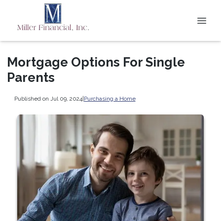
Mortgage Options For Single
Parents
Published on Jul 09, 2024
|
Purchasing a Home