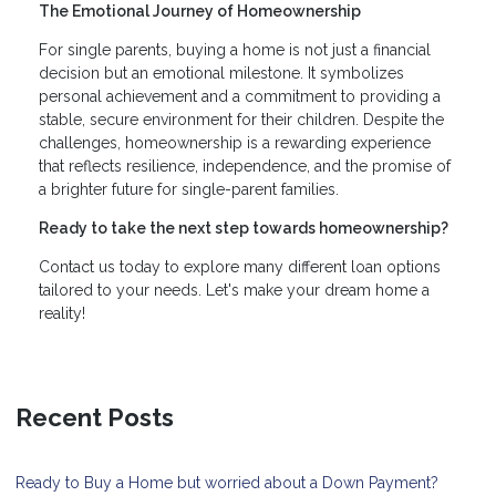
The Emotional Journey of Homeownership
For single parents, buying a home is not just a financial
decision but an emotional milestone. It symbolizes
personal achievement and a commitment to providing a
stable, secure environment for their children. Despite the
challenges, homeownership is a rewarding experience
that reflects resilience, independence, and the promise of
a brighter future for single-parent families.
Ready to take the next step towards homeownership?
Contact us today to explore many different loan options
tailored to your needs. Let's make your dream home a
reality!
Recent Posts
Ready to Buy a Home but worried about a Down Payment?