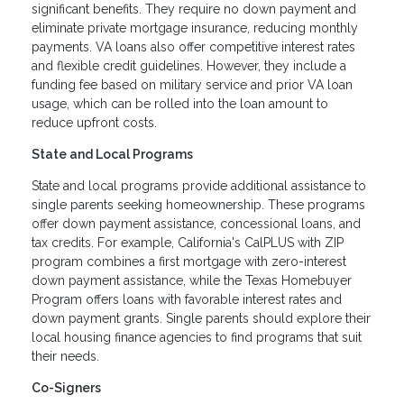
significant benefits. They require no down payment and
eliminate private mortgage insurance, reducing monthly
payments. VA loans also offer competitive interest rates
and flexible credit guidelines. However, they include a
funding fee based on military service and prior VA loan
usage, which can be rolled into the loan amount to
reduce upfront costs.
State and Local Programs
State and local programs provide additional assistance to
single parents seeking homeownership. These programs
offer down payment assistance, concessional loans, and
tax credits. For example, California's CalPLUS with ZIP
program combines a first mortgage with zero-interest
down payment assistance, while the Texas Homebuyer
Program offers loans with favorable interest rates and
down payment grants. Single parents should explore their
local housing finance agencies to find programs that suit
their needs.
Co-Signers