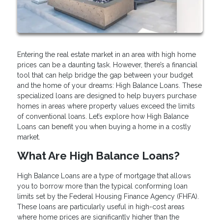
Entering the real estate market in an area with high home
prices can be a daunting task. However, there’s a financial
tool that can help bridge the gap between your budget
and the home of your dreams: High Balance Loans. These
specialized loans are designed to help buyers purchase
homes in areas where property values exceed the limits
of conventional loans. Let’s explore how High Balance
Loans can benefit you when buying a home in a costly
market.
What Are High Balance Loans?
High Balance Loans are a type of mortgage that allows
you to borrow more than the typical conforming loan
limits set by the Federal Housing Finance Agency (FHFA).
These loans are particularly useful in high-cost areas
where home prices are significantly higher than the