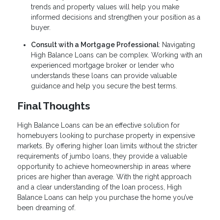
trends and property values will help you make
informed decisions and strengthen your position as a
buyer.
Consult with a Mortgage Professional
: Navigating
High Balance Loans can be complex. Working with an
experienced mortgage broker or lender who
understands these loans can provide valuable
guidance and help you secure the best terms.
Final Thoughts
High Balance Loans can be an effective solution for
homebuyers looking to purchase property in expensive
markets. By offering higher loan limits without the stricter
requirements of jumbo loans, they provide a valuable
opportunity to achieve homeownership in areas where
prices are higher than average. With the right approach
and a clear understanding of the loan process, High
Balance Loans can help you purchase the home you’ve
been dreaming of.