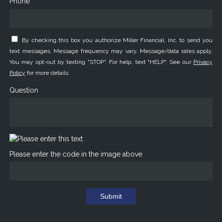
Phone *
By checking this box you authorize Miller Financial, Inc. to send you
text messages. Message frequency may vary. Message/data rates apply.
You may opt-out by texting "STOP". For help, text "HELP". See our
Privacy
Policy
for more details.
Question
Please enter the code in the image above
Submit