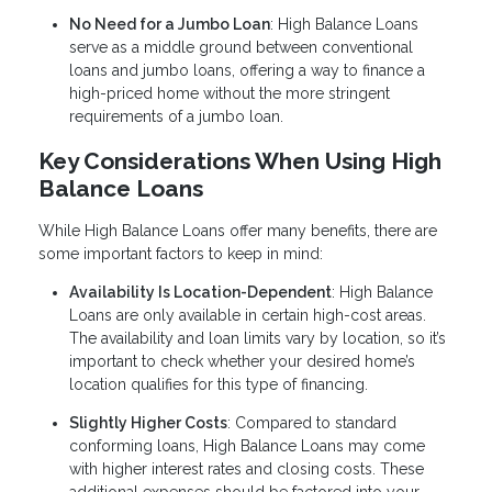
No Need for a Jumbo Loan
: High Balance Loans
serve as a middle ground between conventional
loans and jumbo loans, offering a way to finance a
high-priced home without the more stringent
requirements of a jumbo loan.
Key Considerations When Using High
Balance Loans
While High Balance Loans offer many benefits, there are
some important factors to keep in mind:
Availability Is Location-Dependent
: High Balance
Loans are only available in certain high-cost areas.
The availability and loan limits vary by location, so it’s
important to check whether your desired home’s
location qualifies for this type of financing.
Slightly Higher Costs
: Compared to standard
conforming loans, High Balance Loans may come
with higher interest rates and closing costs. These