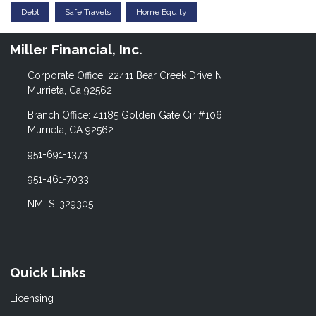
Debt
Safe Travels
Home Equity
Miller Financial, Inc.
Corporate Office: 22411 Bear Creek Drive N
Murrieta, Ca 92562
Branch Office: 41185 Golden Gate Cir #106
Murrieta, CA 92562
951-691-1373
951-461-7033
NMLS: 329305
Quick Links
Licensing