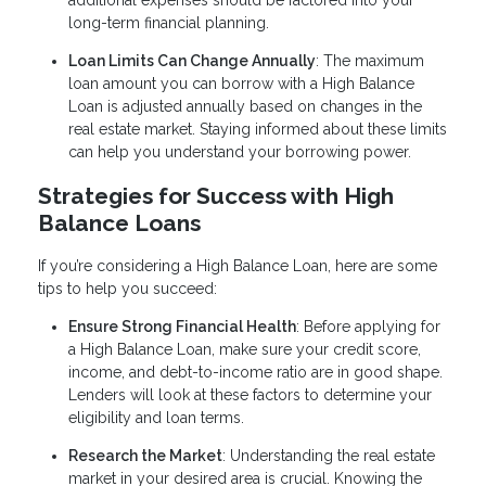
additional expenses should be factored into your
long-term financial planning.
Loan Limits Can Change Annually
: The maximum
loan amount you can borrow with a High Balance
Loan is adjusted annually based on changes in the
real estate market. Staying informed about these limits
can help you understand your borrowing power.
Strategies for Success with High
Balance Loans
If you’re considering a High Balance Loan, here are some
tips to help you succeed:
Ensure Strong Financial Health
: Before applying for
a High Balance Loan, make sure your credit score,
income, and debt-to-income ratio are in good shape.
Lenders will look at these factors to determine your
eligibility and loan terms.
Research the Market
: Understanding the real estate
market in your desired area is crucial. Knowing the