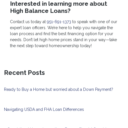
Interested in learning more about
High Balance Loans?
Contact us today at
951-691-1373
to speak with one of our
expert loan officers. We’re here to help you navigate the
loan process and find the best financing option for your
needs. Don’t let high home prices stand in your way—take
the next step toward homeownership today!
Recent Posts
Ready to Buy a Home but worried about a Down Payment?
Navigating USDA and FHA Loan Differences