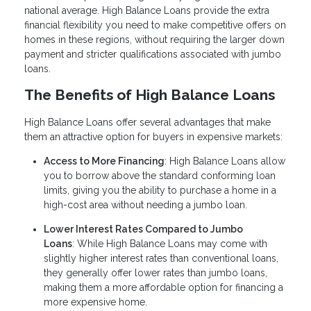
national average. High Balance Loans provide the extra
financial flexibility you need to make competitive offers on
homes in these regions, without requiring the larger down
payment and stricter qualifications associated with jumbo
loans.
The Benefits of High Balance Loans
High Balance Loans offer several advantages that make
them an attractive option for buyers in expensive markets:
Access to More Financing
: High Balance Loans allow
you to borrow above the standard conforming loan
limits, giving you the ability to purchase a home in a
high-cost area without needing a jumbo loan.
Lower Interest Rates Compared to Jumbo
Loans
: While High Balance Loans may come with
slightly higher interest rates than conventional loans,
they generally offer lower rates than jumbo loans,
making them a more affordable option for financing a
more expensive home.