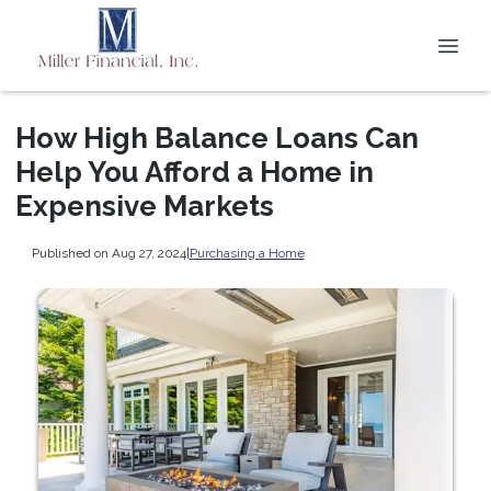
How High Balance Loans Can
Help You Afford a Home in
Expensive Markets
Published on Aug 27, 2024
|
Purchasing a Home