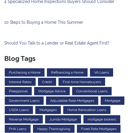
4 Specialized Home Inspections Buyers Should Consider
10 Steps to Buying a Home This Summer
Should You Talk to a Lender or Real Estate Agent First?
Blog Tags
Purchasing a Home
Refinancing a Home
VA Loans
Interest Rates
Credit
First-time Homebuyers
Preapproval
Mortgage Advice
Conventional Loans
Government Loans
Adjustable Rate Mortgages
Mortgage
USDA Loans
Mortgages
Home Renovation Loans
Reverse Mortgage
Jumbo Mortgage
mortgage brokers
FHA Loans
Happy Thanksgiving
Fixed Rate Mortgages