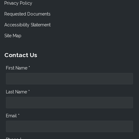
Privacy Policy
Requested Documents
Accessibility Statement
Site Map
Contact Us
First Name *
Last Name *
Email *