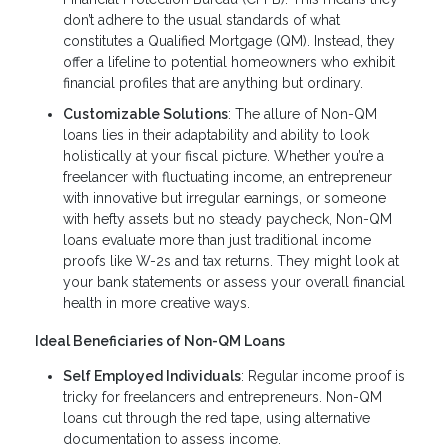
don’t adhere to the usual standards of what
constitutes a Qualified Mortgage (QM). Instead, they
offer a lifeline to potential homeowners who exhibit
financial profiles that are anything but ordinary.
Customizable Solutions
: The allure of Non-QM
loans lies in their adaptability and ability to look
holistically at your fiscal picture. Whether you’re a
freelancer with fluctuating income, an entrepreneur
with innovative but irregular earnings, or someone
with hefty assets but no steady paycheck, Non-QM
loans evaluate more than just traditional income
proofs like W-2s and tax returns. They might look at
your bank statements or assess your overall financial
health in more creative ways.
Ideal Beneficiaries of Non-QM Loans
Self Employed Individuals
: Regular income proof is
tricky for freelancers and entrepreneurs. Non-QM
loans cut through the red tape, using alternative
documentation to assess income.