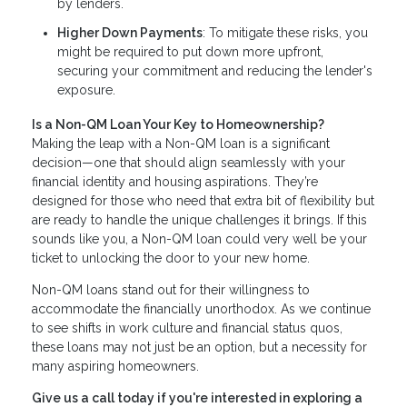
by lenders.
Higher Down Payments
: To mitigate these risks, you
might be required to put down more upfront,
securing your commitment and reducing the lender's
exposure.
Is a Non-QM Loan Your Key to Homeownership?
Making the leap with a Non-QM loan is a significant
decision—one that should align seamlessly with your
financial identity and housing aspirations. They’re
designed for those who need that extra bit of flexibility but
are ready to handle the unique challenges it brings. If this
sounds like you, a Non-QM loan could very well be your
ticket to unlocking the door to your new home.
Non-QM loans stand out for their willingness to
accommodate the financially unorthodox. As we continue
to see shifts in work culture and financial status quos,
these loans may not just be an option, but a necessity for
many aspiring homeowners.
Give us a call today if you're interested in exploring a