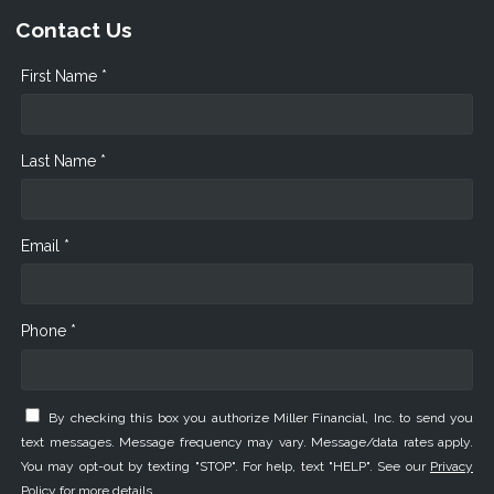
Contact Us
First Name *
Last Name *
Email *
Phone *
By checking this box you authorize Miller Financial, Inc. to send you
text messages. Message frequency may vary. Message/data rates apply.
You may opt-out by texting "STOP". For help, text "HELP". See our
Privacy
Policy
for more details.