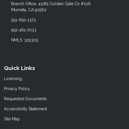
Branch Office: 41185 Golden Gate Cir #106
Murrieta, CA 92562
951-691-1373
951-461-7033
NMLS: 329305
Quick Links
Licensing
Privacy Policy
Requested Documents
Accessibility Statement
Site Map