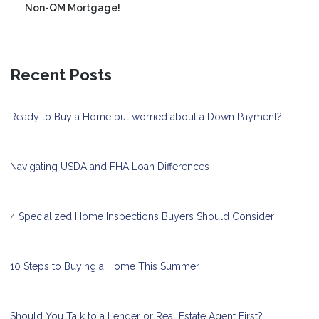
Non-QM Mortgage!
Recent Posts
Ready to Buy a Home but worried about a Down Payment?
Navigating USDA and FHA Loan Differences
4 Specialized Home Inspections Buyers Should Consider
10 Steps to Buying a Home This Summer
Should You Talk to a Lender or Real Estate Agent First?