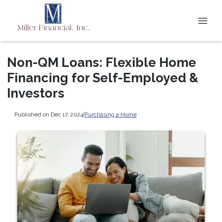
Non-QM Loans: Flexible Home
Financing for Self-Employed &
Investors
Published on Dec 17, 2024
|
Purchasing a Home