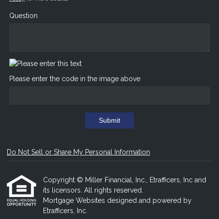
Question
Please enter the code in the image above
Submit
Do Not Sell or Share My Personal Information
Copyright © Miller Financial, Inc., Etrafficers, Inc and
its licensors. All rights reserved.
Mortgage Websites
designed and powered by
Etrafficers, Inc.