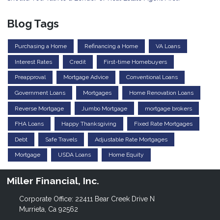
Blog Tags
Purchasing a Home
Refinancing a Home
VA Loans
Interest Rates
Credit
First-time Homebuyers
Preapproval
Mortgage Advice
Conventional Loans
Government Loans
Mortgages
Home Renovation Loans
Reverse Mortgage
Jumbo Mortgage
mortgage brokers
FHA Loans
Happy Thanksgiving
Fixed Rate Mortgages
Debt
Safe Travels
Adjustable Rate Mortgages
Mortgage
USDA Loans
Home Equity
Miller Financial, Inc.
Corporate Office: 22411 Bear Creek Drive N
Murrieta, Ca 92562