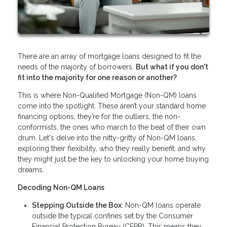
There are an array of mortgage loans designed to fit the
needs of the majority of borrowers.
But what if you don't
fit into the majority for one reason or another?
This is where Non-Qualified Mortgage (Non-QM) loans
come into the spotlight. These aren’t your standard home
financing options; they’re for the outliers, the non-
conformists, the ones who march to the beat of their own
drum. Let's delve into the nitty-gritty of Non-QM loans,
exploring their flexibility, who they really benefit, and why
they might just be the key to unlocking your home buying
dreams.
Decoding Non-QM Loans
Stepping Outside the Box
: Non-QM loans operate
outside the typical confines set by the Consumer
Financial Protection Bureau (CFPB). This means they