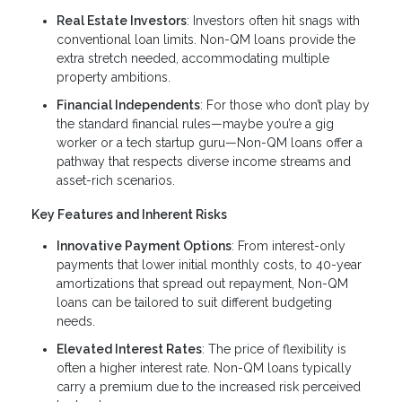
Real Estate Investors
: Investors often hit snags with
conventional loan limits. Non-QM loans provide the
extra stretch needed, accommodating multiple
property ambitions.
Financial Independents
: For those who don’t play by
the standard financial rules—maybe you’re a gig
worker or a tech startup guru—Non-QM loans offer a
pathway that respects diverse income streams and
asset-rich scenarios.
Key Features and Inherent Risks
Innovative Payment Options
: From interest-only
payments that lower initial monthly costs, to 40-year
amortizations that spread out repayment, Non-QM
loans can be tailored to suit different budgeting
needs.
Elevated Interest Rates
: The price of flexibility is
often a higher interest rate. Non-QM loans typically
carry a premium due to the increased risk perceived