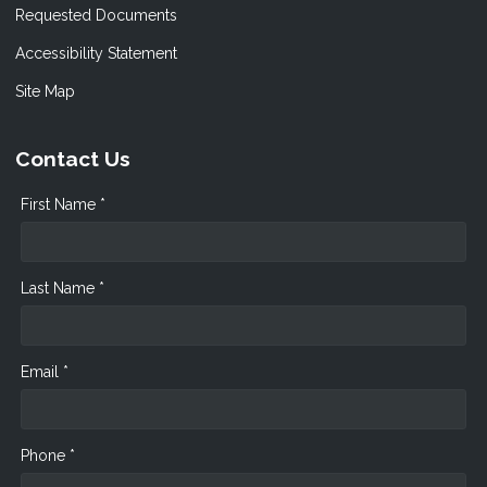
Requested Documents
Accessibility Statement
Site Map
Contact Us
First Name *
Last Name *
Email *
Phone *