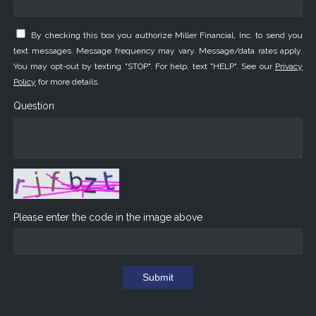
By checking this box you authorize Miller Financial, Inc. to send you
text messages. Message frequency may vary. Message/data rates apply.
You may opt-out by texting "STOP". For help, text "HELP". See our
Privacy
Policy
for more details.
Question
Please enter the code in the image above
Submit