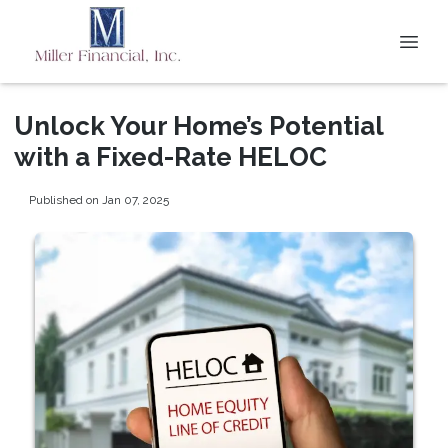
Unlock Your Home’s Potential
with a Fixed-Rate HELOC
Published on Jan 07, 2025