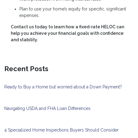
Plan to use your home’s equity for specific, significant
expenses.
Contact us today to learn how a fixed-rate HELOC can
help you achieve your financial goals with confidence
and stability.
Recent Posts
Ready to Buy a Home but worried about a Down Payment?
Navigating USDA and FHA Loan Differences
4 Specialized Home Inspections Buyers Should Consider