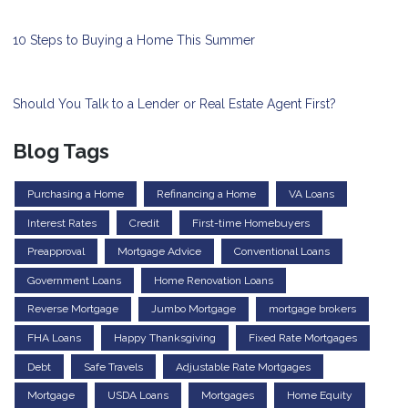
10 Steps to Buying a Home This Summer
Should You Talk to a Lender or Real Estate Agent First?
Blog Tags
Purchasing a Home
Refinancing a Home
VA Loans
Interest Rates
Credit
First-time Homebuyers
Preapproval
Mortgage Advice
Conventional Loans
Government Loans
Home Renovation Loans
Reverse Mortgage
Jumbo Mortgage
mortgage brokers
FHA Loans
Happy Thanksgiving
Fixed Rate Mortgages
Debt
Safe Travels
Adjustable Rate Mortgages
Mortgage
USDA Loans
Mortgages
Home Equity