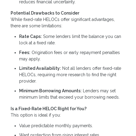
reduces financial uncertainty.
Potential Drawbacks to Consider
While fixed-rate HELOCs offer significant advantages,
there are some limitations:
Rate Caps:
Some lenders limit the balance you can
lock at a fixed rate.
Fees:
Origination fees or early repayment penalties
may apply.
Limited Availability:
Not all lenders offer fixed-rate
HELOCs, requiring more research to find the right
provider.
Minimum Borrowing Amounts:
Lenders may set
minimum limits that exceed your borrowing needs.
Is a Fixed-Rate HELOC Right for You?
This option is ideal if you:
Value predictable monthly payments.
Want protection from rising interest rates.