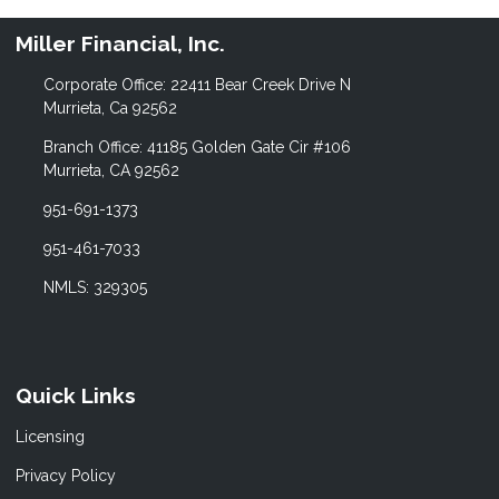
Miller Financial, Inc.
Corporate Office: 22411 Bear Creek Drive N
Murrieta, Ca 92562
Branch Office: 41185 Golden Gate Cir #106
Murrieta, CA 92562
951-691-1373
951-461-7033
NMLS: 329305
Quick Links
Licensing
Privacy Policy