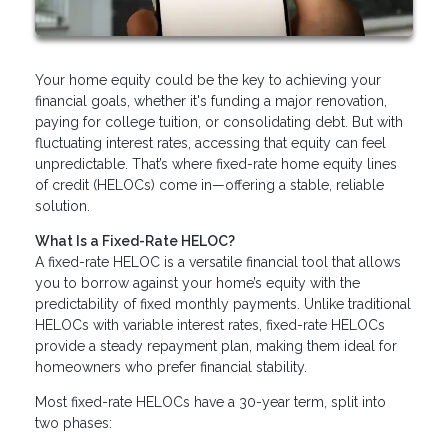
Your home equity could be the key to achieving your
financial goals, whether it's funding a major renovation,
paying for college tuition, or consolidating debt. But with
fluctuating interest rates, accessing that equity can feel
unpredictable. That’s where fixed-rate home equity lines
of credit (HELOCs) come in—offering a stable, reliable
solution.
What Is a Fixed-Rate HELOC?
A fixed-rate HELOC is a versatile financial tool that allows
you to borrow against your home’s equity with the
predictability of fixed monthly payments. Unlike traditional
HELOCs with variable interest rates, fixed-rate HELOCs
provide a steady repayment plan, making them ideal for
homeowners who prefer financial stability.
Most fixed-rate HELOCs have a 30-year term, split into
two phases: