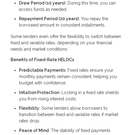
Draw Period (10 years):
During this time, you can
access funds as needed.
Repayment Period (20 years):
You repay the
borrowed amount in consistent installments.
Some lenders even offer the flexibility to switch between
fixed and variable rates, depending on your financial
needs and market conditions.
Benefits of Fixed-Rate HELOCs
Predictable Payments:
Fixed rates ensure your
monthly payments remain consistent, helping you
budget with confidence.
Inflation Protection:
Locking in a fixed rate shields
you from rising interest costs.
Flexibility:
Some lenders allow borrowers to
transition between fixed and variable rates if market
rates drop.
Peace of Mind:
The stability of fixed payments