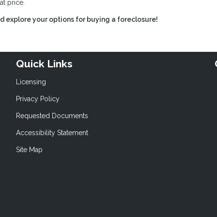
at price.
 explore your options for buying a foreclosure!
Quick Links
Licensing
Privacy Policy
Requested Documents
Accessibility Statement
Site Map