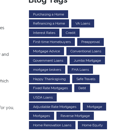
Purchasing a Home
Refinancing a Home
VA Loans
res
Interest Rates
Credit
First-time Homebuyers
Preapproval
Mortgage Advice
Conventional Loans
y and
Government Loans
Jumbo Mortgage
mortgage brokers
FHA Loans
Happy Thanksgiving
Safe Travels
which
Fixed Rate Mortgages
Debt
USDA Loans
Adjustable Rate Mortgages
Mortgage
for you,
Mortgages
Reverse Mortgage
Home Renovation Loans
Home Equity