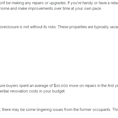
n’t be making any repairs or upgrades. If you're handy or have a reli
 a home and make improvements over time at your own pace.
reclosure is not without its risks. These properties are typically vaca
re buyers spent an average of $10,000 more on repairs in the first y
ential renovation costs in your budget.
, there may be some lingering issues from the former occupants. Thi