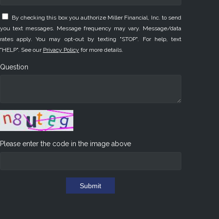
By checking this box you authorize Miller Financial, Inc. to send
you text messages. Message frequency may vary. Message/data
rates apply. You may opt-out by texting "STOP". For help, text
"HELP". See our
Privacy Policy
for more details.
Question
Please enter the code in the image above
Submit