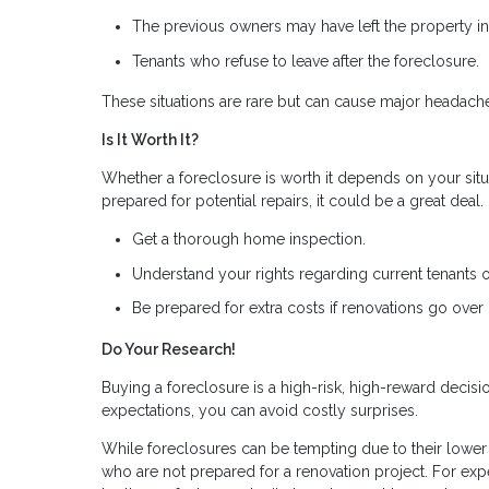
The previous owners may have left the property in 
Tenants who refuse to leave after the foreclosure.
These situations are rare but can cause major headach
Is It Worth It?
Whether a foreclosure is worth it depends on your situa
prepared for potential repairs, it could be a great deal
Get a thorough home inspection.
Understand your rights regarding current tenants 
Be prepared for extra costs if renovations go over
Do Your Research!
Buying a foreclosure is a high-risk, high-reward decis
expectations, you can avoid costly surprises.
While foreclosures can be tempting due to their lower p
who are not prepared for a renovation project. For expe