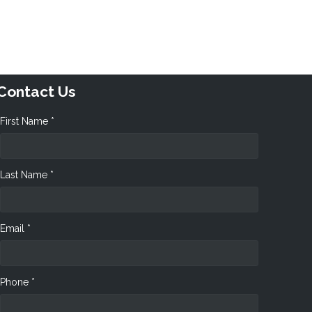
Contact Us
First Name *
Last Name *
Email *
Phone *