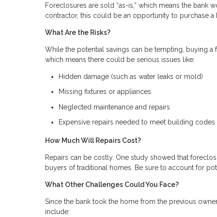
Foreclosures are sold “as-is,” which means the bank wo
contractor, this could be an opportunity to purchase
What Are the Risks?
While the potential savings can be tempting, buying a fo
which means there could be serious issues like:
Hidden damage (such as water leaks or mold)
Missing fixtures or appliances
Neglected maintenance and repairs
Expensive repairs needed to meet building codes
How Much Will Repairs Cost?
Repairs can be costly. One study showed that foreclosu
buyers of traditional homes. Be sure to account for pot
What Other Challenges Could You Face?
Since the bank took the home from the previous owner
include: