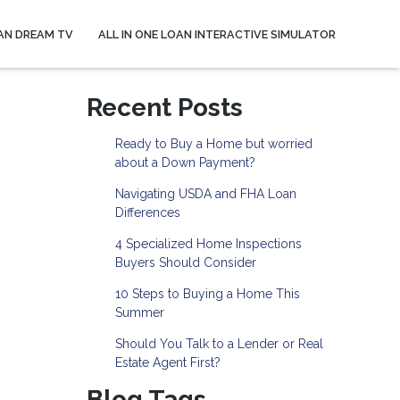
AN DREAM TV
ALL IN ONE LOAN INTERACTIVE SIMULATOR
Recent Posts
Ready to Buy a Home but worried
about a Down Payment?
Navigating USDA and FHA Loan
Differences
4 Specialized Home Inspections
Buyers Should Consider
10 Steps to Buying a Home This
Summer
Should You Talk to a Lender or Real
Estate Agent First?
Blog Tags