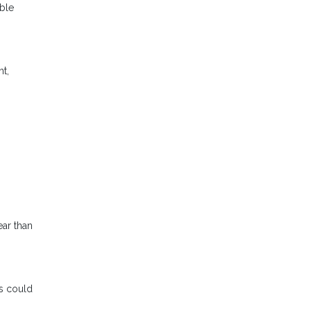
able
nt,
ear than
s could