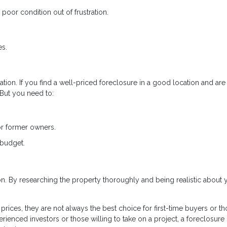
poor condition out of frustration.
es.
tion. If you find a well-priced foreclosure in a good location and are
. But you need to:
or former owners.
 budget.
ion. By researching the property thoroughly and being realistic about 
rices, they are not always the best choice for first-time buyers or t
rienced investors or those willing to take on a project, a foreclosure