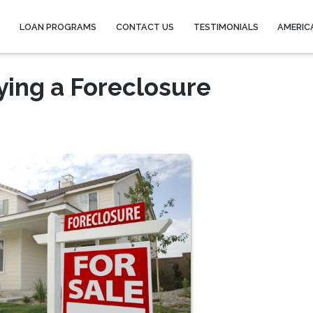
Y
LOAN PROGRAMS
CONTACT US
TESTIMONIALS
AMERIC
ying a Foreclosure