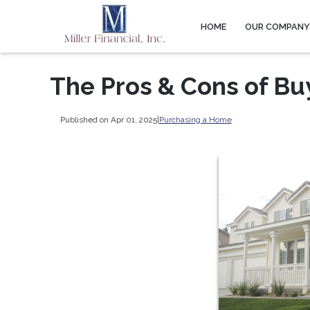
HOME
OUR COMPAN
The Pros & Cons of Bu
Published on Apr 01, 2025
|
Purchasing a Home