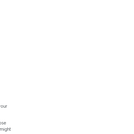
your
hose
 might