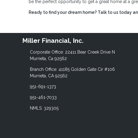
be the perfect opportunity to get a great home at a gre
Ready to find your dream home? Talk to us today and
Miller Financial, Inc.
Corporate Office: 22411 Bear Creek Drive N
Murrieta, Ca 92562
Branch Office: 41185 Golden Gate Cir #106
Murrieta, CA 92562
951-691-1373
951-461-7033
NMLS: 329305