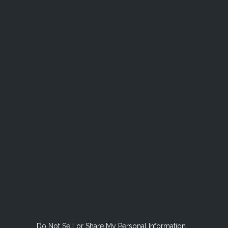
Do Not Sell or Share My Personal Information