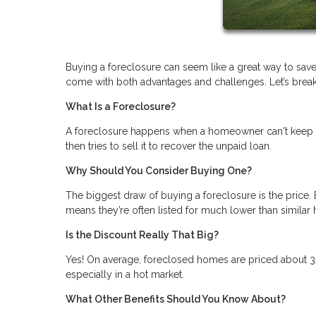
Buying a foreclosure can seem like a great way to save
come with both advantages and challenges. Let’s break i
What Is a Foreclosure?
A foreclosure happens when a homeowner can't keep u
then tries to sell it to recover the unpaid loan.
Why Should You Consider Buying One?
The biggest draw of buying a foreclosure is the price. 
means they’re often listed for much lower than similar
Is the Discount Really That Big?
Yes! On average, foreclosed homes are priced about 3
especially in a hot market.
What Other Benefits Should You Know About?