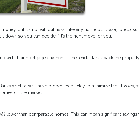
 money, but it's not without risks. Like any home purchase, foreclosu
t down so you can decide if it’s the right move for you.
p with their mortgage payments. The lender takes back the propert
Banks want to sell these properties quickly to minimize their losses, 
 homes on the market.
5% lower than comparable homes. This can mean significant savings 