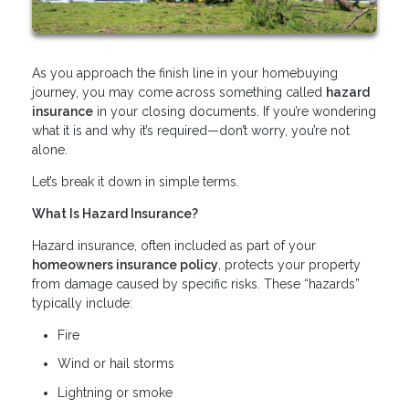
As you approach the finish line in your homebuying
journey, you may come across something called
hazard
insurance
in your closing documents. If you’re wondering
what it is and why it’s required—don’t worry, you’re not
alone.
Let’s break it down in simple terms.
What Is Hazard Insurance?
Hazard insurance, often included as part of your
homeowners insurance policy
, protects your property
from damage caused by specific risks. These “hazards”
typically include:
Fire
Wind or hail storms
Lightning or smoke