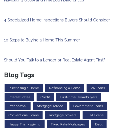
4 Specialized Home Inspections Buyers Should Consider
10 Steps to Buying a Home This Summer
Should You Talk to a Lender or Real Estate Agent First?
Blog Tags
Purchasing a Home
Refinancing a Home
VA Loans
Interest Rates
Credit
First-time Homebuyers
Preapproval
Mortgage Advice
Government Loans
Conventional Loans
mortgage brokers
FHA Loans
Happy Thanksgiving
Fixed Rate Mortgages
Debt