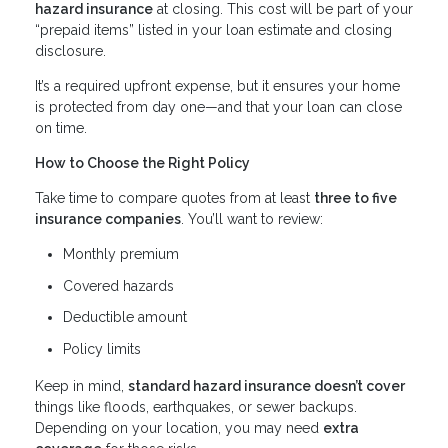
hazard insurance
at closing. This cost will be part of your
“prepaid items” listed in your loan estimate and closing
disclosure.
It’s a required upfront expense, but it ensures your home
is protected from day one—and that your loan can close
on time.
How to Choose the Right Policy
Take time to compare quotes from at least
three to five
insurance companies
. You’ll want to review:
Monthly premium
Covered hazards
Deductible amount
Policy limits
Keep in mind,
standard hazard insurance doesn’t cover
things like floods, earthquakes, or sewer backups.
Depending on your location, you may need
extra