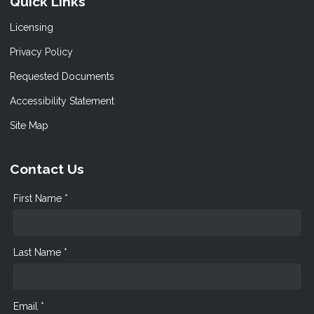
Quick Links
Licensing
Privacy Policy
Requested Documents
Accessibility Statement
Site Map
Contact Us
First Name *
Last Name *
Email *