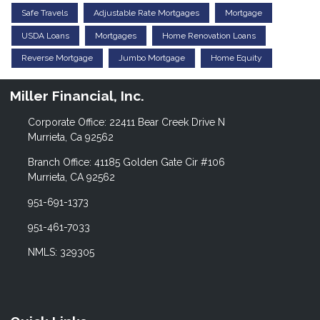
Safe Travels
Adjustable Rate Mortgages
Mortgage
USDA Loans
Mortgages
Home Renovation Loans
Reverse Mortgage
Jumbo Mortgage
Home Equity
Miller Financial, Inc.
Corporate Office: 22411 Bear Creek Drive N
Murrieta, Ca 92562
Branch Office: 41185 Golden Gate Cir #106
Murrieta, CA 92562
951-691-1373
951-461-7033
NMLS: 329305