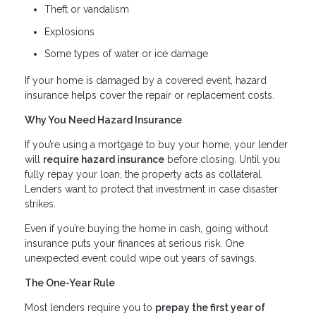
Theft or vandalism
Explosions
Some types of water or ice damage
If your home is damaged by a covered event, hazard
insurance helps cover the repair or replacement costs.
Why You Need Hazard Insurance
If you’re using a mortgage to buy your home, your lender
will
require hazard insurance
before closing. Until you
fully repay your loan, the property acts as collateral.
Lenders want to protect that investment in case disaster
strikes.
Even if you’re buying the home in cash, going without
insurance puts your finances at serious risk. One
unexpected event could wipe out years of savings.
The One-Year Rule
Most lenders require you to
prepay the first year of