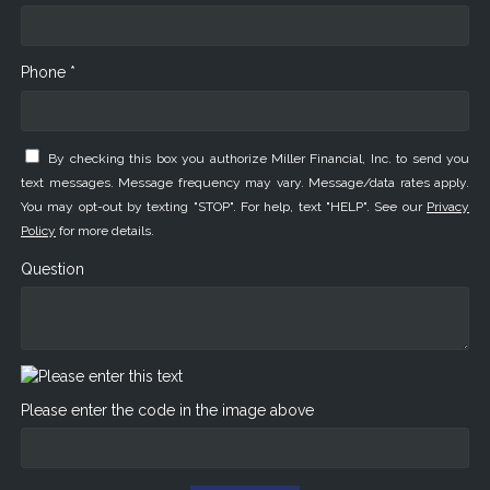
Phone *
By checking this box you authorize Miller Financial, Inc. to send you
text messages. Message frequency may vary. Message/data rates apply.
You may opt-out by texting "STOP". For help, text "HELP". See our
Privacy
Policy
for more details.
Question
Please enter the code in the image above