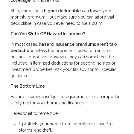
coverage
for those risks.
Also, choosing a
higher deductible
can lower your
monthly premium—but make sure you can afford that
deductible in case you ever need to file a claim.
Can You Write Off Hazard Insurance?
In most cases,
hazard insurance premiums aren’t tax-
deductible
unless the property is used for rental or
business purposes. However, they can sometimes be
included in itemized deductions for second homes or
investment properties. Ask your tax advisor for specific
guidance.
The Bottom Line
Hazard insurance isn’t just a requirement—it’s an important
safety net for your home and finances.
Here’s what to remember:
It protects your home from specific risks like fire,
storms, and theft.