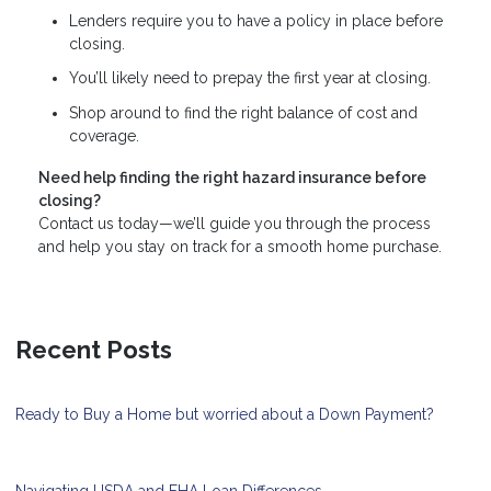
Lenders require you to have a policy in place before
closing.
You’ll likely need to prepay the first year at closing.
Shop around to find the right balance of cost and
coverage.
Need help finding the right hazard insurance before
closing?
Contact us today—we’ll guide you through the process
and help you stay on track for a smooth home purchase.
Recent Posts
Ready to Buy a Home but worried about a Down Payment?
Navigating USDA and FHA Loan Differences