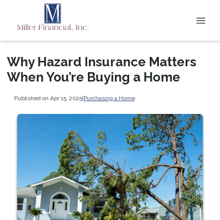
Why Hazard Insurance Matters
When You’re Buying a Home
Published on Apr 15, 2025
|
Purchasing a Home