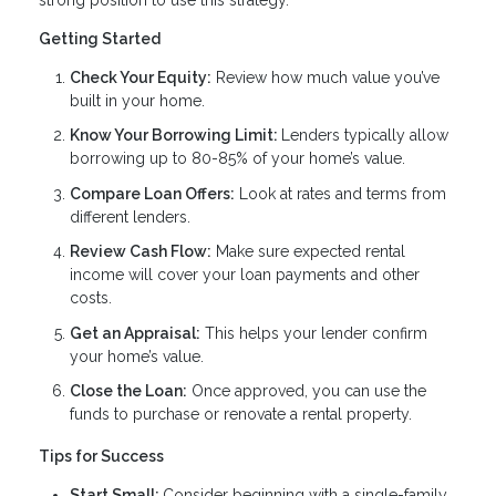
Getting Started
Check Your Equity:
Review how much value you’ve
built in your home.
Know Your Borrowing Limit:
Lenders typically allow
borrowing up to 80-85% of your home’s value.
Compare Loan Offers:
Look at rates and terms from
different lenders.
Review Cash Flow:
Make sure expected rental
income will cover your loan payments and other
costs.
Get an Appraisal:
This helps your lender confirm
your home’s value.
Close the Loan:
Once approved, you can use the
funds to purchase or renovate a rental property.
Tips for Success
Start Small:
Consider beginning with a single-family