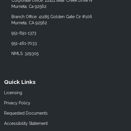
Corporate Office: 22411 Bear Creek Drive N
Murrieta, Ca 92562
Branch Office: 41185 Golden Gate Cir #106
Murrieta, CA 92562
951-691-1373
951-461-7033
NMLS: 329305
Quick Links
Licensing
Privacy Policy
Requested Documents
Accessibility Statement