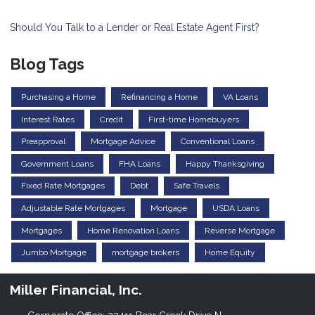
Should You Talk to a Lender or Real Estate Agent First?
Blog Tags
Purchasing a Home
Refinancing a Home
VA Loans
Interest Rates
Credit
First-time Homebuyers
Preapproval
Mortgage Advice
Conventional Loans
Government Loans
FHA Loans
Happy Thanksgiving
Fixed Rate Mortgages
Debt
Safe Travels
Adjustable Rate Mortgages
Mortgage
USDA Loans
Mortgages
Home Renovation Loans
Reverse Mortgage
Jumbo Mortgage
mortgage brokers
Home Equity
Miller Financial, Inc.