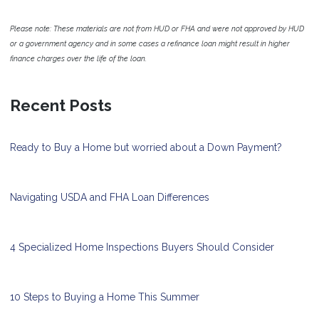
Please note: These materials are not from HUD or FHA and were not approved by HUD
or a government agency and in some cases a refinance loan might result in higher
finance charges over the life of the loan.
Recent Posts
Ready to Buy a Home but worried about a Down Payment?
Navigating USDA and FHA Loan Differences
4 Specialized Home Inspections Buyers Should Consider
10 Steps to Buying a Home This Summer