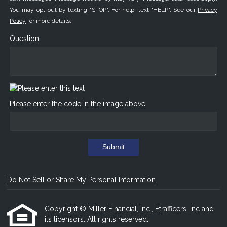
You may opt-out by texting "STOP". For help, text "HELP". See our
Privacy
Policy
for more details.
Question
Please enter the code in the image above
Submit
Do Not Sell or Share My Personal Information
Copyright © Miller Financial, Inc., Etrafficers, Inc and
its licensors. All rights reserved.