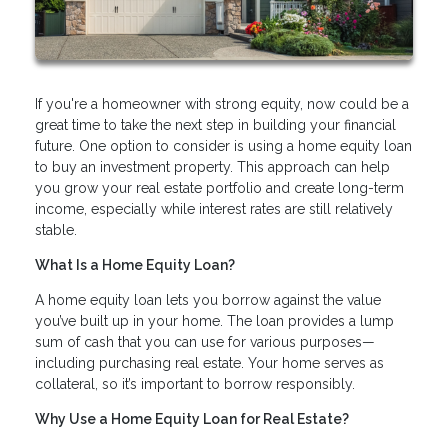
If you're a homeowner with strong equity, now could be a
great time to take the next step in building your financial
future. One option to consider is using a home equity loan
to buy an investment property. This approach can help
you grow your real estate portfolio and create long-term
income, especially while interest rates are still relatively
stable.
What Is a Home Equity Loan?
A home equity loan lets you borrow against the value
you’ve built up in your home. The loan provides a lump
sum of cash that you can use for various purposes—
including purchasing real estate. Your home serves as
collateral, so it’s important to borrow responsibly.
Why Use a Home Equity Loan for Real Estate?