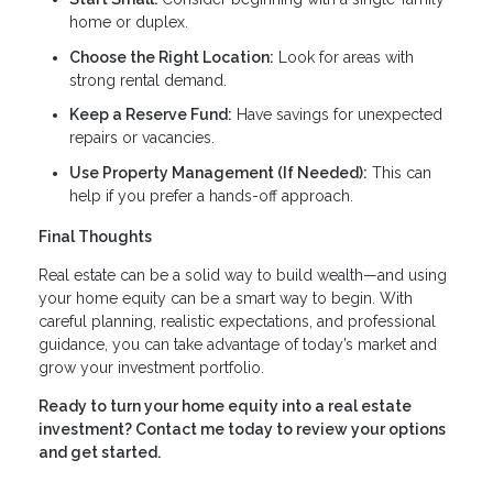
home or duplex.
Choose the Right Location:
Look for areas with
strong rental demand.
Keep a Reserve Fund:
Have savings for unexpected
repairs or vacancies.
Use Property Management (If Needed):
This can
help if you prefer a hands-off approach.
Final Thoughts
Real estate can be a solid way to build wealth—and using
your home equity can be a smart way to begin. With
careful planning, realistic expectations, and professional
guidance, you can take advantage of today’s market and
grow your investment portfolio.
Ready to turn your home equity into a real estate
investment? Contact me today to review your options
and get started.