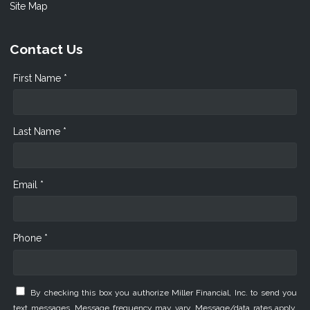
Site Map
Contact Us
First Name *
Last Name *
Email *
Phone *
By checking this box you authorize Miller Financial, Inc. to send you
text messages. Message frequency may vary. Message/data rates apply.