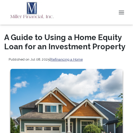
A Guide to Using a Home Equity
Loan for an Investment Property
Published on Jul 08, 2025
|
Refinancing a Home