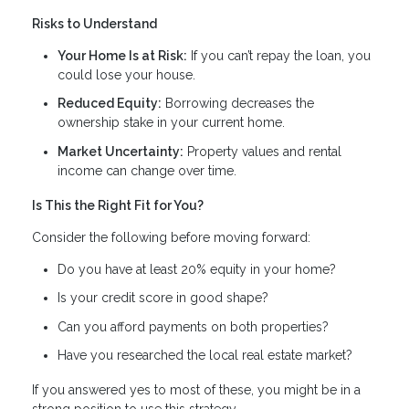
Risks to Understand
Your Home Is at Risk:
If you can’t repay the loan, you
could lose your house.
Reduced Equity:
Borrowing decreases the
ownership stake in your current home.
Market Uncertainty:
Property values and rental
income can change over time.
Is This the Right Fit for You?
Consider the following before moving forward:
Do you have at least 20% equity in your home?
Is your credit score in good shape?
Can you afford payments on both properties?
Have you researched the local real estate market?
If you answered yes to most of these, you might be in a
strong position to use this strategy.