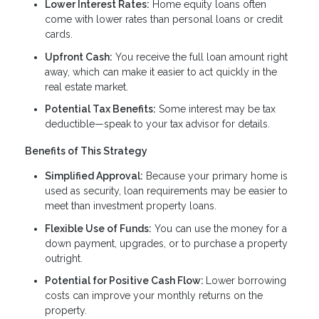
Lower Interest Rates:
Home equity loans often
come with lower rates than personal loans or credit
cards.
Upfront Cash:
You receive the full loan amount right
away, which can make it easier to act quickly in the
real estate market.
Potential Tax Benefits:
Some interest may be tax
deductible—speak to your tax advisor for details.
Benefits of This Strategy
Simplified Approval:
Because your primary home is
used as security, loan requirements may be easier to
meet than investment property loans.
Flexible Use of Funds:
You can use the money for a
down payment, upgrades, or to purchase a property
outright.
Potential for Positive Cash Flow:
Lower borrowing
costs can improve your monthly returns on the
property.