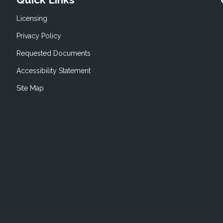
Licensing
Privacy Policy
Requested Documents
Accessibility Statement
Site Map