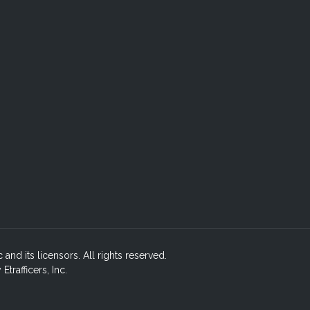
c and its licensors. All rights reserved.
rafficers, Inc.