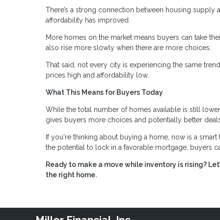
There’s a strong connection between housing supply an
affordability has improved.
More homes on the market means buyers can take their
also rise more slowly when there are more choices.
That said, not every city is experiencing the same tre
prices high and affordability low.
What This Means for Buyers Today
While the total number of homes available is still lower
gives buyers more choices and potentially better deals
If you're thinking about buying a home, now is a smart 
the potential to lock in a favorable mortgage, buyers can
Ready to make a move while inventory is rising? Le
the right home.
Miller Financial, Inc.