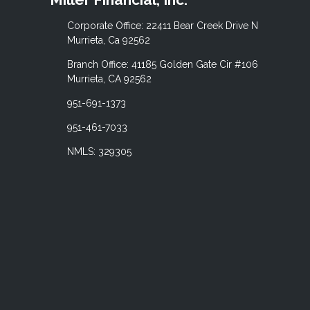
Corporate Office: 22411 Bear Creek Drive N
Murrieta, Ca 92562
Branch Office: 41185 Golden Gate Cir #106
Murrieta, CA 92562
951-691-1373
951-461-7033
NMLS: 329305