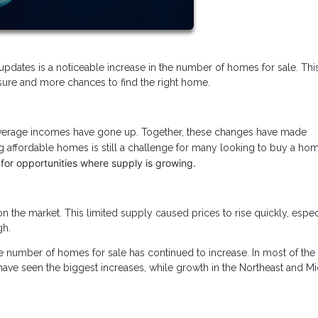
updates is a noticeable increase in the number of homes for sale. This
sure and more chances to find the right home.
 average incomes have gone up. Together, these changes have made
 affordable homes is still a challenge for many looking to buy a ho
 for opportunities where supply is growing.
the market. This limited supply caused prices to rise quickly, especi
gh.
he number of homes for sale has continued to increase. In most of the 
have seen the biggest increases, while growth in the Northeast and M