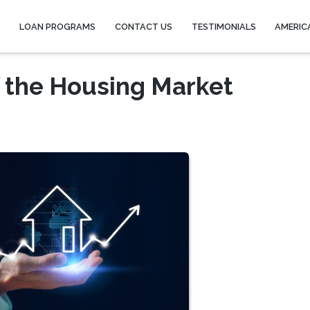
Y
LOAN PROGRAMS
CONTACT US
TESTIMONIALS
AMERIC
 the Housing Market