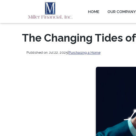
HOME
OUR COMPAN
The Changing Tides of
Published on Jul 22, 2025
|
Purchasing a Home