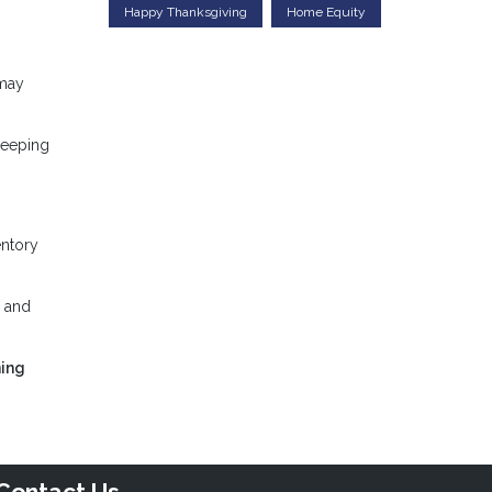
Happy Thanksgiving
Home Equity
 may
keeping
entory
, and
ning
Contact Us