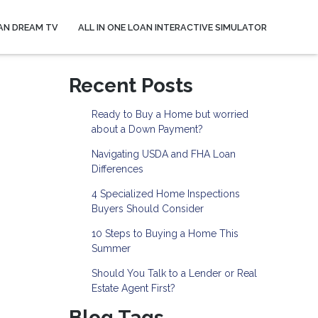
AN DREAM TV
ALL IN ONE LOAN INTERACTIVE SIMULATOR
Recent Posts
Ready to Buy a Home but worried
about a Down Payment?
Navigating USDA and FHA Loan
Differences
4 Specialized Home Inspections
Buyers Should Consider
10 Steps to Buying a Home This
Summer
Should You Talk to a Lender or Real
Estate Agent First?
Blog Tags