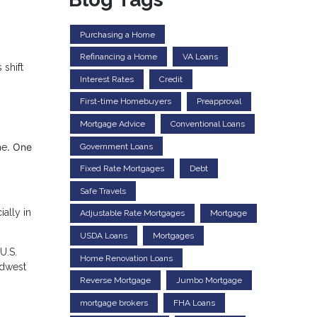
Purchasing a Home
Refinancing a Home
VA Loans
 shift
Interest Rates
Credit
First-time Homebuyers
Preapproval
Mortgage Advice
Conventional Loans
. One
Government Loans
me
Fixed Rate Mortgages
Debt
Safe Travels
ally in
Adjustable Rate Mortgages
Mortgage
USDA Loans
Mortgages
U.S.
Home Renovation Loans
idwest
Reverse Mortgage
Jumbo Mortgage
mortgage brokers
FHA Loans