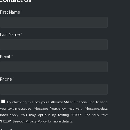
First Name *
Last Name *
Email *
Phone *
By checking this box you authorize Miller Financial, Inc. to send
you text messages. Message frequency may vary. Message/data
rates apply. You may opt-out by texting "STOP". For help, text
"HELP". See our
Privacy Policy
for more details.