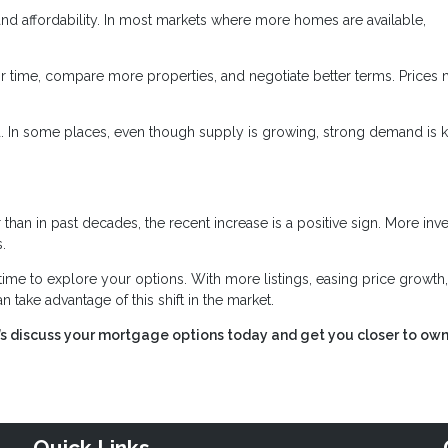
d affordability. In most markets where more homes are available,
 time, compare more properties, and negotiate better terms. Prices
nd. In some places, even though supply is growing, strong demand is 
 than in past decades, the recent increase is a positive sign. More inv
.
time to explore your options. With more listings, easing price growth
 take advantage of this shift in the market.
t’s discuss your mortgage options today and get you closer to ow
Quick Links