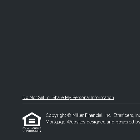
Do Not Sell or Share My Personal Information
Copyright © Miller Financial, Inc., Etrafficers, In
Mortgage Websites
designed and powered by Et