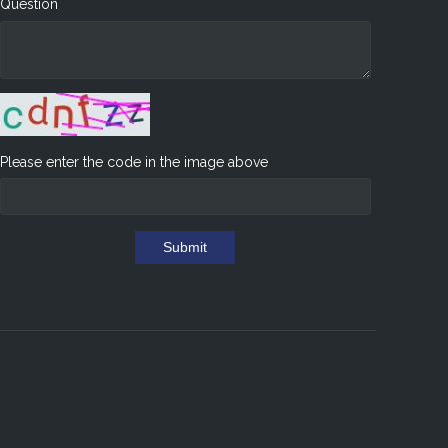
Question
Please enter the code in the image above
Submit