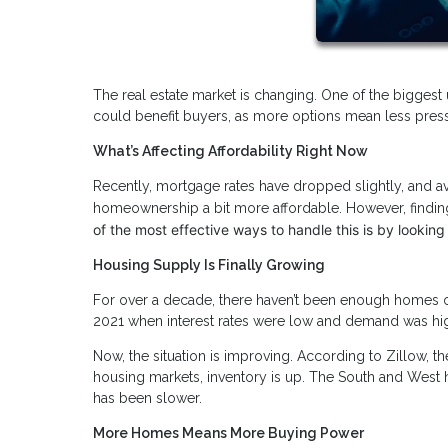
The real estate market is changing. One of the biggest 
could benefit buyers, as more options mean less pres
What’s Affecting Affordability Right Now
Recently, mortgage rates have dropped slightly, and
homeownership a bit more affordable. However, finding
of the most effective ways to handle this is by looking
Housing Supply Is Finally Growing
For over a decade, there haven’t been enough homes on 
2021 when interest rates were low and demand was hi
Now, the situation is improving. According to Zillow, t
housing markets, inventory is up. The South and West 
has been slower.
More Homes Means More Buying Power