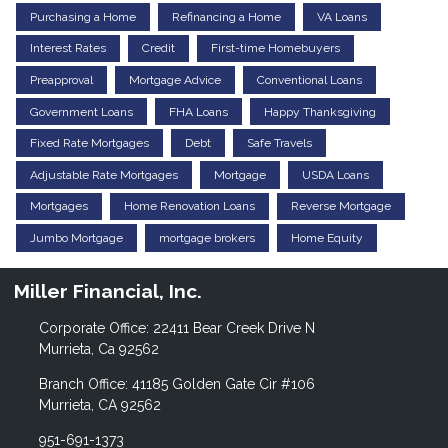
Purchasing a Home
Refinancing a Home
VA Loans
Interest Rates
Credit
First-time Homebuyers
Preapproval
Mortgage Advice
Conventional Loans
Government Loans
FHA Loans
Happy Thanksgiving
Fixed Rate Mortgages
Debt
Safe Travels
Adjustable Rate Mortgages
Mortgage
USDA Loans
Mortgages
Home Renovation Loans
Reverse Mortgage
Jumbo Mortgage
mortgage brokers
Home Equity
Miller Financial, Inc.
Corporate Office: 22411 Bear Creek Drive N
Murrieta, Ca 92562
Branch Office: 41185 Golden Gate Cir #106
Murrieta, CA 92562
951-691-1373