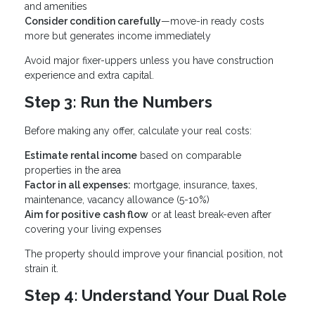
and amenities
Consider condition carefully
—move-in ready costs
more but generates income immediately
Avoid major fixer-uppers unless you have construction
experience and extra capital.
Step 3: Run the Numbers
Before making any offer, calculate your real costs:
Estimate rental income
based on comparable
properties in the area
Factor in all expenses:
mortgage, insurance, taxes,
maintenance, vacancy allowance (5-10%)
Aim for positive cash flow
or at least break-even after
covering your living expenses
The property should improve your financial position, not
strain it.
Step 4: Understand Your Dual Role