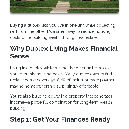
Buying a duplex lets you live in one unit while collecting
rent from the other. It's a smart way to reduce housing
costs while building wealth through real estate.
Why Duplex Living Makes Financial
Sense
Living in a duplex while renting the other unit can slash
your monthly housing costs. Many duplex owners find
rental income covers 50-80% of their mortgage payment,
making homeownership surprisingly affordable.
You're also building equity in a property that generates
income—a powerful combination for long-term wealth
building.
Step 1: Get Your Finances Ready