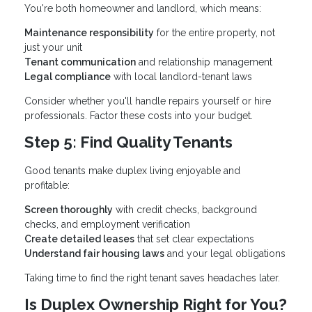
You're both homeowner and landlord, which means:
Maintenance responsibility
for the entire property, not
just your unit
Tenant communication
and relationship management
Legal compliance
with local landlord-tenant laws
Consider whether you'll handle repairs yourself or hire
professionals. Factor these costs into your budget.
Step 5: Find Quality Tenants
Good tenants make duplex living enjoyable and
profitable:
Screen thoroughly
with credit checks, background
checks, and employment verification
Create detailed leases
that set clear expectations
Understand fair housing laws
and your legal obligations
Taking time to find the right tenant saves headaches later.
Is Duplex Ownership Right for You?