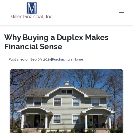
Why Buying a Duplex Makes
Financial Sense
Published on Sep 09, 2025
|
Purchasing a Home