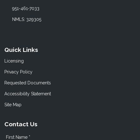
951-461-7033
NMLS: 329305
Quick Links
Licensing
Privacy Policy
Requested Documents
Accessibility Statement
Site Map
Contact Us
First Name *