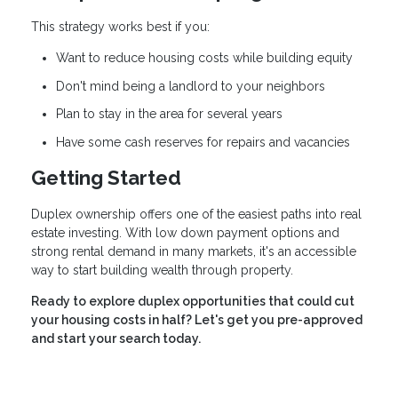
This strategy works best if you:
Want to reduce housing costs while building equity
Don't mind being a landlord to your neighbors
Plan to stay in the area for several years
Have some cash reserves for repairs and vacancies
Getting Started
Duplex ownership offers one of the easiest paths into real
estate investing. With low down payment options and
strong rental demand in many markets, it's an accessible
way to start building wealth through property.
Ready to explore duplex opportunities that could cut
your housing costs in half? Let's get you pre-approved
and start your search today.