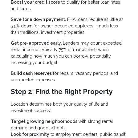
Boost your credit score
to qualify for better loan rates
and terms.
Save for a down payment.
FHA loans require as little as
3.5% down for owner-occupied duplexes—much less
than traditional investment properties.
Get pre-approved early.
Lenders may count expected
rental income (typically 75% of market rent) when
calculating how much you can borrow, potentially
increasing your budget.
Build cash reserves
for repairs, vacancy periods, and
unexpected expenses.
Step 2: Find the Right Property
Location determines both your quality of life and
investment success:
Target growing neighborhoods
with strong rental
demand and good schools
Look for proximity
to employment centers, public transit,