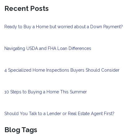
Recent Posts
Ready to Buy a Home but worried about a Down Payment?
Navigating USDA and FHA Loan Differences
4 Specialized Home Inspections Buyers Should Consider
10 Steps to Buying a Home This Summer
Should You Talk to a Lender or Real Estate Agent First?
Blog Tags