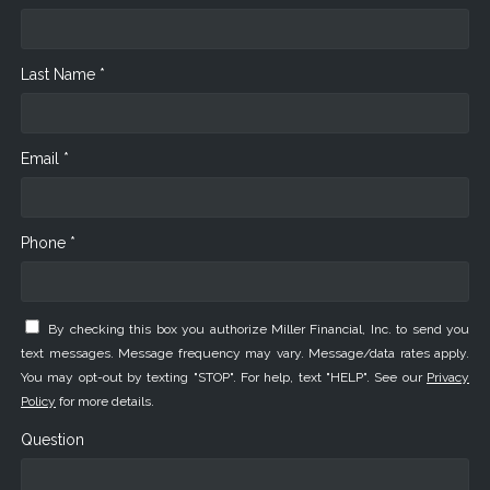
Last Name *
Email *
Phone *
By checking this box you authorize Miller Financial, Inc. to send you
text messages. Message frequency may vary. Message/data rates apply.
You may opt-out by texting "STOP". For help, text "HELP". See our
Privacy
Policy
for more details.
Question