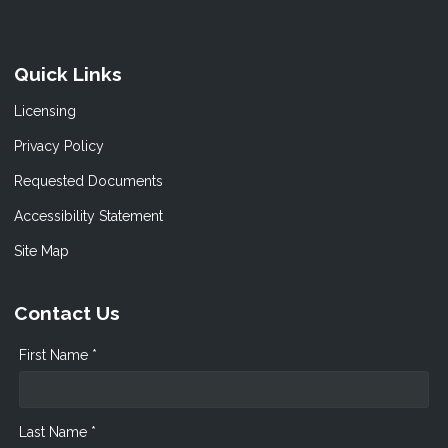
Quick Links
Licensing
Privacy Policy
Requested Documents
Accessibility Statement
Site Map
Contact Us
First Name *
Last Name *