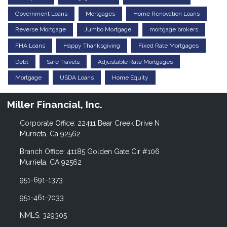
Government Loans
Mortgages
Home Renovation Loans
Reverse Mortgage
Jumbo Mortgage
mortgage brokers
FHA Loans
Happy Thanksgiving
Fixed Rate Mortgages
Debt
Safe Travels
Adjustable Rate Mortgages
Mortgage
USDA Loans
Home Equity
Miller Financial, Inc.
Corporate Office: 22411 Bear Creek Drive N
Murrieta, Ca 92562
Branch Office: 41185 Golden Gate Cir #106
Murrieta, CA 92562
951-691-1373
951-461-7033
NMLS: 329305