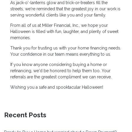
As jack-o'-lanterns glow and trick-or-treaters fill the
streets, we're reminded that the greatest joy in our work is
serving wonderful clients like you and your family.
From all of us at Miller Financial, Inc., we hope your
Halloween is filled with fun, laughter, and plenty of sweet
memories.
Thank you for trusting us with your home financing needs.
Your confidence in our team means everything to us.
If you know anyone considering buying a home or
refinancing, we'd be honored to help them too. Your
referrals are the greatest compliment we can receive.
Wishing you a safe and spooktacular Halloween!
Recent Posts