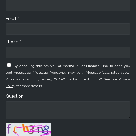
Email *
Phone *
By checking this box you authorize Miller Financial, Inc. to send you
text messages. Message frequency may vary. Message/data rates apply.
You may opt-out by texting "STOP". For help, text "HELP". See our
Privacy
Policy
for more details.
Question