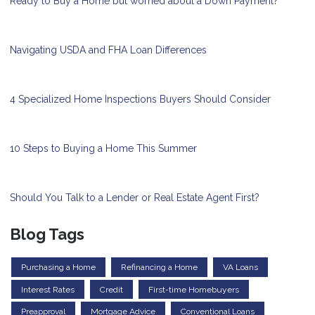
Ready to Buy a Home but worried about a Down Payment?
Navigating USDA and FHA Loan Differences
4 Specialized Home Inspections Buyers Should Consider
10 Steps to Buying a Home This Summer
Should You Talk to a Lender or Real Estate Agent First?
Blog Tags
Purchasing a Home
Refinancing a Home
VA Loans
Interest Rates
Credit
First-time Homebuyers
Preapproval
Mortgage Advice
Conventional Loans