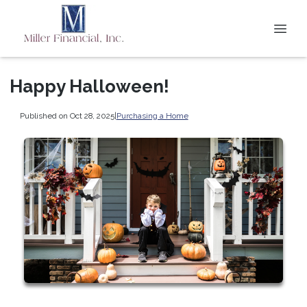
Happy Halloween!
Published on Oct 28, 2025
|
Purchasing a Home