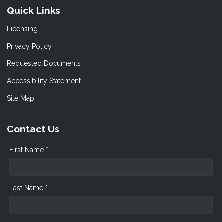
Quick Links
Licensing
Privacy Policy
Requested Documents
Accessibility Statement
Site Map
Contact Us
First Name *
Last Name *