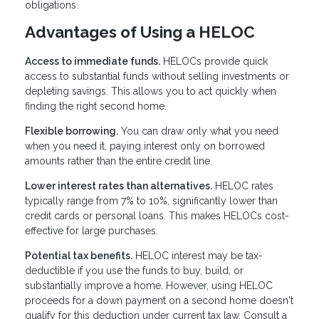
obligations.
Advantages of Using a HELOC
Access to immediate funds.
HELOCs provide quick
access to substantial funds without selling investments or
depleting savings. This allows you to act quickly when
finding the right second home.
Flexible borrowing.
You can draw only what you need
when you need it, paying interest only on borrowed
amounts rather than the entire credit line.
Lower interest rates than alternatives.
HELOC rates
typically range from 7% to 10%, significantly lower than
credit cards or personal loans. This makes HELOCs cost-
effective for large purchases.
Potential tax benefits.
HELOC interest may be tax-
deductible if you use the funds to buy, build, or
substantially improve a home. However, using HELOC
proceeds for a down payment on a second home doesn't
qualify for this deduction under current tax law. Consult a