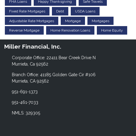
FHA Loans
Happy Thanksgiving
Safe Travels
Fixed Rate Mortgages
Debt
USDA Loans
Adjustable Rate Mortgages
Mortgage
Mortgages
Reverse Mortgage
Home Renovation Loans
Home Equity
Miller Financial, Inc.
Corporate Office: 22411 Bear Creek Drive N
Murrieta, Ca 92562
Branch Office: 41185 Golden Gate Cir #106
Murrieta, CA 92562
951-691-1373
951-461-7033
NMLS: 329305