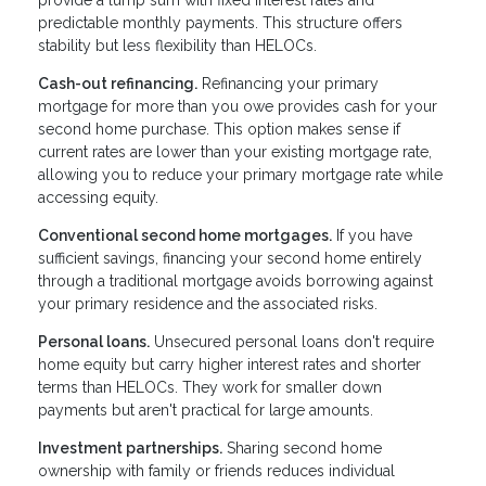
provide a lump sum with fixed interest rates and
predictable monthly payments. This structure offers
stability but less flexibility than HELOCs.
Cash-out refinancing.
Refinancing your primary
mortgage for more than you owe provides cash for your
second home purchase. This option makes sense if
current rates are lower than your existing mortgage rate,
allowing you to reduce your primary mortgage rate while
accessing equity.
Conventional second home mortgages.
If you have
sufficient savings, financing your second home entirely
through a traditional mortgage avoids borrowing against
your primary residence and the associated risks.
Personal loans.
Unsecured personal loans don't require
home equity but carry higher interest rates and shorter
terms than HELOCs. They work for smaller down
payments but aren't practical for large amounts.
Investment partnerships.
Sharing second home
ownership with family or friends reduces individual