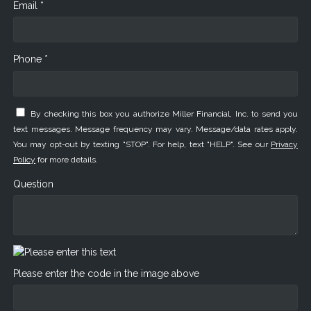
Email *
Phone *
By checking this box you authorize Miller Financial, Inc. to send you
text messages. Message frequency may vary. Message/data rates apply.
You may opt-out by texting "STOP". For help, text "HELP". See our
Privacy
Policy
for more details.
Question
Please enter the code in the image above