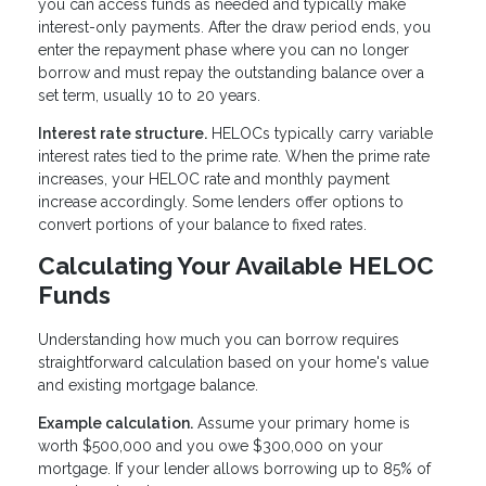
you can access funds as needed and typically make
interest-only payments. After the draw period ends, you
enter the repayment phase where you can no longer
borrow and must repay the outstanding balance over a
set term, usually 10 to 20 years.
Interest rate structure.
HELOCs typically carry variable
interest rates tied to the prime rate. When the prime rate
increases, your HELOC rate and monthly payment
increase accordingly. Some lenders offer options to
convert portions of your balance to fixed rates.
Calculating Your Available HELOC
Funds
Understanding how much you can borrow requires
straightforward calculation based on your home's value
and existing mortgage balance.
Example calculation.
Assume your primary home is
worth $500,000 and you owe $300,000 on your
mortgage. If your lender allows borrowing up to 85% of