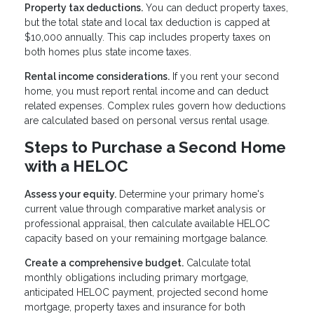
Property tax deductions.
You can deduct property taxes,
but the total state and local tax deduction is capped at
$10,000 annually. This cap includes property taxes on
both homes plus state income taxes.
Rental income considerations.
If you rent your second
home, you must report rental income and can deduct
related expenses. Complex rules govern how deductions
are calculated based on personal versus rental usage.
Steps to Purchase a Second Home
with a HELOC
Assess your equity.
Determine your primary home's
current value through comparative market analysis or
professional appraisal, then calculate available HELOC
capacity based on your remaining mortgage balance.
Create a comprehensive budget.
Calculate total
monthly obligations including primary mortgage,
anticipated HELOC payment, projected second home
mortgage, property taxes and insurance for both