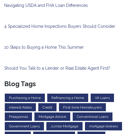
Navigating USDA and FHA Loan Differences
4 Specialized Home Inspections Buyers Should Consider
10 Steps to Buying a Home This Summer
Should You Talk to a Lender or Real Estate Agent First?
Blog Tags
Purchasing a Home
Refinancing a Home
VA Loans
Interest Rates
Credit
First-time Homebuyers
Preapproval
Mortgage Advice
Conventional Loans
Government Loans
Jumbo Mortgage
mortgage brokers