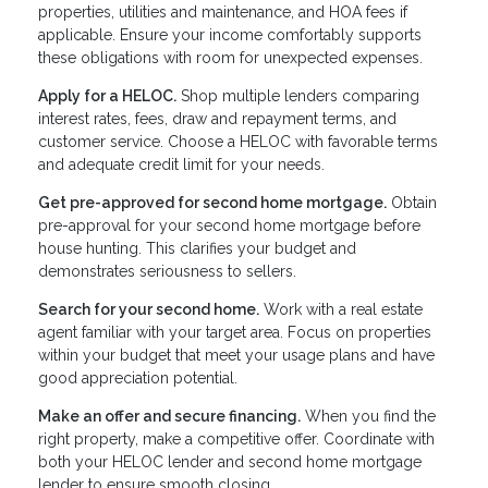
properties, utilities and maintenance, and HOA fees if
applicable. Ensure your income comfortably supports
these obligations with room for unexpected expenses.
Apply for a HELOC.
Shop multiple lenders comparing
interest rates, fees, draw and repayment terms, and
customer service. Choose a HELOC with favorable terms
and adequate credit limit for your needs.
Get pre-approved for second home mortgage.
Obtain
pre-approval for your second home mortgage before
house hunting. This clarifies your budget and
demonstrates seriousness to sellers.
Search for your second home.
Work with a real estate
agent familiar with your target area. Focus on properties
within your budget that meet your usage plans and have
good appreciation potential.
Make an offer and secure financing.
When you find the
right property, make a competitive offer. Coordinate with
both your HELOC lender and second home mortgage
lender to ensure smooth closing.