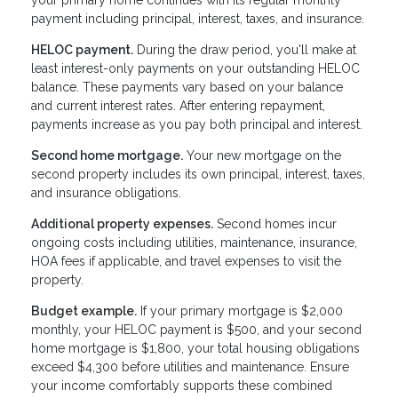
payment including principal, interest, taxes, and insurance.
HELOC payment.
During the draw period, you'll make at
least interest-only payments on your outstanding HELOC
balance. These payments vary based on your balance
and current interest rates. After entering repayment,
payments increase as you pay both principal and interest.
Second home mortgage.
Your new mortgage on the
second property includes its own principal, interest, taxes,
and insurance obligations.
Additional property expenses.
Second homes incur
ongoing costs including utilities, maintenance, insurance,
HOA fees if applicable, and travel expenses to visit the
property.
Budget example.
If your primary mortgage is $2,000
monthly, your HELOC payment is $500, and your second
home mortgage is $1,800, your total housing obligations
exceed $4,300 before utilities and maintenance. Ensure
your income comfortably supports these combined