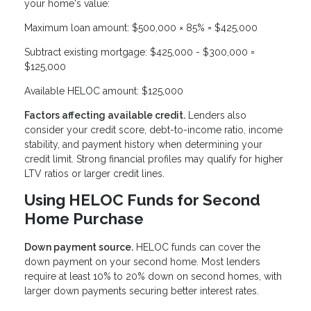
your home's value:
Maximum loan amount: $500,000 × 85% = $425,000
Subtract existing mortgage: $425,000 - $300,000 =
$125,000
Available HELOC amount: $125,000
Factors affecting available credit.
Lenders also
consider your credit score, debt-to-income ratio, income
stability, and payment history when determining your
credit limit. Strong financial profiles may qualify for higher
LTV ratios or larger credit lines.
Using HELOC Funds for Second
Home Purchase
Down payment source.
HELOC funds can cover the
down payment on your second home. Most lenders
require at least 10% to 20% down on second homes, with
larger down payments securing better interest rates.