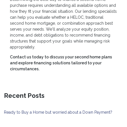
purchase requires understanding all available options and
how they fit your financial situation. Our lending specialists
can help you evaluate whether a HELOC, traditional
second home mortgage, or combination approach best
serves your needs. We'll analyze your equity position,
income, and debt obligations to recommend financing
structures that support your goals while managing risk
appropriately.
Contact us today to discuss your second home plans
and explore financing solutions tailored to your
circumstances.
Recent Posts
Ready to Buy a Home but worried about a Down Payment?