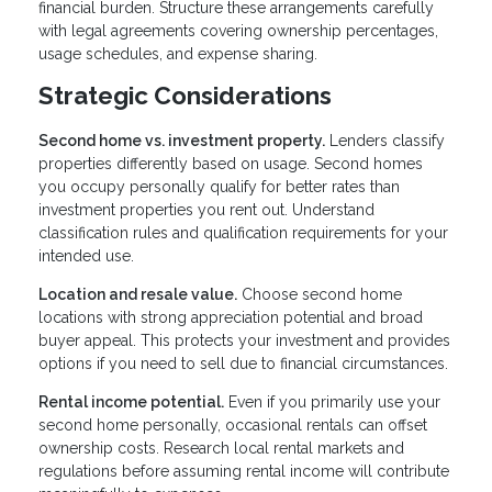
financial burden. Structure these arrangements carefully
with legal agreements covering ownership percentages,
usage schedules, and expense sharing.
Strategic Considerations
Second home vs. investment property.
Lenders classify
properties differently based on usage. Second homes
you occupy personally qualify for better rates than
investment properties you rent out. Understand
classification rules and qualification requirements for your
intended use.
Location and resale value.
Choose second home
locations with strong appreciation potential and broad
buyer appeal. This protects your investment and provides
options if you need to sell due to financial circumstances.
Rental income potential.
Even if you primarily use your
second home personally, occasional rentals can offset
ownership costs. Research local rental markets and
regulations before assuming rental income will contribute