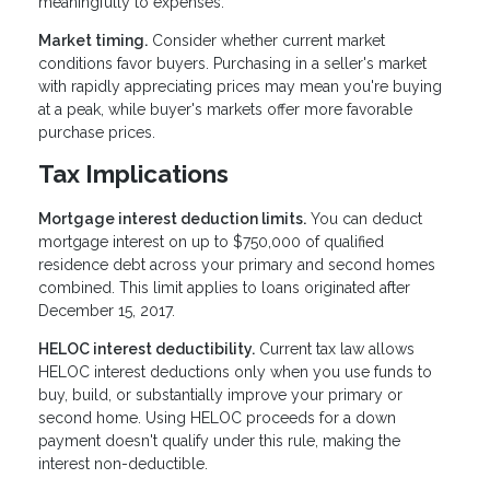
meaningfully to expenses.
Market timing.
Consider whether current market
conditions favor buyers. Purchasing in a seller's market
with rapidly appreciating prices may mean you're buying
at a peak, while buyer's markets offer more favorable
purchase prices.
Tax Implications
Mortgage interest deduction limits.
You can deduct
mortgage interest on up to $750,000 of qualified
residence debt across your primary and second homes
combined. This limit applies to loans originated after
December 15, 2017.
HELOC interest deductibility.
Current tax law allows
HELOC interest deductions only when you use funds to
buy, build, or substantially improve your primary or
second home. Using HELOC proceeds for a down
payment doesn't qualify under this rule, making the
interest non-deductible.