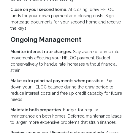
Close on your second home.
At closing, draw HELOC
funds for your down payment and closing costs. Sign
mortgage documents for your second home and receive
the keys.
Ongoing Management
Monitor interest rate changes.
Stay aware of prime rate
movements affecting your HELOC payment. Budget
conservatively to handle rate increases without financial
strain.
Make extra principal payments when possible.
Pay
down your HELOC balance during the draw period to
reduce interest costs and free up credit capacity for future
needs.
Maintain both properties.
Budget for regular
maintenance on both homes. Deferred maintenance leads
to larger, more expensive problems that strain finances.
Review your overall financial picture regularly.
Assess