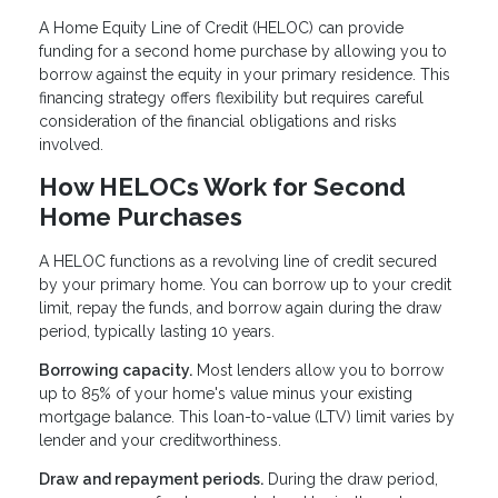
A Home Equity Line of Credit (HELOC) can provide
funding for a second home purchase by allowing you to
borrow against the equity in your primary residence. This
financing strategy offers flexibility but requires careful
consideration of the financial obligations and risks
involved.
How HELOCs Work for Second
Home Purchases
A HELOC functions as a revolving line of credit secured
by your primary home. You can borrow up to your credit
limit, repay the funds, and borrow again during the draw
period, typically lasting 10 years.
Borrowing capacity.
Most lenders allow you to borrow
up to 85% of your home's value minus your existing
mortgage balance. This loan-to-value (LTV) limit varies by
lender and your creditworthiness.
Draw and repayment periods.
During the draw period,