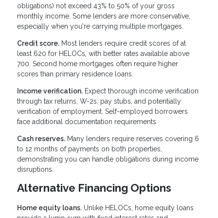
obligations) not exceed 43% to 50% of your gross
monthly income. Some lenders are more conservative,
especially when you're carrying multiple mortgages.
Credit score.
Most lenders require credit scores of at
least 620 for HELOCs, with better rates available above
700. Second home mortgages often require higher
scores than primary residence loans.
Income verification.
Expect thorough income verification
through tax returns, W-2s, pay stubs, and potentially
verification of employment. Self-employed borrowers
face additional documentation requirements.
Cash reserves.
Many lenders require reserves covering 6
to 12 months of payments on both properties,
demonstrating you can handle obligations during income
disruptions.
Alternative Financing Options
Home equity loans.
Unlike HELOCs, home equity loans