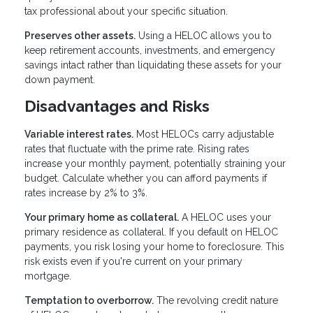
tax professional about your specific situation.
Preserves other assets.
Using a HELOC allows you to
keep retirement accounts, investments, and emergency
savings intact rather than liquidating these assets for your
down payment.
Disadvantages and Risks
Variable interest rates.
Most HELOCs carry adjustable
rates that fluctuate with the prime rate. Rising rates
increase your monthly payment, potentially straining your
budget. Calculate whether you can afford payments if
rates increase by 2% to 3%.
Your primary home as collateral.
A HELOC uses your
primary residence as collateral. If you default on HELOC
payments, you risk losing your home to foreclosure. This
risk exists even if you're current on your primary
mortgage.
Temptation to overborrow.
The revolving credit nature