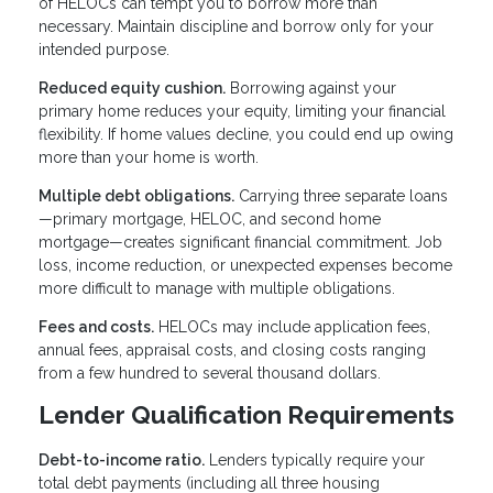
of HELOCs can tempt you to borrow more than
necessary. Maintain discipline and borrow only for your
intended purpose.
Reduced equity cushion.
Borrowing against your
primary home reduces your equity, limiting your financial
flexibility. If home values decline, you could end up owing
more than your home is worth.
Multiple debt obligations.
Carrying three separate loans
—primary mortgage, HELOC, and second home
mortgage—creates significant financial commitment. Job
loss, income reduction, or unexpected expenses become
more difficult to manage with multiple obligations.
Fees and costs.
HELOCs may include application fees,
annual fees, appraisal costs, and closing costs ranging
from a few hundred to several thousand dollars.
Lender Qualification Requirements
Debt-to-income ratio.
Lenders typically require your
total debt payments (including all three housing