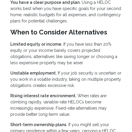
You have a clear purpose and plan.
Using a HELOC
works best when you have specific goals for your second
home, realistic budgets for all expenses, and contingency
plans for potential challenges.
When to Consider Alternatives
Limited equity or income.
If you have less than 20%
equity or your income barely covers projected
obligations, alternatives like saving longer or choosing a
less expensive property may be wiser.
Unstable employment.
If your job security is uncertain or
you work in a volatile industry, taking on multiple property
obligations creates excessive risk.
Rising interest rate environment.
When rates are
climbing rapidly, variable-rate HELOCs become
increasingly expensive. Fixed-rate alternatives may
provide better long-term value.
Short-term ownership plans.
If you might sell your
primary residence within a few years, carrying a HELOC