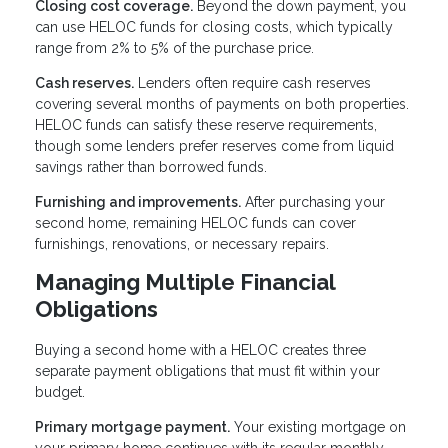
Closing cost coverage.
Beyond the down payment, you
can use HELOC funds for closing costs, which typically
range from 2% to 5% of the purchase price.
Cash reserves.
Lenders often require cash reserves
covering several months of payments on both properties.
HELOC funds can satisfy these reserve requirements,
though some lenders prefer reserves come from liquid
savings rather than borrowed funds.
Furnishing and improvements.
After purchasing your
second home, remaining HELOC funds can cover
furnishings, renovations, or necessary repairs.
Managing Multiple Financial
Obligations
Buying a second home with a HELOC creates three
separate payment obligations that must fit within your
budget.
Primary mortgage payment.
Your existing mortgage on
your primary home continues with its regular monthly