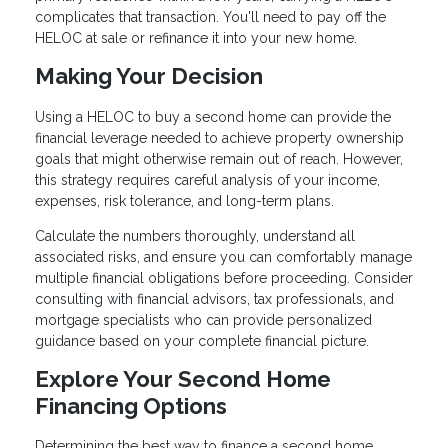
complicates that transaction. You'll need to pay off the
HELOC at sale or refinance it into your new home.
Making Your Decision
Using a HELOC to buy a second home can provide the
financial leverage needed to achieve property ownership
goals that might otherwise remain out of reach. However,
this strategy requires careful analysis of your income,
expenses, risk tolerance, and long-term plans.
Calculate the numbers thoroughly, understand all
associated risks, and ensure you can comfortably manage
multiple financial obligations before proceeding. Consider
consulting with financial advisors, tax professionals, and
mortgage specialists who can provide personalized
guidance based on your complete financial picture.
Explore Your Second Home
Financing Options
Determining the best way to finance a second home