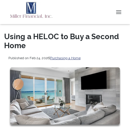
Using a HELOC to Buy a Second
Home
Published on Feb 24, 2026
|
Purchasing a Home