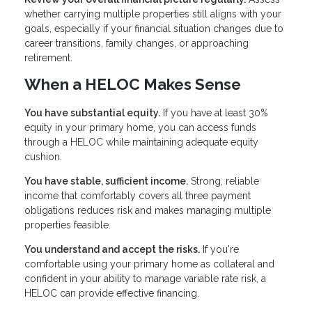
whether carrying multiple properties still aligns with your
goals, especially if your financial situation changes due to
career transitions, family changes, or approaching
retirement.
When a HELOC Makes Sense
You have substantial equity.
If you have at least 30%
equity in your primary home, you can access funds
through a HELOC while maintaining adequate equity
cushion.
You have stable, sufficient income.
Strong, reliable
income that comfortably covers all three payment
obligations reduces risk and makes managing multiple
properties feasible.
You understand and accept the risks.
If you're
comfortable using your primary home as collateral and
confident in your ability to manage variable rate risk, a
HELOC can provide effective financing.