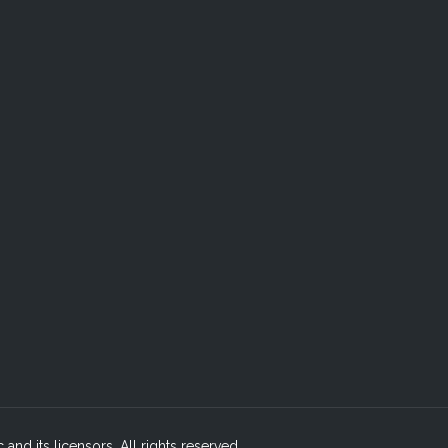
c and its licensors. All rights reserved.