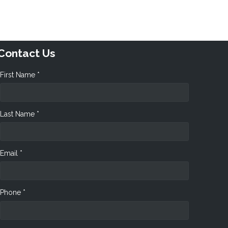
Contact Us
First Name *
Last Name *
Email *
Phone *