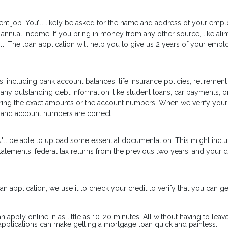
ent job. You’ll likely be asked for the name and address of your empl
annual income. If you bring in money from any other source, like ali
well. The loan application will help you to give us 2 years of your emp
, including bank account balances, life insurance policies, retirement
 any outstanding debt information, like student loans, car payments, or
ering the exact amounts or the account numbers. When we verify your
 and account numbers are correct.
u'll be able to upload some essential documentation. This might inc
tements, federal tax returns from the previous two years, and your d
n application, we use it to check your credit to verify that you can ge
pply online in as little as 10-20 minutes! All without having to leav
pplications can make getting a mortgage loan quick and painless.