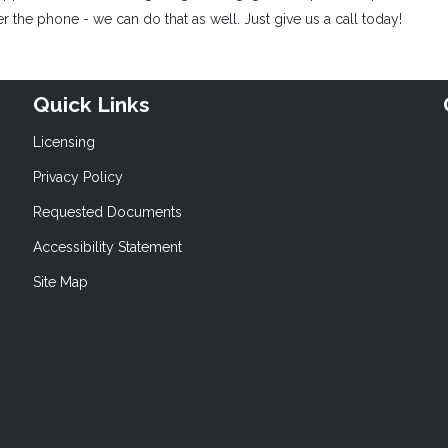
 the phone - we can do that as well. Just give us a call today!
Quick Links
Licensing
Privacy Policy
Requested Documents
Accessibility Statement
Site Map