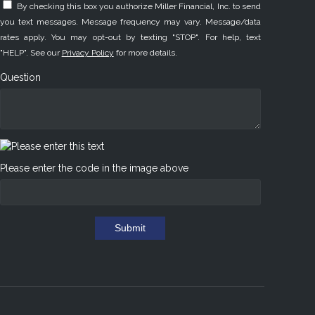
By checking this box you authorize Miller Financial, Inc. to send
you text messages. Message frequency may vary. Message/data
rates apply. You may opt-out by texting "STOP". For help, text
"HELP". See our
Privacy Policy
for more details.
Question
Please enter the code in the image above
Submit