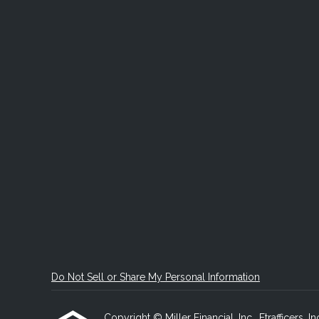
Do Not Sell or Share My Personal Information
Copyright © Miller Financial, Inc., Etrafficers, In