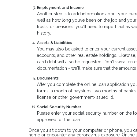
Employment and Income
Another step is to add information about your curr
well as how long you’ve been on the job and your 
trusts, or pensions, you’ll need to report that as 
history.
Assets & Liabilities
You may also be asked to enter your current assets
accounts, and other real estate holdings. Likewise,
card debt will also be requested. Don't sweat ent
documentation - we'll make sure that the amounts
Documents
After you complete the online loan application yo
forms, a month of paystubs, two months of bank sta
license or other government-issued id.
Social Security Number
Please enter your social security number on the loa
approved for the loan.
Once you sit down to your computer or phone, you can a
home or encounter any coronavirus exposure. Online a