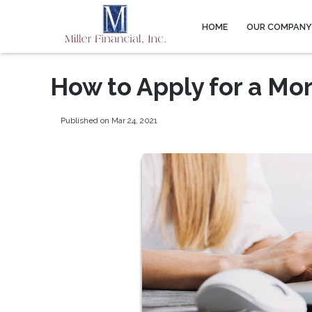
HOME
OUR COMPAN
How to Apply for a Mo
Published on Mar 24, 2021