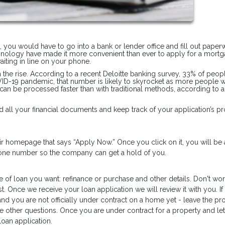
n, you would have to go into a bank or lender office and fill out pape
hnology have made it more convenient than ever to apply for a mortg
iting in line on your phone.
on the rise. According to a recent Deloitte banking survey, 33% of peop
OVID-19 pandemic, that number is likely to skyrocket as more people 
 can be processed faster than with traditional methods, according to 
 all your financial documents and keep track of your application’s pr
heir homepage that says “Apply Now.” Once you click on it, you will be
phone number so the company can get a hold of you.
e of loan you want: refinance or purchase and other details. Don't worr
t. Once we receive your loan application we will review it with you. If
and you are not officially under contract on a home yet - leave the pr
he other questions. Once you are under contract for a property and let
oan application.