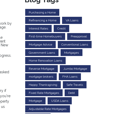
Purchasing a Home
Refinancing a Home
VA Loans
rwork by
age.
Interest Rates
Credit
First-time Homebuyers
Preapproval
le
want
Mortgage Advice
Conventional Loans
a New
Government Loans
Mortgages
ogress.
Home Renovation Loans
Reverse Mortgage
Jumbo Mortgage
 asked
mortgage brokers
FHA Loans
Happy Thanksgiving
Safe Travels
y if
Fixed Rate Mortgages
Debt
 you're
Mortgage
USDA Loans
operty
 us
Adjustable Rate Mortgages