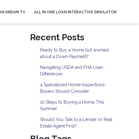
AN DREAM TV
ALL IN ONE LOAN INTERACTIVE SIMULATOR
Recent Posts
Ready to Buy a Home but worried
about a Down Payment?
Navigating USDA and FHA Loan
Differences
4 Specialized Home Inspections
Buyers Should Consider
10 Steps to Buying a Home This
Summer
Should You Talk to a Lender or Real
Estate Agent First?
Blog Tags