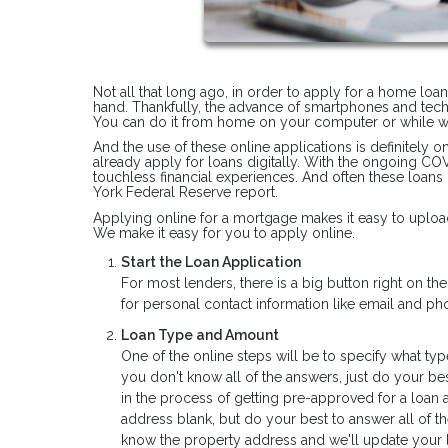
Not all that long ago, in order to apply for a home loa
hand. Thankfully, the advance of smartphones and tec
You can do it from home on your computer or while wa
And the use of these online applications is definitely 
already apply for loans digitally. With the ongoing C
touchless financial experiences. And often these loans
York Federal Reserve report.
Applying online for a mortgage makes it easy to upload
We make it easy for you to apply online.
Start the Loan Application
For most lenders, there is a big button right on t
for personal contact information like email and 
Loan Type and Amount
One of the online steps will be to specify what typ
you don't know all of the answers, just do your bes
in the process of getting pre-approved for a loan 
address blank, but do your best to answer all of t
know the property address and we'll update your l