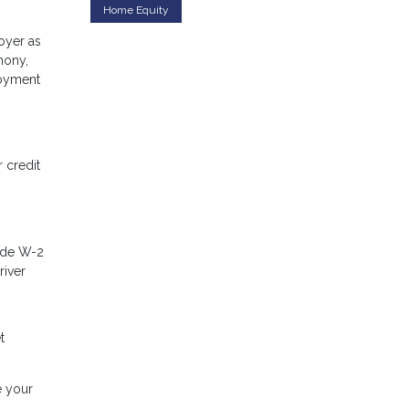
Home Equity
oyer as
mony,
loyment
 credit
lude W-2
river
t
e your