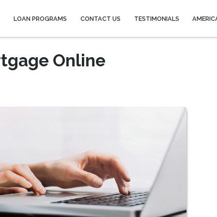
Y
LOAN PROGRAMS
CONTACT US
TESTIMONIALS
AMERIC
rtgage Online