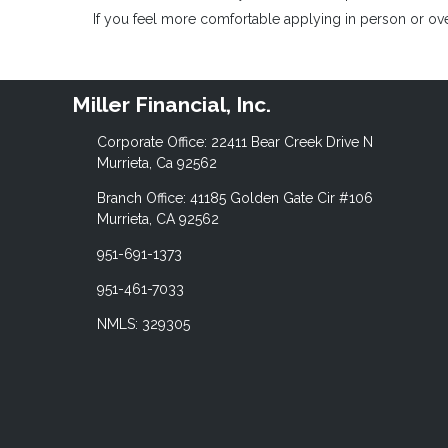
If you feel more comfortable applying in person or over
Miller Financial, Inc.
Corporate Office: 22411 Bear Creek Drive N
Murrieta, Ca 92562
Branch Office: 41185 Golden Gate Cir #106
Murrieta, CA 92562
951-691-1373
951-461-7033
NMLS: 329305