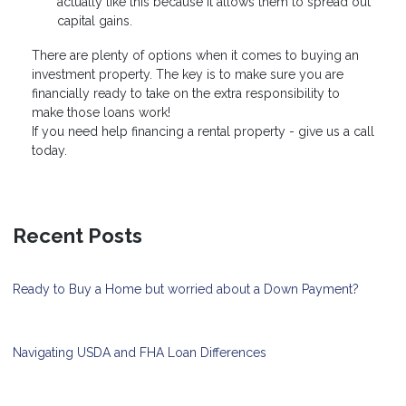
actually like this because it allows them to spread out
capital gains.
There are plenty of options when it comes to buying an
investment property. The key is to make sure you are
financially ready to take on the extra responsibility to
make those loans work!
If you need help financing a rental property - give us a call
today.
Recent Posts
Ready to Buy a Home but worried about a Down Payment?
Navigating USDA and FHA Loan Differences