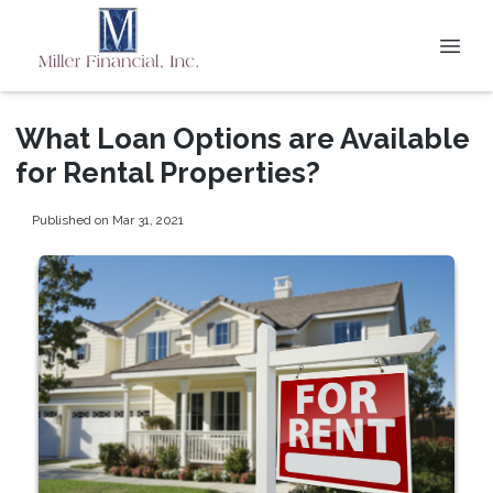
What Loan Options are Available
for Rental Properties?
Published on Mar 31, 2021