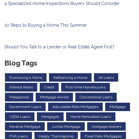
4 Specialized Home Inspections Buyers Should Consider
10 Steps to Buying a Home This Summer
Should You Talk to a Lender or Real Estate Agent First?
Blog Tags
Purchasing a Home
Refinancing a Home
VA Loans
Interest Rates
Credit
First-time Homebuyers
Preapproval
Mortgage Advice
Conventional Loans
Government Loans
Adjustable Rate Mortgages
Mortgage
USDA Loans
Mortgages
Home Renovation Loans
Reverse Mortgage
Jumbo Mortgage
mortgage brokers
FHA Loans
Happy Thanksgiving
Fixed Rate Mortgages