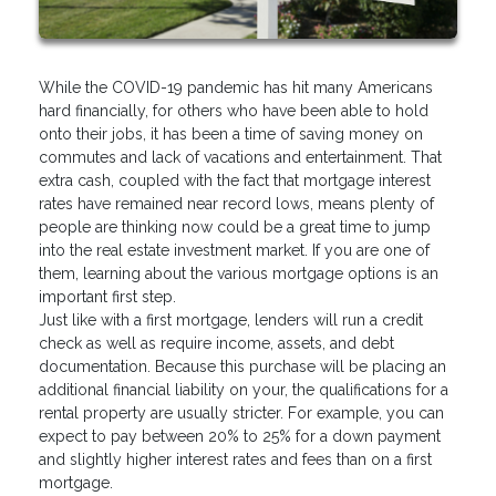
While the COVID-19 pandemic has hit many Americans
hard financially, for others who have been able to hold
onto their jobs, it has been a time of saving money on
commutes and lack of vacations and entertainment. That
extra cash, coupled with the fact that mortgage interest
rates have remained near record lows, means plenty of
people are thinking now could be a great time to jump
into the real estate investment market. If you are one of
them, learning about the various mortgage options is an
important first step.
Just like with a first mortgage, lenders will run a credit
check as well as require income, assets, and debt
documentation. Because this purchase will be placing an
additional financial liability on your, the qualifications for a
rental property are usually stricter. For example, you can
expect to pay between 20% to 25% for a down payment
and slightly higher interest rates and fees than on a first
mortgage.