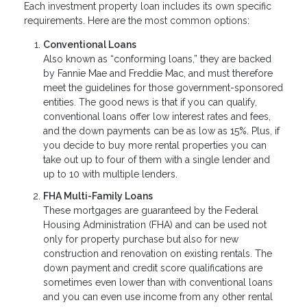
Each investment property loan includes its own specific
requirements. Here are the most common options:
Conventional Loans
Also known as “conforming loans,” they are backed
by Fannie Mae and Freddie Mac, and must therefore
meet the guidelines for those government-sponsored
entities. The good news is that if you can qualify,
conventional loans offer low interest rates and fees,
and the down payments can be as low as 15%. Plus, if
you decide to buy more rental properties you can
take out up to four of them with a single lender and
up to 10 with multiple lenders.
FHA Multi-Family Loans
These mortgages are guaranteed by the Federal
Housing Administration (FHA) and can be used not
only for property purchase but also for new
construction and renovation on existing rentals. The
down payment and credit score qualifications are
sometimes even lower than with conventional loans
and you can even use income from any other rental