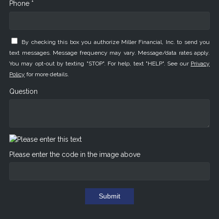
Phone *
By checking this box you authorize Miller Financial, Inc. to send you
text messages. Message frequency may vary. Message/data rates apply.
You may opt-out by texting "STOP". For help, text "HELP". See our
Privacy
Policy
for more details.
Question
Please enter the code in the image above
Submit