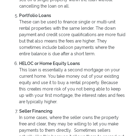
cancelling the loan on all.
Portfolio Loans
These can be used to finance single or multi-unit
rental properties with the same lender. The down
payment and credit score qualifications are more fluid
but that also means the fees are higher. They
sometimes include balloon payments where the
entire balance is due after a short term.
HELOC or Home Equity Loans
This loan is essentially a second mortgage on your
current home. You take money out of your existing
equity and use it to buy a rental property. Because
this creates more risk of you not being able to keep
up with your first mortgage, the interest rates and fees
are typically higher.
Seller Financing
In some cases, where the seller owns the property
free and clear, they may be willing to let you make
payments to them directly. Sometimes sellers