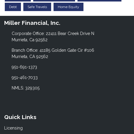
Debt
Safe Travels
Home Equity
Miller Financial, Inc.
Corporate Office: 22411 Bear Creek Drive N
Murrieta, Ca 92562
Branch Office: 41185 Golden Gate Cir #106
Murrieta, CA 92562
951-691-1373
951-461-7033
NMLS: 329305
Quick Links
Licensing