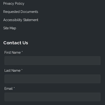
Privacy Policy
Requested Documents
Accessibility Statement
Site Map
Contact Us
First Name *
Last Name *
Email *