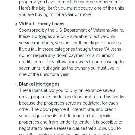
property you have to meet the income requirements.
Here’s the big “but”: you must occupy one of the units
you are buying for one year or more.
VA Multi-Family Loans
Sponsored by the U.S. Department of Veterans Affairs,
these mortgages are only available to active-duty
service members, veterans, or their eligible spouses.
If you fall in those categories though, these VA loans
do not require any down payment or a minimum
credit score. They allow borrowers to purchase up to
seven units, but again as the owner you must live in
one of the units for a year.
Blanket Mortgages
These loans allow you to buy or refinance several
rental properties under one loan umbrella. This works
because the properties serve as collateral for each
other. The down payment, interest rate, and credit
score requirements will depend on the specific
properties and from lender to lender. It is possible to
negotiate to have a release clause that allows you to
sell off a single property within the loan without