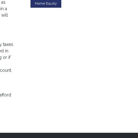
 as
Home Equity
in a
 will
y taxes
ed in
 or if
ccount.
afford