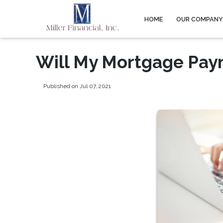
HOME
OUR COMPAN
Will My Mortgage Pay
Published on Jul 07, 2021