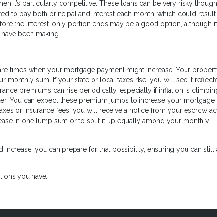
en it’s particularly competitive. These loans can be very risky though
ired to pay both principal and interest each month, which could result 
fore the interest-only portion ends may be a good option, although it
ou have been making.
e are times when your mortgage payment might increase. Your propert
monthly sum. If your state or local taxes rise, you will see it reflect
nce premiums can rise periodically, especially if inflation is climbing
aster. You can expect these premium jumps to increase your mortgage
taxes or insurance fees, you will receive a notice from your escrow a
crease in one lump sum or to split it up equally among your monthly
rease, you can prepare for that possibility, ensuring you can still 
tions you have.