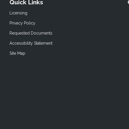
Quick Links
Licensing
Privacy Policy
Requested Documents
Accessibility Statement
Site Map