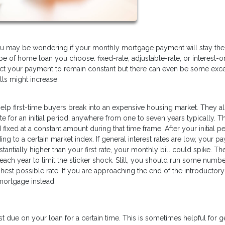
you may be wondering if your monthly mortgage payment will stay th
pe of home loan you choose: fixed-rate, adjustable-rate, or interest-on
pect your payment to remain constant but there can even be some exc
ls might increase:
 help first-time buyers break into an expensive housing market. They a
e for an initial period, anywhere from one to seven years typically. T
ed at a constant amount during that time frame. After your initial pe
ing to a certain market index. If general interest rates are low, your 
antially higher than your first rate, your monthly bill could spike. Th
each year to limit the sticker shock. Still, you should run some numbe
hest possible rate. If you are approaching the end of the introductory
 mortgage instead.
 due on your loan for a certain time. This is sometimes helpful for g