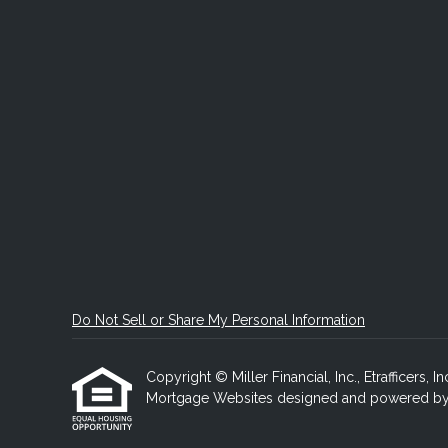
Do Not Sell or Share My Personal Information
Copyright © Miller Financial, Inc., Etrafficers, In
Mortgage Websites
designed and powered by Et