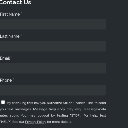
Contact Us
First Name *
Last Name *
Email *
Phone *
By checking this box you authorize Miller Financial, Inc. to send
you text messages. Message frequency may vary. Message/data
rates apply. You may opt-out by texting "STOP". For help, text
"HELP". See our
Privacy Policy
for more details.