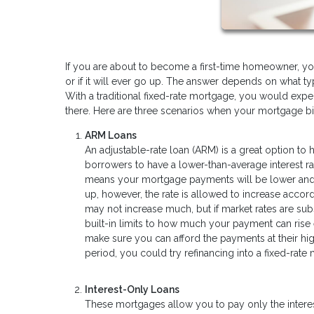
If you are about to become a first-time homeowner, 
or if it will ever go up. The answer depends on what ty
With a traditional fixed-rate mortgage, you would ex
there. Here are three scenarios when your mortgage bil
ARM Loans
An adjustable-rate loan (ARM) is a great option to
borrowers to have a lower-than-average interest rat
means your mortgage payments will be lower and fix
up, however, the rate is allowed to increase accord
may not increase much, but if market rates are subst
built-in limits to how much your payment can rise 
make sure you can afford the payments at their hig
period, you could try refinancing into a fixed-rate
Interest-Only Loans
These mortgages allow you to pay only the interest