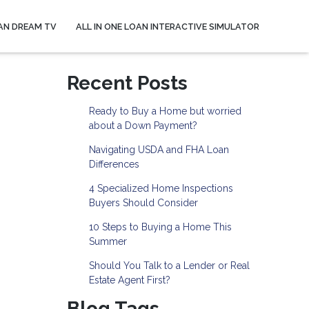
AN DREAM TV
ALL IN ONE LOAN INTERACTIVE SIMULATOR
Recent Posts
Ready to Buy a Home but worried
about a Down Payment?
Navigating USDA and FHA Loan
Differences
4 Specialized Home Inspections
Buyers Should Consider
10 Steps to Buying a Home This
Summer
Should You Talk to a Lender or Real
Estate Agent First?
Blog Tags