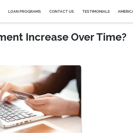
Y
LOAN PROGRAMS
CONTACT US
TESTIMONIALS
AMERIC
ment Increase Over Time?