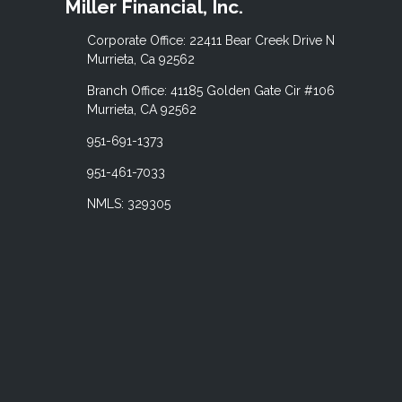
Miller Financial, Inc.
Corporate Office: 22411 Bear Creek Drive N
Murrieta, Ca 92562
Branch Office: 41185 Golden Gate Cir #106
Murrieta, CA 92562
951-691-1373
951-461-7033
NMLS: 329305