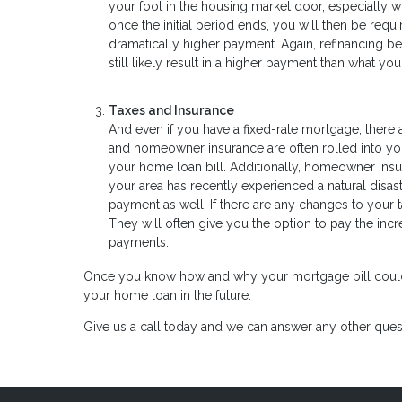
your foot in the housing market door, especially wh
once the initial period ends, you will then be requ
dramatically higher payment. Again, refinancing be
still likely result in a higher payment than what y
Taxes and Insurance
And even if you have a fixed-rate mortgage, ther
and homeowner insurance are often rolled into your 
your home loan bill. Additionally, homeowner insura
your area has recently experienced a natural dis
payment as well. If there are any changes to your 
They will often give you the option to pay the in
payments.
Once you know how and why your mortgage bill could inc
your home loan in the future.
Give us a call today and we can answer any other ques