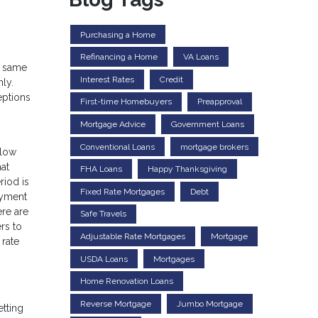
Purchasing a Home
Refinancing a Home
VA Loans
e same
Interest Rates
Credit
ly.
eptions
First-time Homebuyers
Preapproval
Mortgage Advice
Government Loans
Conventional Loans
mortgage brokers
llow
hat
FHA Loans
Happy Thanksgiving
riod is
Fixed Rate Mortgages
Debt
payment
ere are
Safe Travels
rs to
Adjustable Rate Mortgages
Mortgage
 rate
USDA Loans
Mortgages
Home Renovation Loans
Reverse Mortgage
Jumbo Mortgage
etting