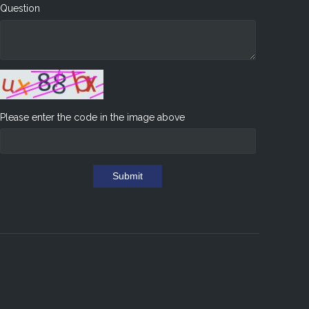
Question
Please enter the code in the image above
Submit