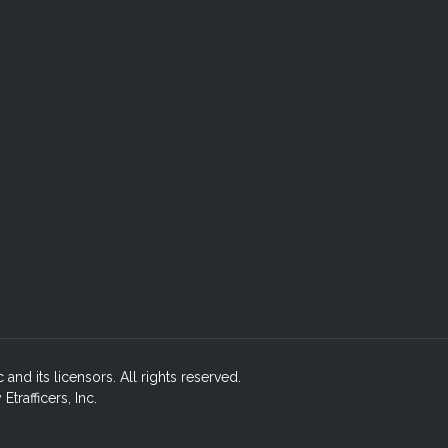
c and its licensors. All rights reserved.
rafficers, Inc.