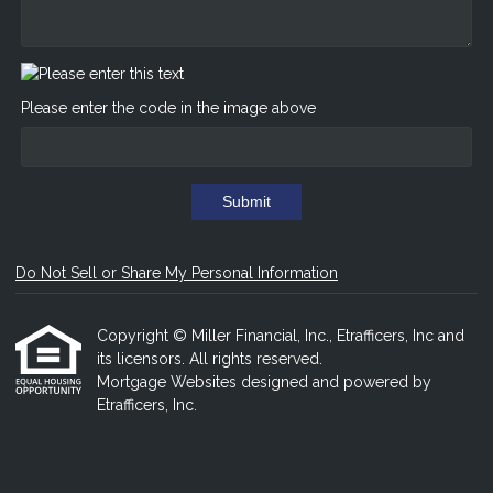
Please enter the code in the image above
Submit
Do Not Sell or Share My Personal Information
Copyright © Miller Financial, Inc., Etrafficers, Inc and
its licensors. All rights reserved.
Mortgage Websites
designed and powered by
Etrafficers, Inc.