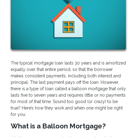
The typical mortgage loan lasts 30 years and is amortized
equally over that entire period, so that the borrower
makes consistent payments, including both interest and
principal. The last payment pays off the loan. However,
there is a type of loan called a balloon mortgage that only
lasts five to seven years and requires little or no payments
for most of that time. Sound too good (or crazy) to be
true? Here’s how they work and when one might be right
for you:
What is a Balloon Mortgage?