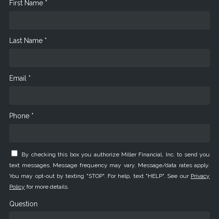
First Name *
Last Name *
Email *
Phone *
By checking this box you authorize Miller Financial, Inc. to send you
text messages. Message frequency may vary. Message/data rates apply.
You may opt-out by texting "STOP". For help, text "HELP". See our
Privacy
Policy
for more details.
Question