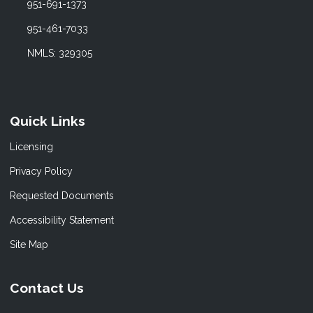
951-691-1373
951-461-7033
NMLS: 329305
Quick Links
Licensing
Privacy Policy
Requested Documents
Accessibility Statement
Site Map
Contact Us