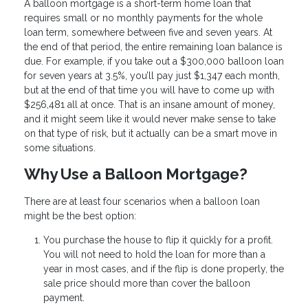
A balloon mortgage is a short-term home loan that
requires small or no monthly payments for the whole
loan term, somewhere between five and seven years. At
the end of that period, the entire remaining loan balance is
due. For example, if you take out a $300,000 balloon loan
for seven years at 3.5%, you’ll pay just $1,347 each month,
but at the end of that time you will have to come up with
$256,481 all at once. That is an insane amount of money,
and it might seem like it would never make sense to take
on that type of risk, but it actually can be a smart move in
some situations.
Why Use a Balloon Mortgage?
There are at least four scenarios when a balloon loan
might be the best option:
You purchase the house to flip it quickly for a profit.
You will not need to hold the loan for more than a
year in most cases, and if the flip is done properly, the
sale price should more than cover the balloon
payment.