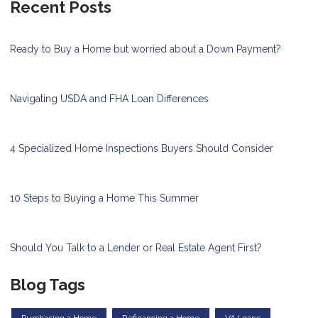
Recent Posts
Ready to Buy a Home but worried about a Down Payment?
Navigating USDA and FHA Loan Differences
4 Specialized Home Inspections Buyers Should Consider
10 Steps to Buying a Home This Summer
Should You Talk to a Lender or Real Estate Agent First?
Blog Tags