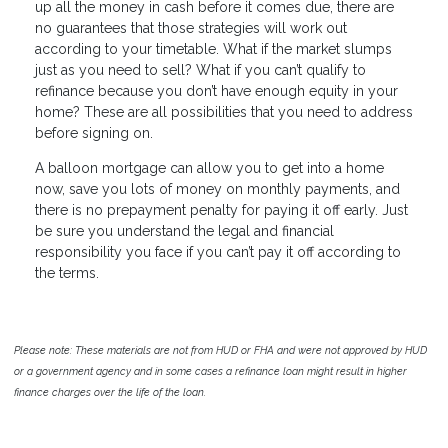
up all the money in cash before it comes due, there are
no guarantees that those strategies will work out
according to your timetable. What if the market slumps
just as you need to sell? What if you can’t qualify to
refinance because you don’t have enough equity in your
home? These are all possibilities that you need to address
before signing on.
A balloon mortgage can allow you to get into a home
now, save you lots of money on monthly payments, and
there is no prepayment penalty for paying it off early. Just
be sure you understand the legal and financial
responsibility you face if you can’t pay it off according to
the terms.
Please note: These materials are not from HUD or FHA and were not approved by HUD
or a government agency and in some cases a refinance loan might result in higher
finance charges over the life of the loan.