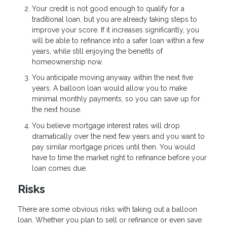
Your credit is not good enough to qualify for a
traditional loan, but you are already taking steps to
improve your score. If it increases significantly, you
will be able to refinance into a safer loan within a few
years, while still enjoying the benefits of
homeownership now.
You anticipate moving anyway within the next five
years. A balloon loan would allow you to make
minimal monthly payments, so you can save up for
the next house.
You believe mortgage interest rates will drop
dramatically over the next few years and you want to
pay similar mortgage prices until then. You would
have to time the market right to refinance before your
loan comes due.
Risks
There are some obvious risks with taking out a balloon
loan. Whether you plan to sell or refinance or even save