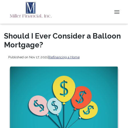
Should I Ever Consider a Balloon
Mortgage?
Published on Nov 17, 2021
|
Refinancing a Home