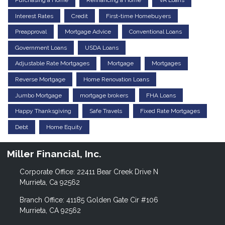
Purchasing a Home
Refinancing a Home
VA Loans
Interest Rates
Credit
First-time Homebuyers
Preapproval
Mortgage Advice
Conventional Loans
Government Loans
USDA Loans
Adjustable Rate Mortgages
Mortgage
Mortgages
Reverse Mortgage
Home Renovation Loans
Jumbo Mortgage
mortgage brokers
FHA Loans
Happy Thanksgiving
Safe Travels
Fixed Rate Mortgages
Debt
Home Equity
Miller Financial, Inc.
Corporate Office: 22411 Bear Creek Drive N
Murrieta, Ca 92562
Branch Office: 41185 Golden Gate Cir #106
Murrieta, CA 92562