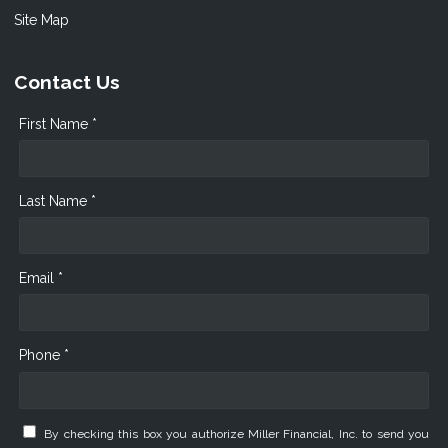
Site Map
Contact Us
First Name *
Last Name *
Email *
Phone *
By checking this box you authorize Miller Financial, Inc. to send you