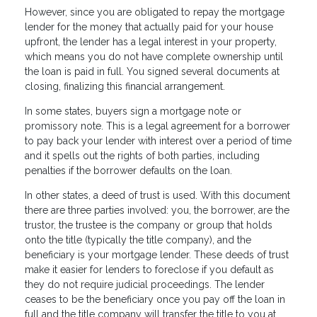
However, since you are obligated to repay the mortgage
lender for the money that actually paid for your house
upfront, the lender has a legal interest in your property,
which means you do not have complete ownership until
the loan is paid in full. You signed several documents at
closing, finalizing this financial arrangement.
In some states, buyers sign a mortgage note or
promissory note. This is a legal agreement for a borrower
to pay back your lender with interest over a period of time
and it spells out the rights of both parties, including
penalties if the borrower defaults on the loan.
In other states, a deed of trust is used. With this document
there are three parties involved: you, the borrower, are the
trustor, the trustee is the company or group that holds
onto the title (typically the title company), and the
beneficiary is your mortgage lender. These deeds of trust
make it easier for lenders to foreclose if you default as
they do not require judicial proceedings. The lender
ceases to be the beneficiary once you pay off the loan in
full and the title company will transfer the title to you at