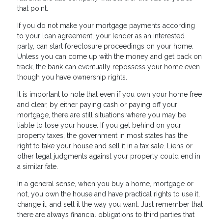
that point.
If you do not make your mortgage payments according
to your loan agreement, your lender as an interested
party, can start foreclosure proceedings on your home.
Unless you can come up with the money and get back on
track, the bank can eventually repossess your home even
though you have ownership rights.
It is important to note that even if you own your home free
and clear, by either paying cash or paying off your
mortgage, there are still situations where you may be
liable to lose your house. If you get behind on your
property taxes, the government in most states has the
right to take your house and sell it in a tax sale. Liens or
other legal judgments against your property could end in
a similar fate.
In a general sense, when you buy a home, mortgage or
not, you own the house and have practical rights to use it,
change it, and sell it the way you want. Just remember that
there are always financial obligations to third parties that