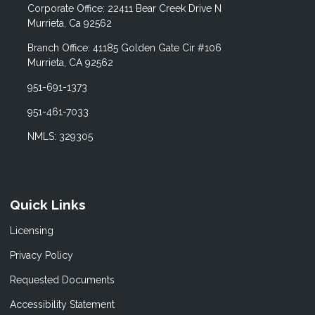
Corporate Office: 22411 Bear Creek Drive N
Murrieta, Ca 92562
Branch Office: 41185 Golden Gate Cir #106
Murrieta, CA 92562
951-691-1373
951-461-7033
NMLS: 329305
Quick Links
Licensing
Privacy Policy
Requested Documents
Accessibility Statement