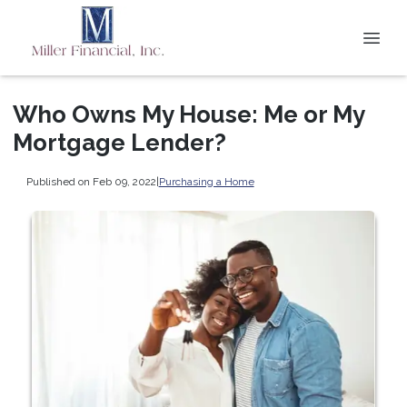
Who Owns My House: Me or My
Mortgage Lender?
Published on Feb 09, 2022
|
Purchasing a Home