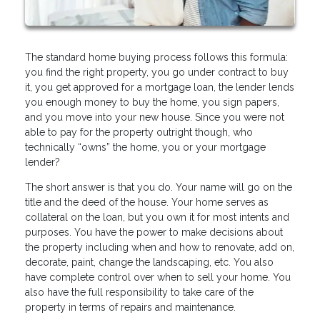
The standard home buying process follows this formula:
you find the right property, you go under contract to buy
it, you get approved for a mortgage loan, the lender lends
you enough money to buy the home, you sign papers,
and you move into your new house. Since you were not
able to pay for the property outright though, who
technically “owns” the home, you or your mortgage
lender?
The short answer is that you do. Your name will go on the
title and the deed of the house. Your home serves as
collateral on the loan, but you own it for most intents and
purposes. You have the power to make decisions about
the property including when and how to renovate, add on,
decorate, paint, change the landscaping, etc. You also
have complete control over when to sell your home. You
also have the full responsibility to take care of the
property in terms of repairs and maintenance.