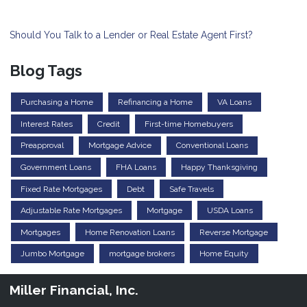
Should You Talk to a Lender or Real Estate Agent First?
Blog Tags
Purchasing a Home
Refinancing a Home
VA Loans
Interest Rates
Credit
First-time Homebuyers
Preapproval
Mortgage Advice
Conventional Loans
Government Loans
FHA Loans
Happy Thanksgiving
Fixed Rate Mortgages
Debt
Safe Travels
Adjustable Rate Mortgages
Mortgage
USDA Loans
Mortgages
Home Renovation Loans
Reverse Mortgage
Jumbo Mortgage
mortgage brokers
Home Equity
Miller Financial, Inc.