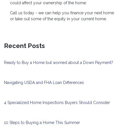
could affect your ownership of the home.
Call us today - we can help you finance your next home
or take out some of the equity in your current home.
Recent Posts
Ready to Buy a Home but worried about a Down Payment?
Navigating USDA and FHA Loan Differences
4 Specialized Home Inspections Buyers Should Consider
10 Steps to Buying a Home This Summer