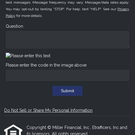
text messages. Message frequency may vary. Message/data rates apply.
You may opt-out by texting "STOP". For help, text "HELP". See our
Privacy
Policy
for more details.
Question
Please enter the code in the image above
Submit
Do Not Sell or Share My Personal Information
Copyright © Miller Financial, Inc., Etrafficers, Inc and
its licensors. All rights reserved.