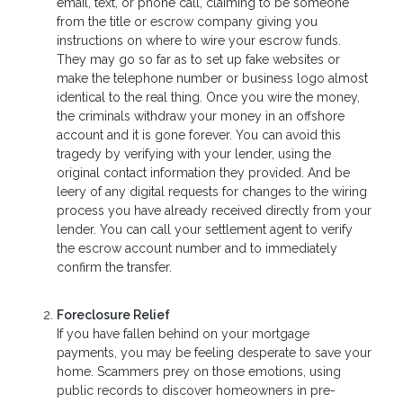
email, text, or phone call, claiming to be someone
from the title or escrow company giving you
instructions on where to wire your escrow funds.
They may go so far as to set up fake websites or
make the telephone number or business logo almost
identical to the real thing. Once you wire the money,
the criminals withdraw your money in an offshore
account and it is gone forever. You can avoid this
tragedy by verifying with your lender, using the
original contact information they provided. And be
leery of any digital requests for changes to the wiring
process you have already received directly from your
lender. You can call your settlement agent to verify
the escrow account number and to immediately
confirm the transfer.
Foreclosure Relief
If you have fallen behind on your mortgage
payments, you may be feeling desperate to save your
home. Scammers prey on those emotions, using
public records to discover homeowners in pre-