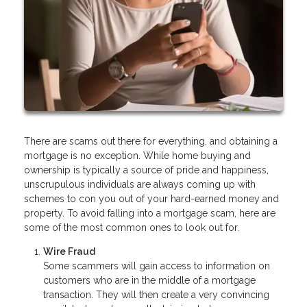
There are scams out there for everything, and obtaining a
mortgage is no exception. While home buying and
ownership is typically a source of pride and happiness,
unscrupulous individuals are always coming up with
schemes to con you out of your hard-earned money and
property. To avoid falling into a mortgage scam, here are
some of the most common ones to look out for.
Wire Fraud
Some scammers will gain access to information on
customers who are in the middle of a mortgage
transaction. They will then create a very convincing