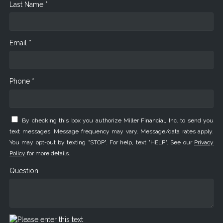
Last Name *
Email *
Phone *
By checking this box you authorize Miller Financial, Inc. to send you
text messages. Message frequency may vary. Message/data rates apply.
You may opt-out by texting "STOP". For help, text "HELP". See our
Privacy
Policy
for more details.
Question