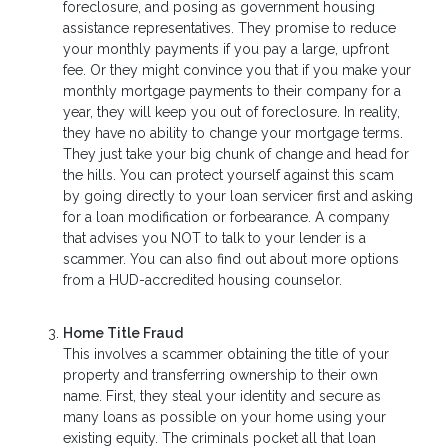
foreclosure, and posing as government housing
assistance representatives. They promise to reduce
your monthly payments if you pay a large, upfront
fee. Or they might convince you that if you make your
monthly mortgage payments to their company for a
year, they will keep you out of foreclosure. In reality,
they have no ability to change your mortgage terms.
They just take your big chunk of change and head for
the hills. You can protect yourself against this scam
by going directly to your loan servicer first and asking
for a loan modification or forbearance. A company
that advises you NOT to talk to your lender is a
scammer. You can also find out about more options
from a HUD-accredited housing counselor.
Home Title Fraud
This involves a scammer obtaining the title of your
property and transferring ownership to their own
name. First, they steal your identity and secure as
many loans as possible on your home using your
existing equity. The criminals pocket all that loan