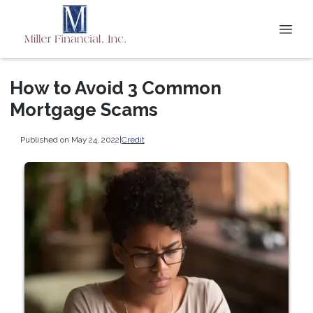
How to Avoid 3 Common
Mortgage Scams
Published on May 24, 2022
|
Credit