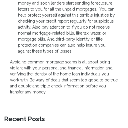
money and soon lenders start sending foreclosure
letters to you for all the unpaid mortgages. You can
help protect yourself against this terrible injustice by
checking your credit report regularly for suspicious
activity. Also pay attention to if you do not receive
normal mortgage-related bills, like tax, water, or
mortgage bills. And third-party identity or title
protection companies can also help insure you
against these types of losses.
Avoiding common mortgage scams is all about being
vigilant with your personal and financial information and
verifying the identity of the home loan individuals you
work with. Be wary of deals that seem too good to be true
and double and triple check information before you
transfer any money.
Recent Posts