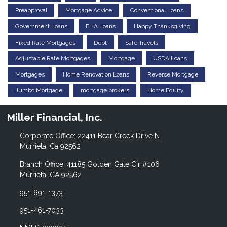
Preapproval
Mortgage Advice
Conventional Loans
Government Loans
FHA Loans
Happy Thanksgiving
Fixed Rate Mortgages
Debt
Safe Travels
Adjustable Rate Mortgages
Mortgage
USDA Loans
Mortgages
Home Renovation Loans
Reverse Mortgage
Jumbo Mortgage
mortgage brokers
Home Equity
Miller Financial, Inc.
Corporate Office: 22411 Bear Creek Drive N
Murrieta, Ca 92562
Branch Office: 41185 Golden Gate Cir #106
Murrieta, CA 92562
951-691-1373
951-461-7033