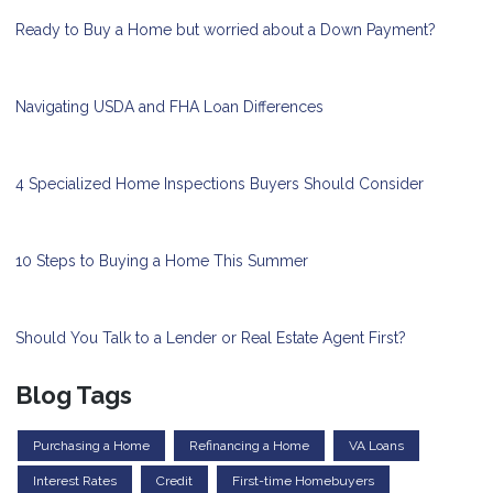
Ready to Buy a Home but worried about a Down Payment?
Navigating USDA and FHA Loan Differences
4 Specialized Home Inspections Buyers Should Consider
10 Steps to Buying a Home This Summer
Should You Talk to a Lender or Real Estate Agent First?
Blog Tags
Purchasing a Home
Refinancing a Home
VA Loans
Interest Rates
Credit
First-time Homebuyers