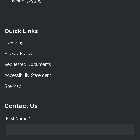
NMLS: 329305
Quick Links
Licensing
Privacy Policy
Requested Documents
Accessibility Statement
Site Map
Contact Us
First Name *