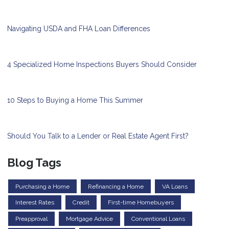
Navigating USDA and FHA Loan Differences
4 Specialized Home Inspections Buyers Should Consider
10 Steps to Buying a Home This Summer
Should You Talk to a Lender or Real Estate Agent First?
Blog Tags
Purchasing a Home
Refinancing a Home
VA Loans
Interest Rates
Credit
First-time Homebuyers
Preapproval
Mortgage Advice
Conventional Loans