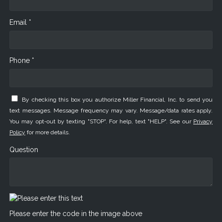
Email *
Phone *
By checking this box you authorize Miller Financial, Inc. to send you
text messages. Message frequency may vary. Message/data rates apply.
You may opt-out by texting "STOP". For help, text "HELP". See our
Privacy
Policy
for more details.
Question
Please enter the code in the image above