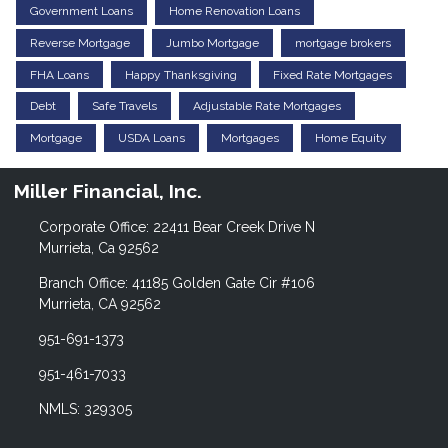
Government Loans
Home Renovation Loans
Reverse Mortgage
Jumbo Mortgage
mortgage brokers
FHA Loans
Happy Thanksgiving
Fixed Rate Mortgages
Debt
Safe Travels
Adjustable Rate Mortgages
Mortgage
USDA Loans
Mortgages
Home Equity
Miller Financial, Inc.
Corporate Office: 22411 Bear Creek Drive N
Murrieta, Ca 92562
Branch Office: 41185 Golden Gate Cir #106
Murrieta, CA 92562
951-691-1373
951-461-7033
NMLS: 329305