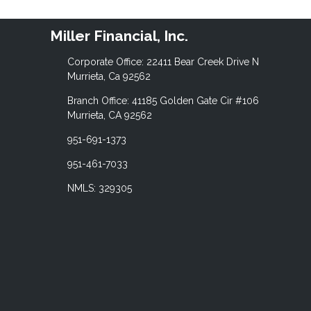
Miller Financial, Inc.
Corporate Office: 22411 Bear Creek Drive N
Murrieta, Ca 92562
Branch Office: 41185 Golden Gate Cir #106
Murrieta, CA 92562
951-691-1373
951-461-7033
NMLS: 329305