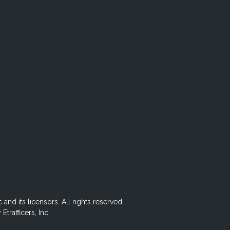
c and its licensors. All rights reserved.
rafficers, Inc.