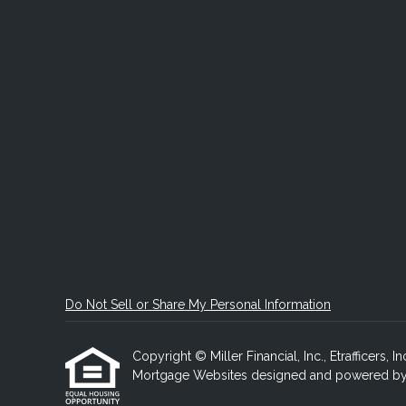
Do Not Sell or Share My Personal Information
Copyright © Miller Financial, Inc., Etrafficers, In
Mortgage Websites
designed and powered by Et