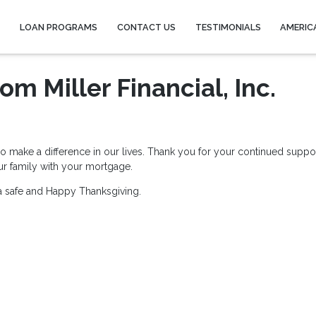
Y
LOAN PROGRAMS
CONTACT US
TESTIMONIALS
AMERIC
m Miller Financial, Inc.
ho make a difference in our lives. Thank you for your continued suppo
our family with your mortgage.
ou a safe and Happy Thanksgiving.