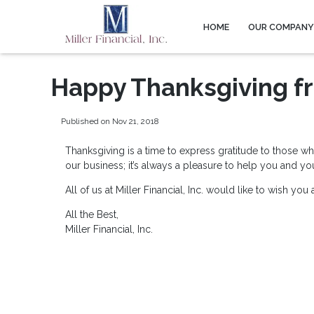
HOME
OUR COMPAN
Happy Thanksgiving fro
Published on Nov 21, 2018
Thanksgiving is a time to express gratitude to those w
our business; it’s always a pleasure to help you and y
All of us at Miller Financial, Inc. would like to wish y
All the Best,
Miller Financial, Inc.