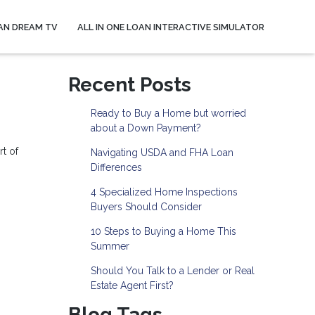
AN DREAM TV
ALL IN ONE LOAN INTERACTIVE SIMULATOR
Recent Posts
Ready to Buy a Home but worried
about a Down Payment?
rt of
Navigating USDA and FHA Loan
Differences
4 Specialized Home Inspections
Buyers Should Consider
10 Steps to Buying a Home This
Summer
Should You Talk to a Lender or Real
Estate Agent First?
Blog Tags