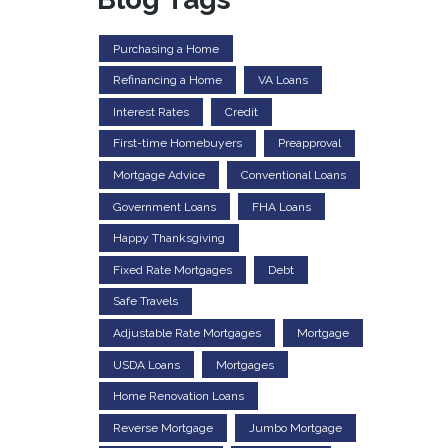
Purchasing a Home
Refinancing a Home
VA Loans
Interest Rates
Credit
First-time Homebuyers
Preapproval
Mortgage Advice
Conventional Loans
Government Loans
FHA Loans
Happy Thanksgiving
Fixed Rate Mortgages
Debt
Safe Travels
Adjustable Rate Mortgages
Mortgage
USDA Loans
Mortgages
Home Renovation Loans
Reverse Mortgage
Jumbo Mortgage