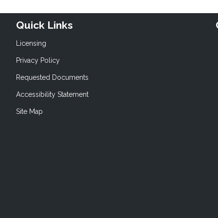
Quick Links
Licensing
Privacy Policy
Requested Documents
Accessibility Statement
Site Map