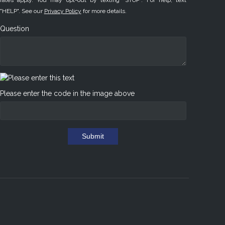
rates apply. You may opt-out by texting "STOP". For help, text
"HELP". See our
Privacy Policy
for more details.
Question
Please enter the code in the image above
Submit