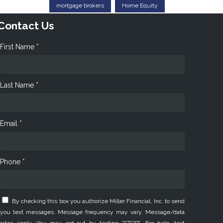
mortgage brokers
Home Equity
Contact Us
First Name *
Last Name *
Email *
Phone *
By checking this box you authorize Miller Financial, Inc. to send
you text messages. Message frequency may vary. Message/data