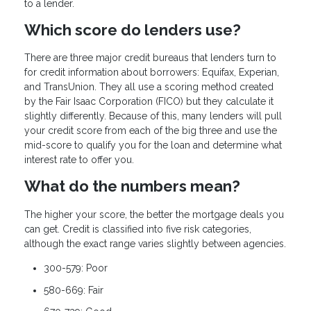
to a lender.
Which score do lenders use?
There are three major credit bureaus that lenders turn to
for credit information about borrowers: Equifax, Experian,
and TransUnion. They all use a scoring method created
by the Fair Isaac Corporation (FICO) but they calculate it
slightly differently. Because of this, many lenders will pull
your credit score from each of the big three and use the
mid-score to qualify you for the loan and determine what
interest rate to offer you.
What do the numbers mean?
The higher your score, the better the mortgage deals you
can get. Credit is classified into five risk categories,
although the exact range varies slightly between agencies.
300-579: Poor
580-669: Fair