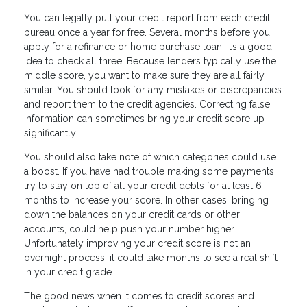
You can legally pull your credit report from each credit
bureau once a year for free. Several months before you
apply for a refinance or home purchase loan, it’s a good
idea to check all three. Because lenders typically use the
middle score, you want to make sure they are all fairly
similar. You should look for any mistakes or discrepancies
and report them to the credit agencies. Correcting false
information can sometimes bring your credit score up
significantly.
You should also take note of which categories could use
a boost. If you have had trouble making some payments,
try to stay on top of all your credit debts for at least 6
months to increase your score. In other cases, bringing
down the balances on your credit cards or other
accounts, could help push your number higher.
Unfortunately improving your credit score is not an
overnight process; it could take months to see a real shift
in your credit grade.
The good news when it comes to credit scores and