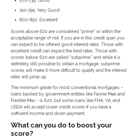
670-739: Good
740-799: Very Good
800-850: Excellent
Scores above 620 are considered “prime” or within the
acceptable range of risk. If you are in this credit span you
can expect to be offered good interest rates. Those with
excellent credit can expect the best rates. Those with
scores below 620 are called “subprime,” and while it is
definitely still possible to obtain a mortgage, subprime
scores will make it more difficult to qualify and the interest
rates will jump up.
The minimum grade for most conventional mortgages –
loans backed by government entities like Fannie Mae and
Freddie Mac - is 620, but some loans like FHA, VA, and
USDA will accept lower credit scores if you have a
sufficient income and down payment.
What can you do to boost your
score?