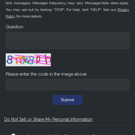
text messages. Message frequency may vary. Message/data rates apply.
You may opt-out by texting "STOP". For help, text "HELP". See our
Privacy
Policy
for more details.
Question
Please enter the code in the image above
Submit
Do Not Sell or Share My Personal Information