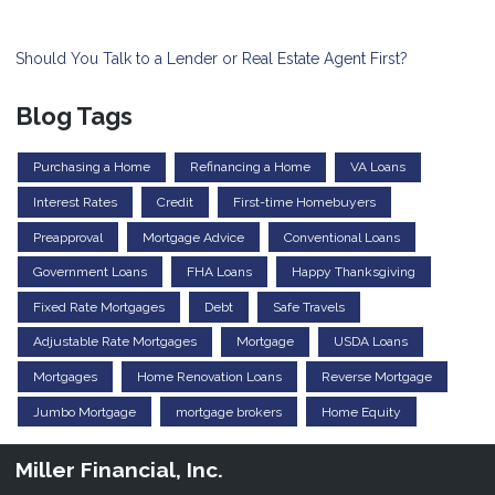
Should You Talk to a Lender or Real Estate Agent First?
Blog Tags
Purchasing a Home
Refinancing a Home
VA Loans
Interest Rates
Credit
First-time Homebuyers
Preapproval
Mortgage Advice
Conventional Loans
Government Loans
FHA Loans
Happy Thanksgiving
Fixed Rate Mortgages
Debt
Safe Travels
Adjustable Rate Mortgages
Mortgage
USDA Loans
Mortgages
Home Renovation Loans
Reverse Mortgage
Jumbo Mortgage
mortgage brokers
Home Equity
Miller Financial, Inc.