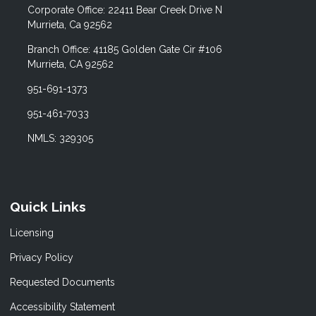
Corporate Office: 22411 Bear Creek Drive N
Murrieta, Ca 92562
Branch Office: 41185 Golden Gate Cir #106
Murrieta, CA 92562
951-691-1373
951-461-7033
NMLS: 329305
Quick Links
Licensing
Privacy Policy
Requested Documents
Accessibility Statement