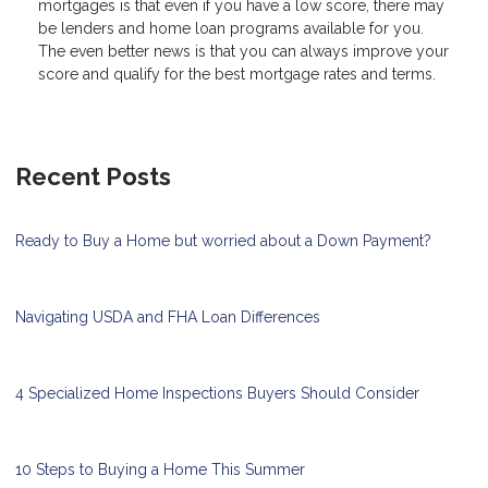
mortgages is that even if you have a low score, there may
be lenders and home loan programs available for you.
The even better news is that you can always improve your
score and qualify for the best mortgage rates and terms.
Recent Posts
Ready to Buy a Home but worried about a Down Payment?
Navigating USDA and FHA Loan Differences
4 Specialized Home Inspections Buyers Should Consider
10 Steps to Buying a Home This Summer