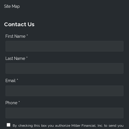
Site Map
Contact Us
First Name *
Last Name *
Email *
Phone *
By checking this box you authorize Miller Financial, Inc. to send you