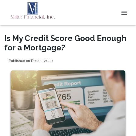
Is My Credit Score Good Enough
for a Mortgage?
Published on Dec 02, 2020