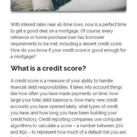
With interest rates near all-time lows, now is a perfect time
to get a good deal on a mortgage. Of course, every
refinance or home purchase loan has borrower
requirements to be met, including a decent credit score.
How do you know if your credit score is good enough for
a mortgage?
What is a credit score?
A credit score is a measure of your ability to handle
financial debt responsibilities. It takes into account things
like how often you have made payments on time, how
large your total debt balance is, how many new credit
accounts you have opened lately, what types of credit
you have, and how long you have been building your
credit history. Credit reporting companies use computer
algorithms to calculate a score – a number between 300
and 850 – to represent how much of a default risk you are