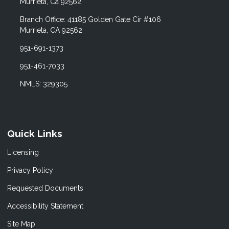
Murrieta, Ca 92562
Branch Office: 41185 Golden Gate Cir #106
Murrieta, CA 92562
951-691-1373
951-461-7033
NMLS: 329305
Quick Links
Licensing
Privacy Policy
Requested Documents
Accessibility Statement
Site Map