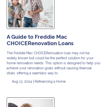
A Guide to Freddie Mac
CHOICERenovation Loans
The Freddie Mac CHOICERenovation loan may not be
widely known but could be the perfect solution for your
home renovation needs. This option is designed to help you
achieve your renovation goals without causing financial
strain, offering a seamless way to
Aug 13, 2024 |
Refinancing a Home