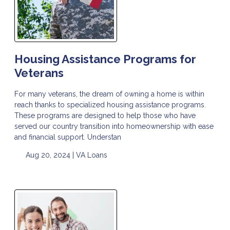
Housing Assistance Programs for
Veterans
For many veterans, the dream of owning a home is within
reach thanks to specialized housing assistance programs.
These programs are designed to help those who have
served our country transition into homeownership with ease
and financial support. Understan
Aug 20, 2024 |
VA Loans