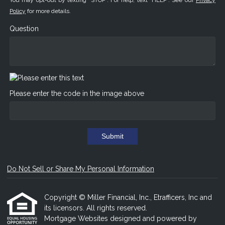
You may opt-out by texting "STOP". For help, text "HELP". See our
Privacy
Policy
for more details.
Question
Please enter the code in the image above
Submit
Do Not Sell or Share My Personal Information
Copyright © Miller Financial, Inc., Etrafficers, Inc and
its licensors. All rights reserved.
Mortgage Websites
designed and powered by