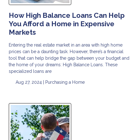
How High Balance Loans Can Help
You Afford a Home in Expensive
Markets
Entering the real estate market in an area with high home
prices can be a daunting task. However, there’s a financial
tool that can help bridge the gap between your budget and
the home of your dreams: High Balance Loans. These
specialized loans are
Aug 27, 2024 |
Purchasing a Home