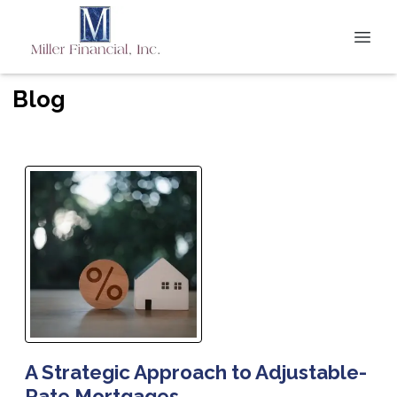
Blog
A Strategic Approach to Adjustable-
Rate Mortgages