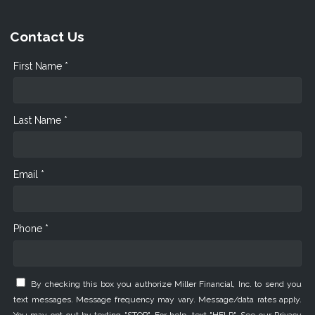
Contact Us
First Name *
Last Name *
Email *
Phone *
By checking this box you authorize Miller Financial, Inc. to send you
text messages. Message frequency may vary. Message/data rates apply.