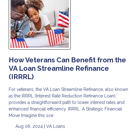
How Veterans Can Benefit from the
VA Loan Streamline Refinance
(IRRRL)
For veterans, the VA Loan Streamline Refinance, also known
as the IRRRL (Interest Rate Reduction Refinance Loan),
provides a straightforward path to lower interest rates and
enhanced financial efficiency. IRRRL: A Strategic Financial
Move Imagine this sce
Aug 06, 2024 |
VA Loans