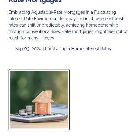
Embracing Adjustable-Rate Mortgages in a Fluctuating
Interest Rate Environment In today’s market, where interest
rates can shift unpredictably, achieving homeownership
through conventional fixed-rate mortgages might feel out of
reach for many. Howev
Sep 03, 2024 |
Purchasing a Home
Interest Rates