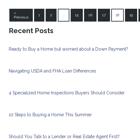
«
1
2
...
15
16
17
18
19
Previous
Recent Posts
Ready to Buy a Home but worried about a Down Payment?
Navigating USDA and FHA Loan Differences
4 Specialized Home Inspections Buyers Should Consider
10 Steps to Buying a Home This Summer
Should You Talk to a Lender or Real Estate Agent First?