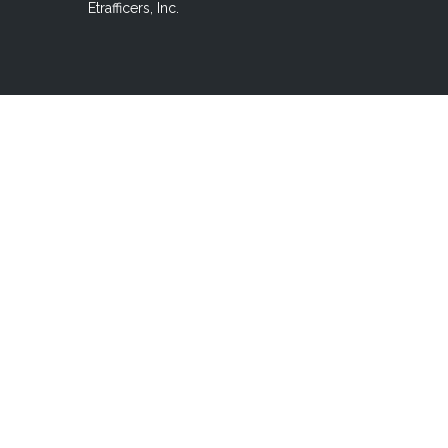
Etrafficers, Inc.