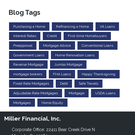
Blog Tags
Purchasing a Home
Refinancing a Home
VA Loans
Interest Rates
Credit
First-time Homebuyers
Preapproval
Mortgage Advice
Conventional Loans
Government Loans
Home Renovation Loans
Reverse Mortgage
Jumbo Mortgage
mortgage brokers
FHA Loans
Happy Thanksgiving
Fixed Rate Mortgages
Debt
Safe Travels
Adjustable Rate Mortgages
Mortgage
USDA Loans
Mortgages
Home Equity
Miller Financial, Inc.
Corporate Office: 22411 Bear Creek Drive N