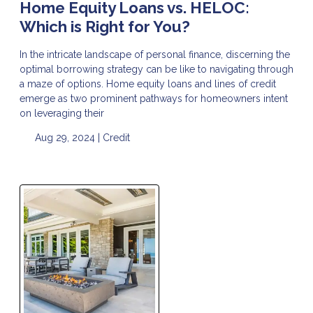
Home Equity Loans vs. HELOC:
Which is Right for You?
In the intricate landscape of personal finance, discerning the
optimal borrowing strategy can be like to navigating through
a maze of options. Home equity loans and lines of credit
emerge as two prominent pathways for homeowners intent
on leveraging their
Aug 29, 2024 |
Credit