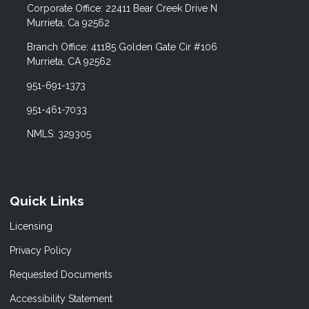
Corporate Office: 22411 Bear Creek Drive N
Murrieta, Ca 92562
Branch Office: 41185 Golden Gate Cir #106
Murrieta, CA 92562
951-691-1373
951-461-7033
NMLS: 329305
Quick Links
Licensing
Privacy Policy
Requested Documents
Accessibility Statement