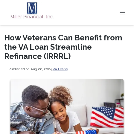
How Veterans Can Benefit from
the VA Loan Streamline
Refinance (IRRRL)
Published on Aug 06, 2024
|
VA Loans