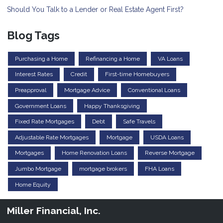
Should You Talk to a Lender or Real Estate Agent First?
Blog Tags
Purchasing a Home
Refinancing a Home
VA Loans
Interest Rates
Credit
First-time Homebuyers
Preapproval
Mortgage Advice
Conventional Loans
Government Loans
Happy Thanksgiving
Fixed Rate Mortgages
Debt
Safe Travels
Adjustable Rate Mortgages
Mortgage
USDA Loans
Mortgages
Home Renovation Loans
Reverse Mortgage
Jumbo Mortgage
mortgage brokers
FHA Loans
Home Equity
Miller Financial, Inc.