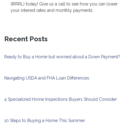
(IRRRL) today! Give us a call to see how you can lower
your interest rates and monthly payments.
Recent Posts
Ready to Buy a Home but worried about a Down Payment?
Navigating USDA and FHA Loan Differences
4 Specialized Home Inspections Buyers Should Consider
10 Steps to Buying a Home This Summer