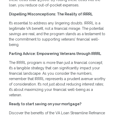
loan, you reduce out-of-pocket expenses.
Dispelling Misconceptions: The Reality of IRRRL
It’s essential to address any lingering doubts. IRRRL is a
legitimate VA benefit, not a financial mirage. The potential
savings are real, and the program stands as a testament to
the commitment to supporting veterans’ financial well-
being.
Parting Advice: Empowering Veterans through IRRRL
The IRRRL program is more than just a financial concept;
it’s a tangible strategy that can significantly impact your
financial landscape. As you consider the numbers,
remember that IRRRL represents a prudent avenue worthy
of consideration. It’s not just about reducing interest rates;
it’s about maximizing your financial well-being as a
veteran.
Ready to start saving on your mortgage?
Discover the benefits of the VA Loan Streamline Refinance