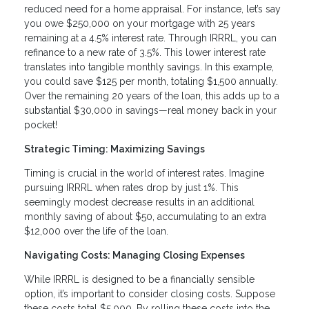
reduced need for a home appraisal. For instance, let’s say
you owe $250,000 on your mortgage with 25 years
remaining at a 4.5% interest rate. Through IRRRL, you can
refinance to a new rate of 3.5%. This lower interest rate
translates into tangible monthly savings. In this example,
you could save $125 per month, totaling $1,500 annually.
Over the remaining 20 years of the loan, this adds up to a
substantial $30,000 in savings—real money back in your
pocket!
Strategic Timing: Maximizing Savings
Timing is crucial in the world of interest rates. Imagine
pursuing IRRRL when rates drop by just 1%. This
seemingly modest decrease results in an additional
monthly saving of about $50, accumulating to an extra
$12,000 over the life of the loan.
Navigating Costs: Managing Closing Expenses
While IRRRL is designed to be a financially sensible
option, it’s important to consider closing costs. Suppose
these costs total $5,000. By rolling these costs into the