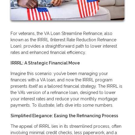
For veterans, the VA Loan Streamline Refinance, also
known as the IRRRL (Interest Rate Reduction Refinance
Loan), provides a straightforward path to lower interest
rates and enhanced financial efficiency.
IRRRL: A Strategic Financial Move
Imagine this scenario: you’ve been managing your
finances with a VA loan, and now the IRRRL program
presents itself as a tailored financial strategy. The IRRRL is
the VA’s version of a refinance loan, designed to lower
your interest rates and reduce your monthly mortgage
payments. To illustrate, let’s dive into some numbers.
Simplified Elegance: Easing the Refinancing Process
The appeal of IRRRL lies in its streamlined process, often
involving minimal credit checks, less paperwork, and a