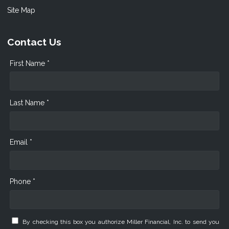
Site Map
Contact Us
First Name *
Last Name *
Email *
Phone *
By checking this box you authorize Miller Financial, Inc. to send you