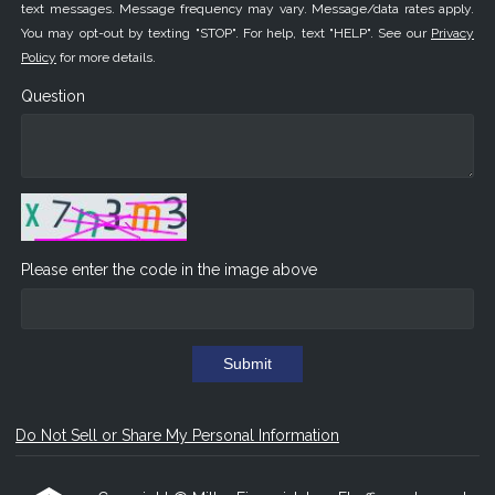
text messages. Message frequency may vary. Message/data rates apply.
You may opt-out by texting "STOP". For help, text "HELP". See our
Privacy
Policy
for more details.
Question
Please enter the code in the image above
Submit
Do Not Sell or Share My Personal Information