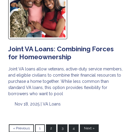
Joint VA Loans: Combining Forces
for Homeownership
Joint VA loans allow veterans, active-duty service members,
and eligible civilians to combine their financial resources to
purchase a home together. While less common than
standard VA loans, this option provides flexibility for
borrowers who want to pool
Nov 18, 2025 |
VA Loans
« Previous
1
2
3
4
Next »