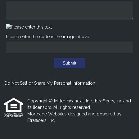
Please enter the code in the image above
Submit
Do Not Sell or Share My Personal Information
Copyright © Miller Financial, Inc., Etrafficers, Inc and
its licensors. All rights reserved.
Mortgage Websites
designed and powered by
Etrafficers, Inc.