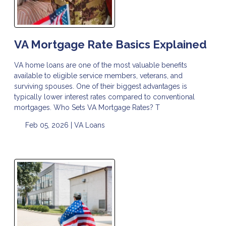
VA Mortgage Rate Basics Explained
VA home loans are one of the most valuable benefits
available to eligible service members, veterans, and
surviving spouses. One of their biggest advantages is
typically lower interest rates compared to conventional
mortgages. Who Sets VA Mortgage Rates? T
Feb 05, 2026 |
VA Loans