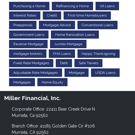
Purchasing a Home
Refinancing a Home
VA Loans
Interest Rates
Credit
First-time Homebuyers
Preapproval
Mortgage Advice
Conventional Loans
Government Loans
Home Renovation Loans
Reverse Mortgage
Jumbo Mortgage
mortgage brokers
FHA Loans
Happy Thanksgiving
Fixed Rate Mortgages
Debt
Safe Travels
Adjustable Rate Mortgages
Mortgage
USDA Loans
Mortgages
Home Equity
Miller Financial, Inc.
Corporate Office: 22411 Bear Creek Drive N
Murrieta, Ca 92562
Branch Office: 41185 Golden Gate Cir #106
Murrieta, CA 92562