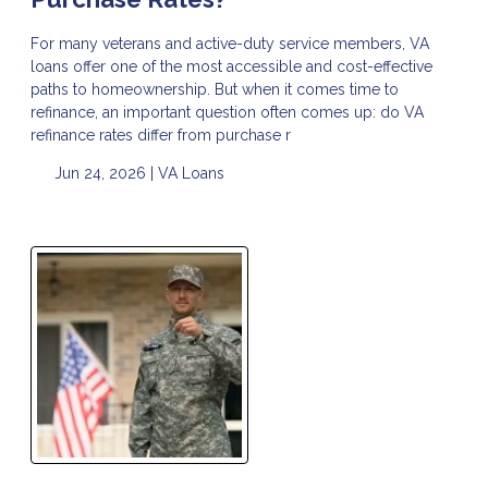
For many veterans and active-duty service members, VA
loans offer one of the most accessible and cost-effective
paths to homeownership. But when it comes time to
refinance, an important question often comes up: do VA
refinance rates differ from purchase r
Jun 24, 2026 |
VA Loans