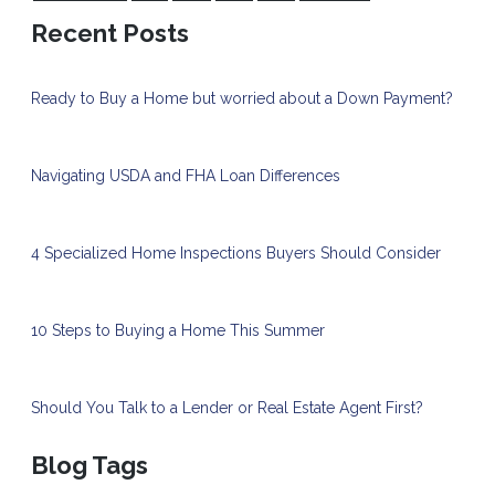
Recent Posts
Ready to Buy a Home but worried about a Down Payment?
Navigating USDA and FHA Loan Differences
4 Specialized Home Inspections Buyers Should Consider
10 Steps to Buying a Home This Summer
Should You Talk to a Lender or Real Estate Agent First?
Blog Tags