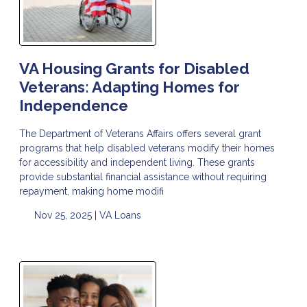
VA Housing Grants for Disabled
Veterans: Adapting Homes for
Independence
The Department of Veterans Affairs offers several grant
programs that help disabled veterans modify their homes
for accessibility and independent living. These grants
provide substantial financial assistance without requiring
repayment, making home modifi
Nov 25, 2025 |
VA Loans