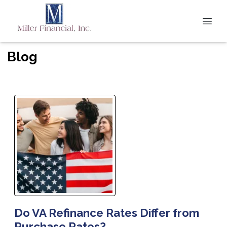
Blog
Do VA Refinance Rates Differ from
Purchase Rates?