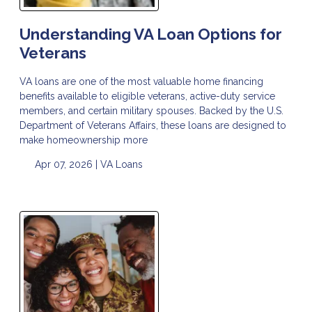
Understanding VA Loan Options for
Veterans
VA loans are one of the most valuable home financing
benefits available to eligible veterans, active-duty service
members, and certain military spouses. Backed by the U.S.
Department of Veterans Affairs, these loans are designed to
make homeownership more
Apr 07, 2026 |
VA Loans