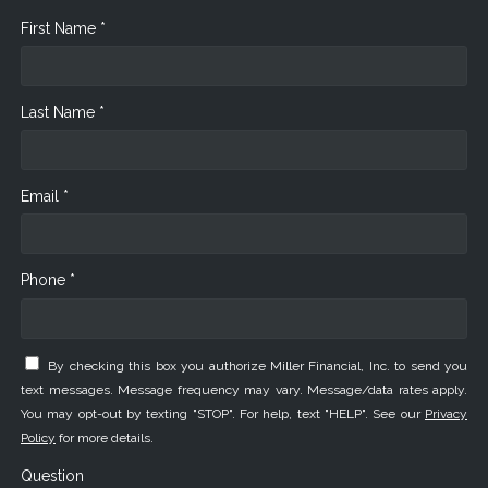
First Name *
Last Name *
Email *
Phone *
By checking this box you authorize Miller Financial, Inc. to send you
text messages. Message frequency may vary. Message/data rates apply.
You may opt-out by texting "STOP". For help, text "HELP". See our
Privacy
Policy
for more details.
Question