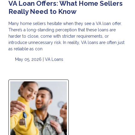
VA Loan Offers: What Home Sellers
Really Need to Know
Many home sellers hesitate when they see a VA loan offer.
There’s a long-standing perception that these loans are
harder to close, come with stricter requirements, or
introduce unnecessary risk. In reality, VA loans are often just
as reliable as con
May 05, 2026 |
VA Loans