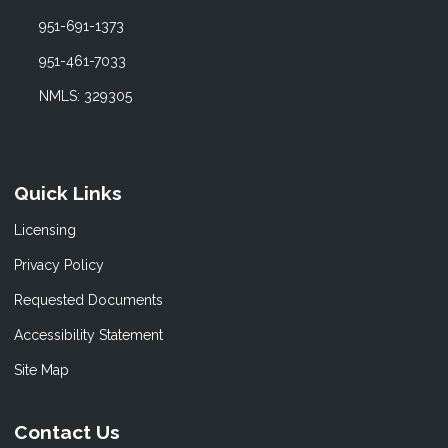
951-691-1373
951-461-7033
NMLS: 329305
Quick Links
Licensing
Privacy Policy
Requested Documents
Accessibility Statement
Site Map
Contact Us