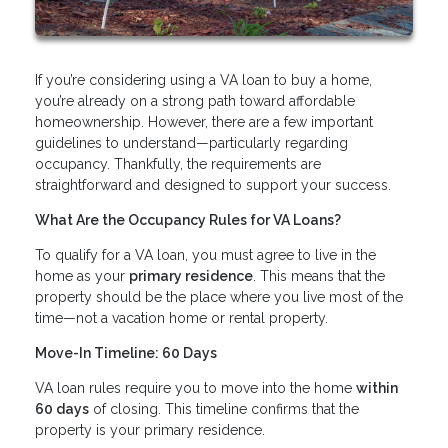
If you’re considering using a VA loan to buy a home,
you’re already on a strong path toward affordable
homeownership. However, there are a few important
guidelines to understand—particularly regarding
occupancy. Thankfully, the requirements are
straightforward and designed to support your success.
What Are the Occupancy Rules for VA Loans?
To qualify for a VA loan, you must agree to live in the
home as your
primary residence
. This means that the
property should be the place where you live most of the
time—not a vacation home or rental property.
Move-In Timeline: 60 Days
VA loan rules require you to move into the home
within
60 days
of closing. This timeline confirms that the
property is your primary residence.