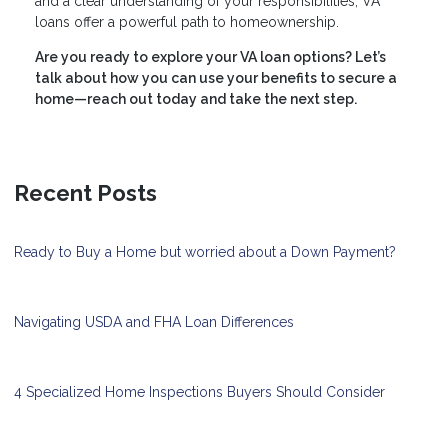
and a clear understanding of your responsibilities, VA
loans offer a powerful path to homeownership.
Are you ready to explore your VA loan options? Let’s
talk about how you can use your benefits to secure a
home—reach out today and take the next step.
Recent Posts
Ready to Buy a Home but worried about a Down Payment?
Navigating USDA and FHA Loan Differences
4 Specialized Home Inspections Buyers Should Consider