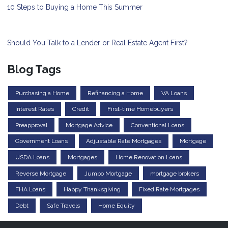
10 Steps to Buying a Home This Summer
Should You Talk to a Lender or Real Estate Agent First?
Blog Tags
Purchasing a Home
Refinancing a Home
VA Loans
Interest Rates
Credit
First-time Homebuyers
Preapproval
Mortgage Advice
Conventional Loans
Government Loans
Adjustable Rate Mortgages
Mortgage
USDA Loans
Mortgages
Home Renovation Loans
Reverse Mortgage
Jumbo Mortgage
mortgage brokers
FHA Loans
Happy Thanksgiving
Fixed Rate Mortgages
Debt
Safe Travels
Home Equity