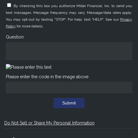
By checking this box you authorize Miller Financial, Inc. to send you
text messages. Message frequency may vary. Message/data rates apply.
You may opt-out by texting "STOP". For help, text "HELP". See our
Privacy
Policy
for more details.
Question
Please enter the code in the image above
Submit
Do Not Sell or Share My Personal Information