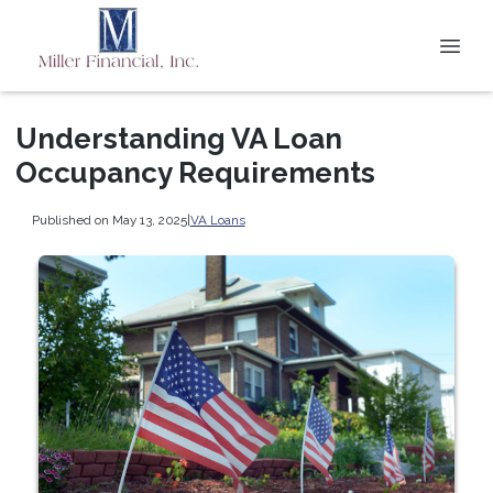
Understanding VA Loan
Occupancy Requirements
Published on May 13, 2025
|
VA Loans