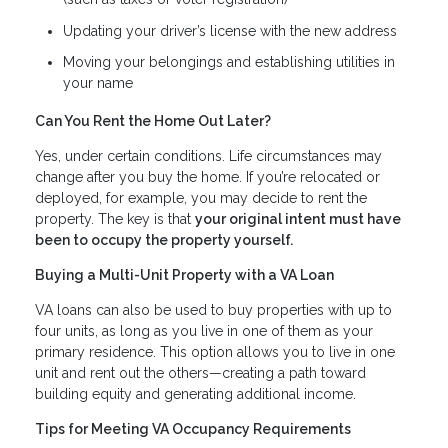
Updating your driver’s license with the new address
Moving your belongings and establishing utilities in
your name
Can You Rent the Home Out Later?
Yes, under certain conditions. Life circumstances may
change after you buy the home. If you’re relocated or
deployed, for example, you may decide to rent the
property. The key is that
your original intent must have
been to occupy the property yourself.
Buying a Multi-Unit Property with a VA Loan
VA loans can also be used to buy properties with up to
four units, as long as you live in one of them as your
primary residence. This option allows you to live in one
unit and rent out the others—creating a path toward
building equity and generating additional income.
Tips for Meeting VA Occupancy Requirements