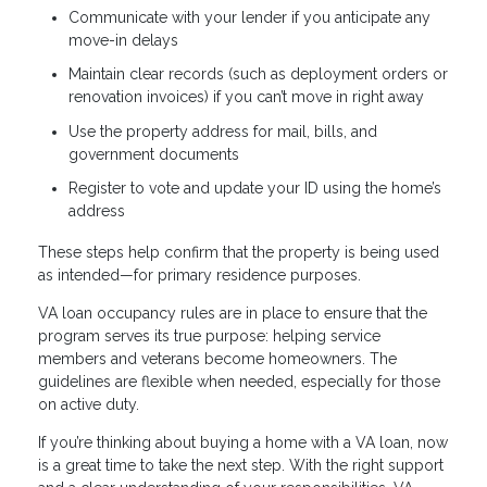
Communicate with your lender if you anticipate any
move-in delays
Maintain clear records (such as deployment orders or
renovation invoices) if you can’t move in right away
Use the property address for mail, bills, and
government documents
Register to vote and update your ID using the home’s
address
These steps help confirm that the property is being used
as intended—for primary residence purposes.
VA loan occupancy rules are in place to ensure that the
program serves its true purpose: helping service
members and veterans become homeowners. The
guidelines are flexible when needed, especially for those
on active duty.
If you’re thinking about buying a home with a VA loan, now
is a great time to take the next step. With the right support