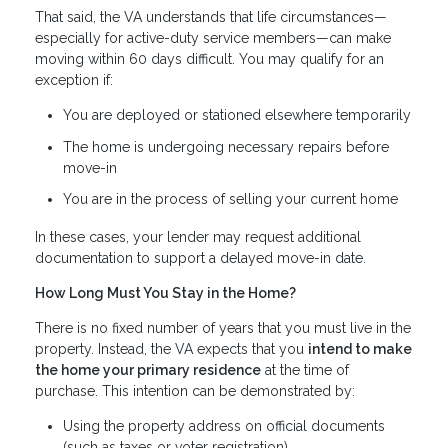
That said, the VA understands that life circumstances—
especially for active-duty service members—can make
moving within 60 days difficult. You may qualify for an
exception if:
You are deployed or stationed elsewhere temporarily
The home is undergoing necessary repairs before
move-in
You are in the process of selling your current home
In these cases, your lender may request additional
documentation to support a delayed move-in date.
How Long Must You Stay in the Home?
There is no fixed number of years that you must live in the
property. Instead, the VA expects that you
intend to make
the home your primary residence
at the time of
purchase. This intention can be demonstrated by:
Using the property address on official documents
(such as taxes or voter registration)