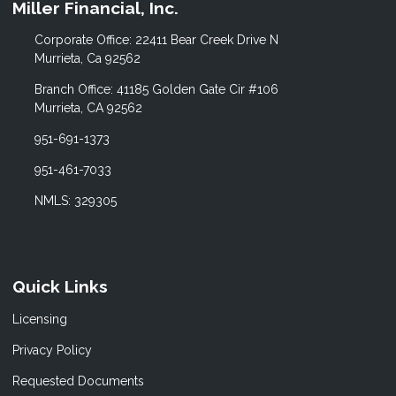
Miller Financial, Inc.
Corporate Office: 22411 Bear Creek Drive N
Murrieta, Ca 92562
Branch Office: 41185 Golden Gate Cir #106
Murrieta, CA 92562
951-691-1373
951-461-7033
NMLS: 329305
Quick Links
Licensing
Privacy Policy
Requested Documents