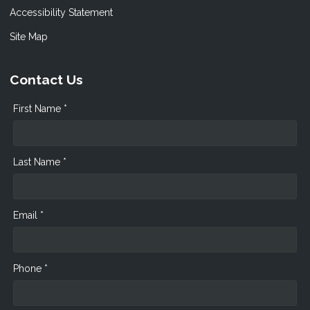
Accessibility Statement
Site Map
Contact Us
First Name *
Last Name *
Email *
Phone *