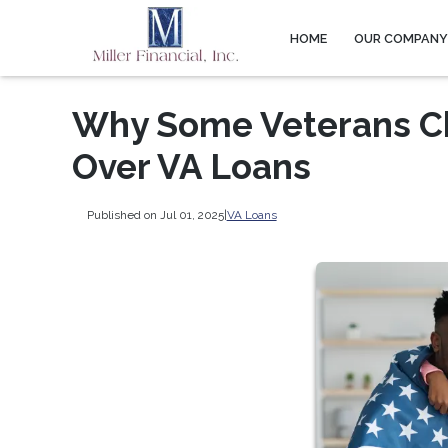
HOME
OUR COMPAN
Why Some Veterans C
Over VA Loans
Published on Jul 01, 2025
|
VA Loans