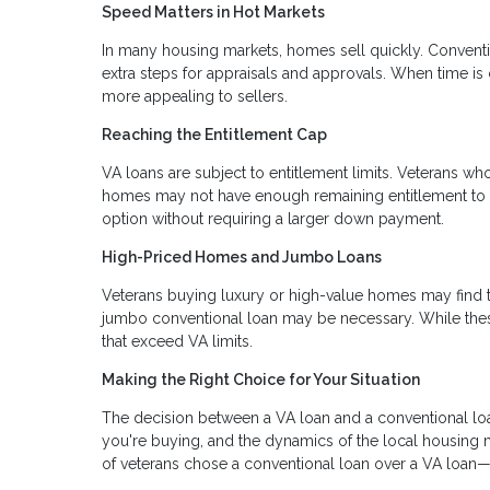
Speed Matters in Hot Markets
In many housing markets, homes sell quickly. Conventi
extra steps for appraisals and approvals. When time is 
more appealing to sellers.
Reaching the Entitlement Cap
VA loans are subject to entitlement limits. Veterans wh
homes may not have enough remaining entitlement to co
option without requiring a larger down payment.
High-Priced Homes and Jumbo Loans
Veterans buying luxury or high-value homes may find th
jumbo conventional loan may be necessary. While these
that exceed VA limits.
Making the Right Choice for Your Situation
The decision between a VA loan and a conventional loan 
you're buying, and the dynamics of the local housing
of veterans chose a conventional loan over a VA loan—