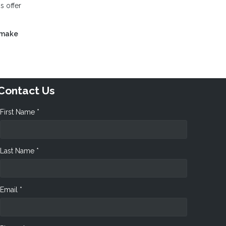
s offer
 make
Contact Us
First Name *
Last Name *
Email *