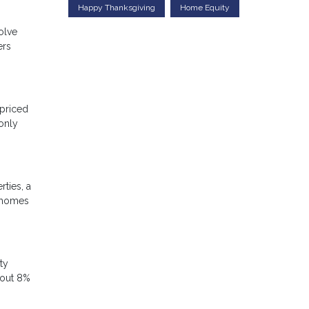
Happy Thanksgiving
Home Equity
olve
ers
-priced
only
ties, a
e homes
ty
bout 8%