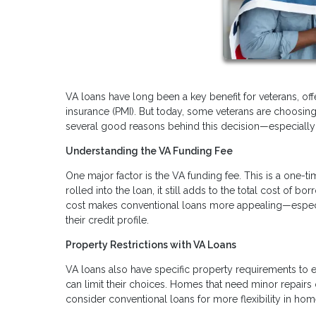
VA loans have long been a key benefit for veterans, of
insurance (PMI). But today, some veterans are choosing 
several good reasons behind this decision—especially i
Understanding the VA Funding Fee
One major factor is the VA funding fee. This is a one-t
rolled into the loan, it still adds to the total cost of 
cost makes conventional loans more appealing—especi
their credit profile.
Property Restrictions with VA Loans
VA loans also have specific property requirements to e
can limit their choices. Homes that need minor repairs
consider conventional loans for more flexibility in hom