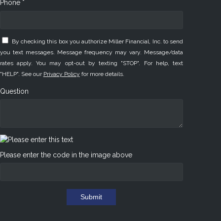
Phone *
By checking this box you authorize Miller Financial, Inc. to send
you text messages. Message frequency may vary. Message/data
rates apply. You may opt-out by texting "STOP". For help, text
"HELP". See our
Privacy Policy
for more details.
Question
Please enter the code in the image above
Submit