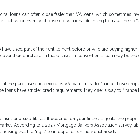
onal loans can often close faster than VA loans, which sometimes inv
critical, veterans may choose conventional financing to make their off
o have used part of their entitlement before or who are buying higher
ver their purchase. In these cases, a conventional loan may be the 
at the purchase price exceeds VA loan limits. To finance these proper
 loans have stricter credit requirements, they offer a way to financ
isn’t one-size-fits-all. It depends on your financial goals, the proper
 market. According to a 2023 Mortgage Bankers Association survey, a
showing that the “right” loan depends on individual needs.