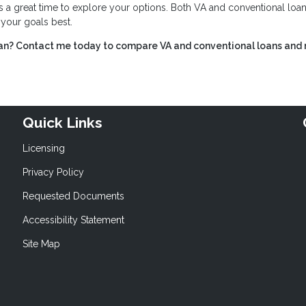
s a great time to explore your options. Both VA and conventional loan
s your goals best.
ran? Contact me today to compare VA and conventional loans and
Quick Links
Licensing
Privacy Policy
Requested Documents
Accessibility Statement
Site Map