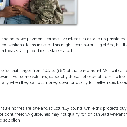
fering no down payment, competitive interest rates, and no private m
conventional loans instead. This might seem surprising at first, but th
n today’s fast-paced real estate market.
ime fee that ranges from 1.4% to 3.6% of the loan amount. While it can
borrowing. For some veterans, especially those not exempt from the fee, 
ally when they can put money down or qualify for better rates base
nsure homes are safe and structurally sound. While this protects buye
 or don’t meet VA guidelines may not qualify, which can lead veterans 
e selection.