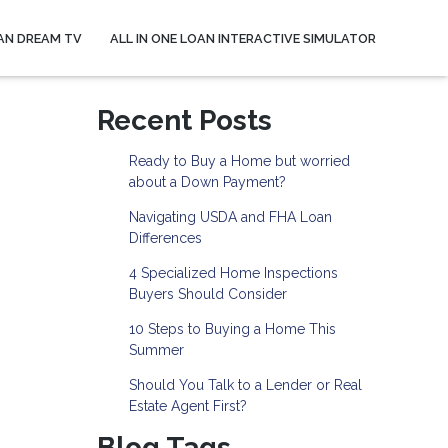
AN DREAM TV
ALL IN ONE LOAN INTERACTIVE SIMULATOR
Recent Posts
Ready to Buy a Home but worried
about a Down Payment?
Navigating USDA and FHA Loan
Differences
4 Specialized Home Inspections
Buyers Should Consider
10 Steps to Buying a Home This
Summer
Should You Talk to a Lender or Real
Estate Agent First?
Blog Tags