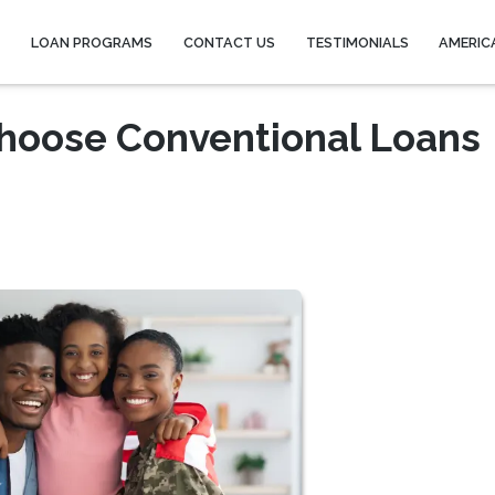
Y
LOAN PROGRAMS
CONTACT US
TESTIMONIALS
AMERIC
hoose Conventional Loans