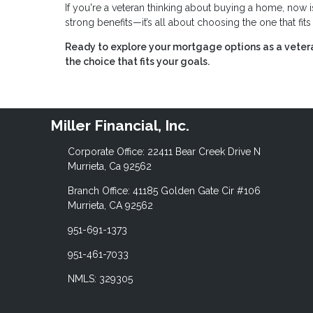
If you're a veteran thinking about buying a home, now i
strong benefits—it’s all about choosing the one that fit
Ready to explore your mortgage options as a vete
the choice that fits your goals.
Miller Financial, Inc.
Corporate Office: 22411 Bear Creek Drive N
Murrieta, Ca 92562
Branch Office: 41185 Golden Gate Cir #106
Murrieta, CA 92562
951-691-1373
951-461-7033
NMLS: 329305