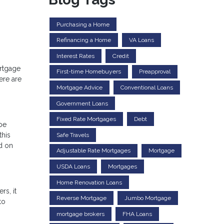
Purchasing a Home
Refinancing a Home
VA Loans
Interest Rates
Credit
ortgage
First-time Homebuyers
Preapproval
ere are
Mortgage Advice
Conventional Loans
Government Loans
Fixed Rate Mortgages
Debt
 be
this
Safe Travels
d on
Adjustable Rate Mortgages
Mortgage
USDA Loans
Mortgages
Home Renovation Loans
rs, it
Reverse Mortgage
Jumbo Mortgage
to
mortgage brokers
FHA Loans