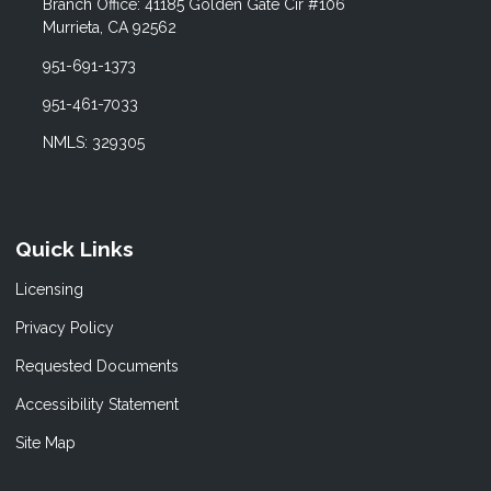
Branch Office: 41185 Golden Gate Cir #106
Murrieta, CA 92562
951-691-1373
951-461-7033
NMLS: 329305
Quick Links
Licensing
Privacy Policy
Requested Documents
Accessibility Statement
Site Map