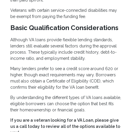
than paid upfront.
Veterans with certain service-connected disabilities may
be exempt from paying the funding fee.
Basic Qualification Considerations
Although VA loans provide flexible lending standards,
lenders still evaluate several factors during the approval
process. These typically include credit history, debt-to-
income ratio, and employment stability.
Many lenders prefer to see a credit score around 620 or
higher, though exact requirements may vary. Borrowers
must also obtain a Certificate of Eligibility (COE), which
confirms their eligibility for the VA loan benefit.
By understanding the different types of VA loans available,
eligible borrowers can choose the option that best fits
their homeownership or financial goals.
If you are a veteran looking for a VA Loan, please give
us a call today to review all of the options available to