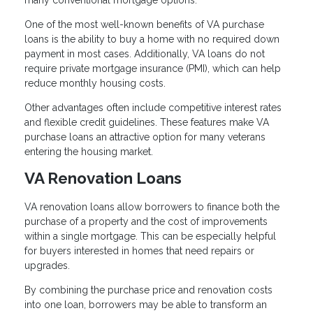
many conventional mortgage options.
One of the most well-known benefits of VA purchase
loans is the ability to buy a home with no required down
payment in most cases. Additionally, VA loans do not
require private mortgage insurance (PMI), which can help
reduce monthly housing costs.
Other advantages often include competitive interest rates
and flexible credit guidelines. These features make VA
purchase loans an attractive option for many veterans
entering the housing market.
VA Renovation Loans
VA renovation loans allow borrowers to finance both the
purchase of a property and the cost of improvements
within a single mortgage. This can be especially helpful
for buyers interested in homes that need repairs or
upgrades.
By combining the purchase price and renovation costs
into one loan, borrowers may be able to transform an