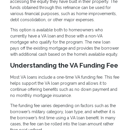
accessing the equity they have built in their property. The
funds obtained through this refinance can be used for
various financial purposes, such as home improvements,
debt consolidation, or other major expenses.
This option is available both to homeowners who
currently have a VA loan and those with a non-VA
mortgage who qualify for the program. The new loan
pays off the existing mortgage and provides the borrower
with additional cash based on the home’s available equity.
Understanding the VA Funding Fee
Most VA loans include a one-time VA funding fee. This fee
helps support the VA loan program and allows it to
continue offering benefits such as no down payment and
no monthly mortgage insurance.
The funding fee varies depending on factors such as the
borrower’s military category, loan type, and whether it is
the borrower’s first time using a VA loan benefit. In many
cases, the fee can be rolled into the loan amount rather