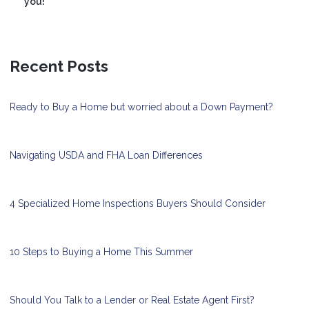
you!
Recent Posts
Ready to Buy a Home but worried about a Down Payment?
Navigating USDA and FHA Loan Differences
4 Specialized Home Inspections Buyers Should Consider
10 Steps to Buying a Home This Summer
Should You Talk to a Lender or Real Estate Agent First?