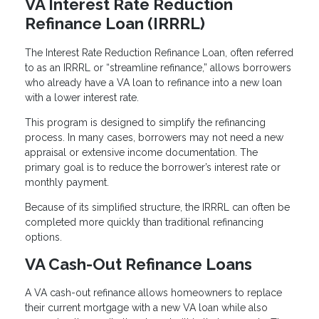
VA Interest Rate Reduction
Refinance Loan (IRRRL)
The Interest Rate Reduction Refinance Loan, often referred
to as an IRRRL or “streamline refinance,” allows borrowers
who already have a VA loan to refinance into a new loan
with a lower interest rate.
This program is designed to simplify the refinancing
process. In many cases, borrowers may not need a new
appraisal or extensive income documentation. The
primary goal is to reduce the borrower’s interest rate or
monthly payment.
Because of its simplified structure, the IRRRL can often be
completed more quickly than traditional refinancing
options.
VA Cash-Out Refinance Loans
A VA cash-out refinance allows homeowners to replace
their current mortgage with a new VA loan while also