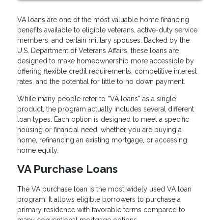
VA loans are one of the most valuable home financing
benefits available to eligible veterans, active-duty service
members, and certain military spouses. Backed by the
U.S. Department of Veterans Affairs, these loans are
designed to make homeownership more accessible by
offering flexible credit requirements, competitive interest
rates, and the potential for little to no down payment.
While many people refer to “VA loans” as a single
product, the program actually includes several different
loan types. Each option is designed to meet a specific
housing or financial need, whether you are buying a
home, refinancing an existing mortgage, or accessing
home equity.
VA Purchase Loans
The VA purchase loan is the most widely used VA loan
program. It allows eligible borrowers to purchase a
primary residence with favorable terms compared to