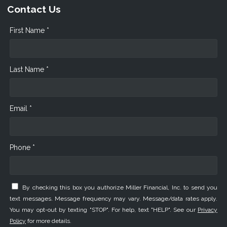
Contact Us
First Name *
Last Name *
Email *
Phone *
By checking this box you authorize Miller Financial, Inc. to send you
text messages. Message frequency may vary. Message/data rates apply.
You may opt-out by texting "STOP". For help, text "HELP". See our
Privacy
Policy
for more details.