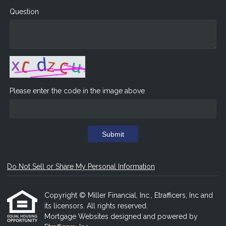
Question
Please enter the code in the image above
Submit
Do Not Sell or Share My Personal Information
Copyright © Miller Financial, Inc., Etrafficers, Inc and
its licensors. All rights reserved.
Mortgage Websites
designed and powered by