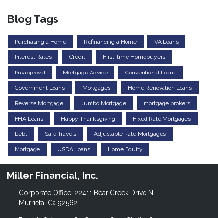
Blog Tags
Purchasing a Home
Refinancing a Home
VA Loans
Interest Rates
Credit
First-time Homebuyers
Preapproval
Mortgage Advice
Conventional Loans
Government Loans
Mortgages
Home Renovation Loans
Reverse Mortgage
Jumbo Mortgage
mortgage brokers
FHA Loans
Happy Thanksgiving
Fixed Rate Mortgages
Debt
Safe Travels
Adjustable Rate Mortgages
Mortgage
USDA Loans
Home Equity
Miller Financial, Inc.
Corporate Office: 22411 Bear Creek Drive N
Murrieta, Ca 92562