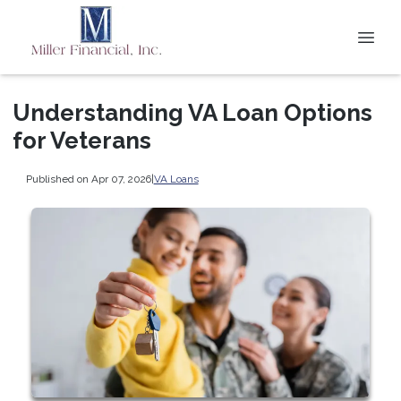
Understanding VA Loan Options
for Veterans
Published on Apr 07, 2026
|
VA Loans