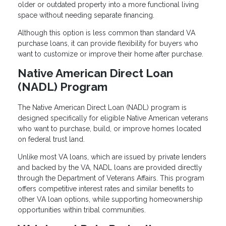
older or outdated property into a more functional living
space without needing separate financing.
Although this option is less common than standard VA
purchase loans, it can provide flexibility for buyers who
want to customize or improve their home after purchase.
Native American Direct Loan
(NADL) Program
The Native American Direct Loan (NADL) program is
designed specifically for eligible Native American veterans
who want to purchase, build, or improve homes located
on federal trust land.
Unlike most VA loans, which are issued by private lenders
and backed by the VA, NADL loans are provided directly
through the Department of Veterans Affairs. This program
offers competitive interest rates and similar benefits to
other VA loan options, while supporting homeownership
opportunities within tribal communities.