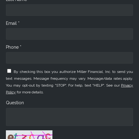
Email *
Phone *
By checking this box you authorize Miller Financial, Inc. to send you
text messages. Message frequency may vary. Message/data rates apply.
You may opt-out by texting "STOP". For help, text "HELP". See our
Privacy
Policy
for more details.
Question