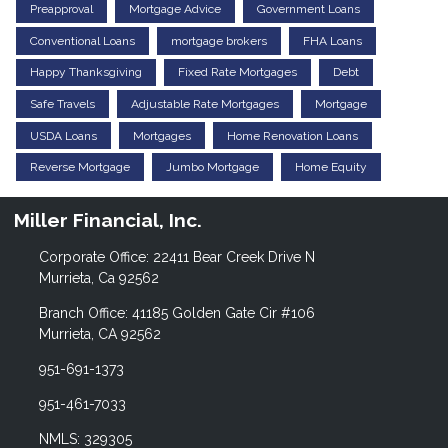
Preapproval
Mortgage Advice
Government Loans
Conventional Loans
mortgage brokers
FHA Loans
Happy Thanksgiving
Fixed Rate Mortgages
Debt
Safe Travels
Adjustable Rate Mortgages
Mortgage
USDA Loans
Mortgages
Home Renovation Loans
Reverse Mortgage
Jumbo Mortgage
Home Equity
Miller Financial, Inc.
Corporate Office: 22411 Bear Creek Drive N
Murrieta, Ca 92562
Branch Office: 41185 Golden Gate Cir #106
Murrieta, CA 92562
951-691-1373
951-461-7033
NMLS: 329305