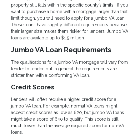
property still falls within the specific county’s limits. If you
want to purchase a home with a mortgage larger than that
limit though, you will need to apply for a jumbo VA loan.
These loans have slightly different requirements because
their larger size makes them riskier for lenders. Jumbo VA
loans are available up to $1.5 million
Jumbo VA Loan Requirements
The qualifications for a jumbo VA mortgage will vary from
lender to lender, but in general the requirements are
stricter than with a conforming VA loan.
Credit Scores
Lenders will often require a higher credit score for a
jumbo VA loan. For example, normal VA loans might
accept credit scores as low as 620, but jumbo VA loans
might take a score of 640 to qualify. This score is still
much lower than the average required score for non-VA
loans.