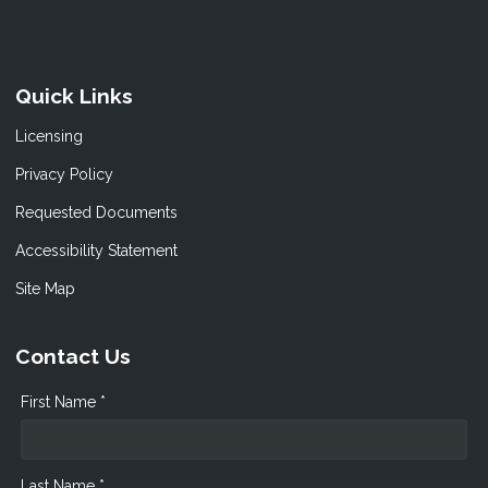
Quick Links
Licensing
Privacy Policy
Requested Documents
Accessibility Statement
Site Map
Contact Us
First Name *
Last Name *