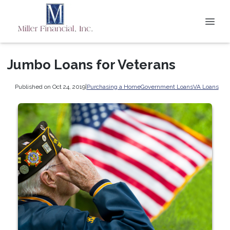
Jumbo Loans for Veterans
Published on Oct 24, 2019
|
Purchasing a Home
Government Loans
VA Loans