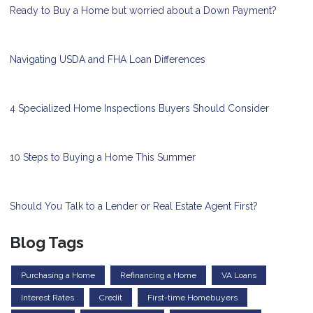
Ready to Buy a Home but worried about a Down Payment?
Navigating USDA and FHA Loan Differences
4 Specialized Home Inspections Buyers Should Consider
10 Steps to Buying a Home This Summer
Should You Talk to a Lender or Real Estate Agent First?
Blog Tags
Purchasing a Home
Refinancing a Home
VA Loans
Interest Rates
Credit
First-time Homebuyers