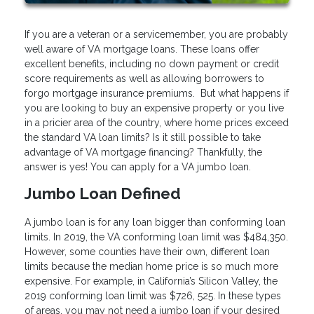
If you are a veteran or a servicemember, you are probably
well aware of VA mortgage loans. These loans offer
excellent benefits, including no down payment or credit
score requirements as well as allowing borrowers to
forgo mortgage insurance premiums. But what happens if
you are looking to buy an expensive property or you live
in a pricier area of the country, where home prices exceed
the standard VA loan limits? Is it still possible to take
advantage of VA mortgage financing? Thankfully, the
answer is yes! You can apply for a VA jumbo loan.
Jumbo Loan Defined
A jumbo loan is for any loan bigger than conforming loan
limits. In 2019, the VA conforming loan limit was $484,350.
However, some counties have their own, different loan
limits because the median home price is so much more
expensive. For example, in California’s Silicon Valley, the
2019 conforming loan limit was $726, 525. In these types
of areas, you may not need a jumbo loan if your desired