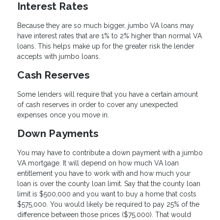
Interest Rates
Because they are so much bigger, jumbo VA loans may
have interest rates that are 1% to 2% higher than normal VA
loans. This helps make up for the greater risk the lender
accepts with jumbo loans.
Cash Reserves
Some lenders will require that you have a certain amount
of cash reserves in order to cover any unexpected
expenses once you move in.
Down Payments
You may have to contribute a down payment with a jumbo
VA mortgage. It will depend on how much VA loan
entitlement you have to work with and how much your
loan is over the county loan limit. Say that the county loan
limit is $500,000 and you want to buy a home that costs
$575,000. You would likely be required to pay 25% of the
difference between those prices ($75,000). That would