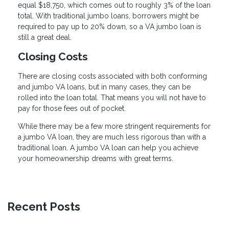
equal $18,750, which comes out to roughly 3% of the loan
total. With traditional jumbo loans, borrowers might be
required to pay up to 20% down, so a VA jumbo loan is
still a great deal.
Closing Costs
There are closing costs associated with both conforming
and jumbo VA loans, but in many cases, they can be
rolled into the loan total. That means you will not have to
pay for those fees out of pocket.
While there may be a few more stringent requirements for
a jumbo VA loan, they are much less rigorous than with a
traditional loan. A jumbo VA loan can help you achieve
your homeownership dreams with great terms.
Recent Posts